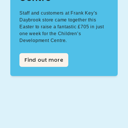
Staff and customers at Frank Key’s
Daybrook store came together this
Easter to raise a fantastic £705 in just
one week for the Children’s
Development Centre.
Find out more