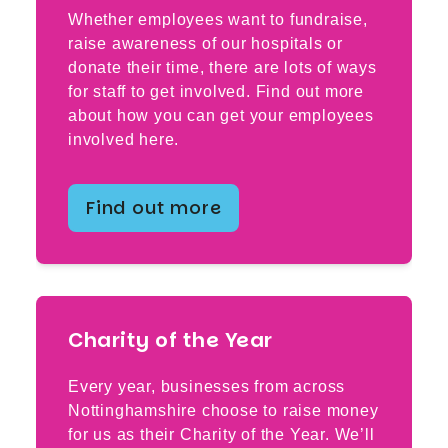
Whether employees want to fundraise,
raise awareness of our hospitals or
donate their time, there are lots of ways
for staff to get involved. Find out more
about how you can get your employees
involved here.
Find out more
Charity of the Year
Every year, businesses from across
Nottinghamshire choose to raise money
for us as their Charity of the Year. We’ll