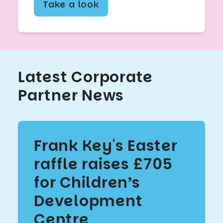
Take a look
Latest Corporate
Partner News
Frank Key's Easter
raffle raises £705
for Children’s
Development
Centre