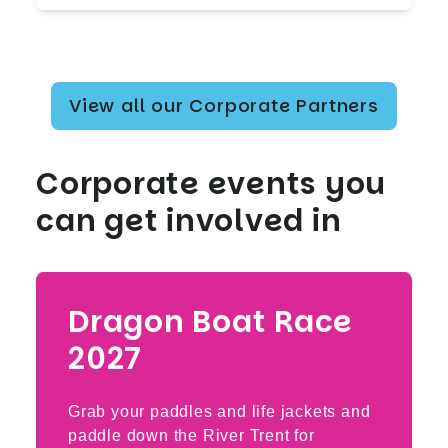
View all our Corporate Partners
Corporate events you
can get involved in
Dragon Boat Race
2027
Grab your paddles and life jackets and
paddle down the River Trent for