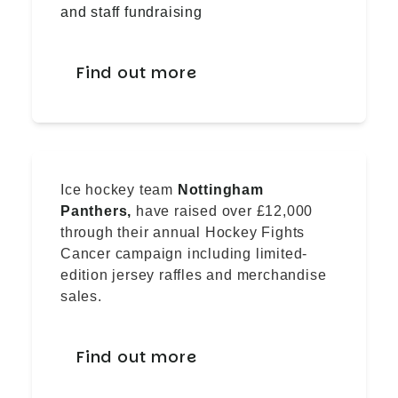
and staff fundraising
Find out more
Ice hockey team
Nottingham
Panthers,
have raised over £12,000
through their annual Hockey Fights
Cancer campaign including limited-
edition jersey raffles and merchandise
sales.
Find out more