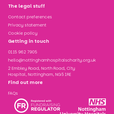
The legal stuff
Contact preferences
Privacy statement
Cookie policy
Getting in touch
0115 962 7905
hello@nottinghamhospitalscharity.org.uk
2 Embley Road, North Road, City
Hospital, Nottingham, NG5 1RE
Find out more
FAQs