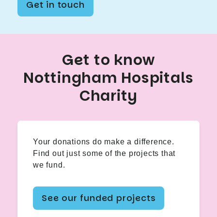
Get in touch
Get to know
Nottingham Hospitals
Charity
Your donations do make a difference.
Find out just some of the projects that
we fund.
See our funded projects