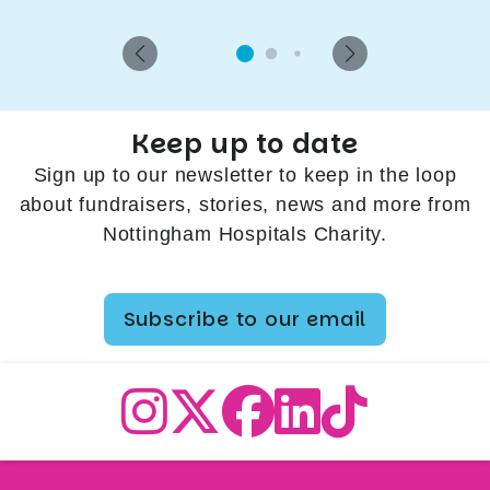
Keep up to date
Sign up to our newsletter to keep in the loop
about fundraisers, stories, news and more from
Nottingham Hospitals Charity.
Subscribe to our email