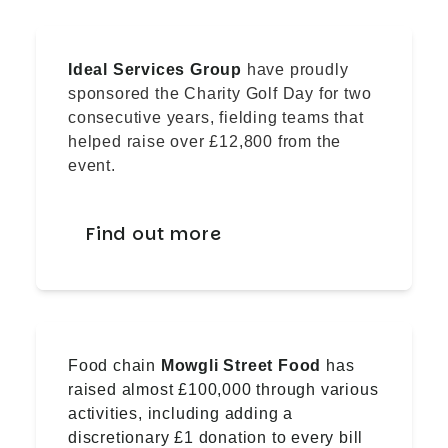
Ideal Services Group
have proudly
sponsored the Charity Golf Day for two
consecutive years, fielding teams that
helped raise over £12,800 from the
event.
Find out more
Food chain
Mowgli Street Food
has
raised almost £100,000 through various
activities, including adding a
discretionary £1 donation to every bill