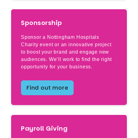
Sponsorship
Sponsor a Nottingham Hospitals
Charity event or an innovative project
to boost your brand and engage new
audiences. We’ll work to find the right
opportunity for your business.
Find out more
Payroll Giving