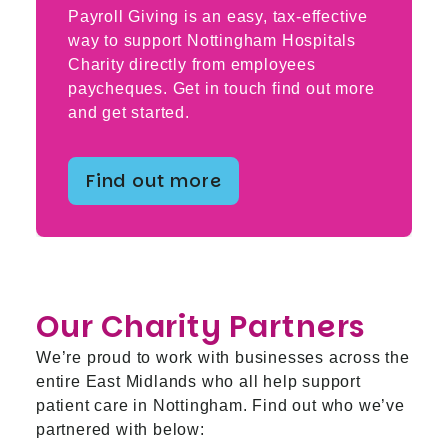
Payroll Giving is an easy, tax-effective
way to support Nottingham Hospitals
Charity directly from employees
paycheques. Get in touch find out more
and get started.
Find out more
Our Charity Partners
We’re proud to work with businesses across the
entire East Midlands who all help support
patient care in Nottingham. Find out who we’ve
partnered with below: