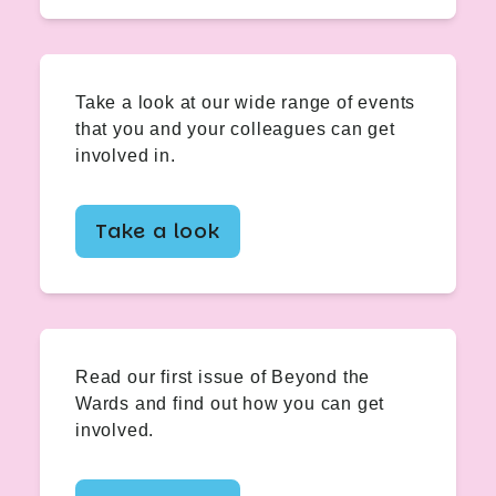
Take a look at our wide range of events
that you and your colleagues can get
involved in.
Take a look
Read our first issue of Beyond the
Wards and find out how you can get
involved.