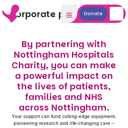
Corporate partnerships
Donate
By partnering with
Nottingham Hospitals
Charity, you can make
a powerful impact on
the lives of patients,
families and NHS
across Nottingham.
Your support can fund cutting-edge equipment,
pioneering research and life-changing care –