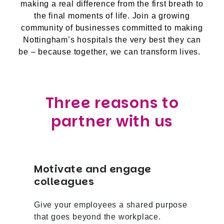
making a real difference from the first breath to
the final moments of life. Join a growing
community of businesses committed to making
Nottingham’s hospitals the very best they can
be – because together, we can transform lives.
Three reasons to
partner with us
Motivate and engage
colleagues
Give your employees a shared purpose
that goes beyond the workplace.