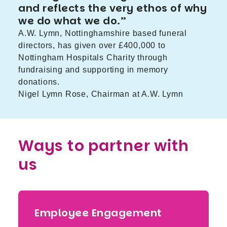
and reflects the very ethos of why
we do what we do.”
A.W. Lymn, Nottinghamshire based funeral
directors, has given over £400,000 to
Nottingham Hospitals Charity through
fundraising and supporting in memory
donations.
Nigel Lymn Rose, Chairman at A.W. Lymn
Ways to partner with
us
Employee Engagement