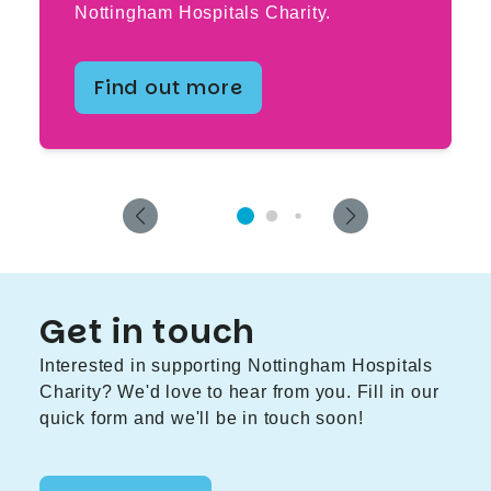
Nottingham Hospitals Charity.
Find out more
Get in touch
Interested in supporting Nottingham Hospitals
Charity? We'd love to hear from you. Fill in our
quick form and we'll be in touch soon!