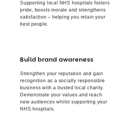
Supporting local NHS hospitals fosters
pride, boosts morale and strengthens
satisfaction – helping you retain your
best people.
Build brand awareness
Strengthen your reputation and gain
recognition as a socially responsible
business with a trusted local charity.
Demonstrate your values and reach
new audiences whilst supporting your
NHS hospitals.