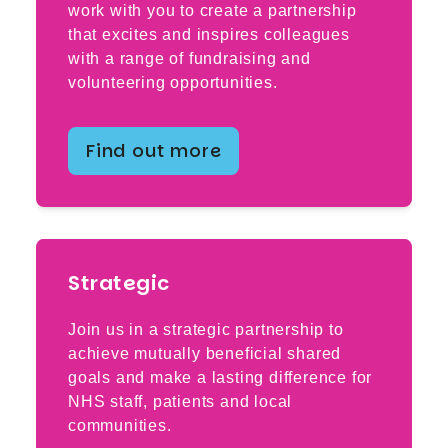
work with you to create a partnership
that excites and inspires colleagues
with a range of fundraising and
volunteering opportunities.
Find out more
Strategic
Join us in a strategic partnership to
achieve mutually beneficial shared
goals and make a lasting difference for
NHS staff, patients and local
communities.