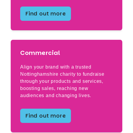
Find out more
Commercial
Align your brand with a trusted
Nottinghamshire charity to fundraise
through your products and services,
boosting sales, reaching new
audiences and changing lives.
Find out more