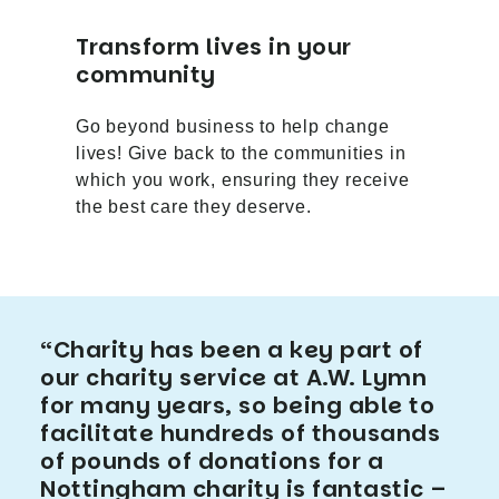
Transform lives in your
community
Go beyond business to help change
lives! Give back to the communities in
which you work, ensuring they receive
the best care they deserve.
“Charity has been a key part of
our charity service at A.W. Lymn
for many years, so being able to
facilitate hundreds of thousands
of pounds of donations for a
Nottingham charity is fantastic –