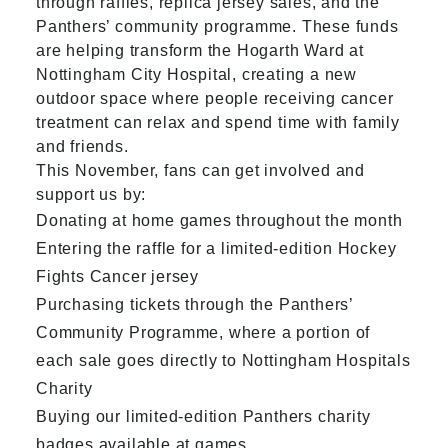
through raffles, replica jersey sales, and the
Panthers’ community programme. These funds
are helping transform the Hogarth Ward at
Nottingham City Hospital, creating a new
outdoor space where people receiving cancer
treatment can relax and spend time with family
and friends.
This November, fans can get involved and
support us by:
Donating at home games throughout the month
Entering the raffle for a limited-edition Hockey
Fights Cancer jersey
Purchasing tickets through the Panthers’
Community Programme, where a portion of
each sale goes directly to Nottingham Hospitals
Charity
Buying our limited-edition Panthers charity
badges available at games