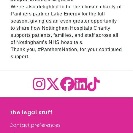
We’re also delighted to be the chosen charity of
Panthers partner Lake Energy for the full
season, giving us an even greater opportunity
to share how Nottingham Hospitals Charity
supports patients, families, and staff across all
of Nottingham’s NHS hospitals.
Thank you, #PanthersNation, for your continued
support.
The legal stuff
Contact preferences