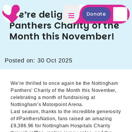
We’re delighted to be
Donate
Panthers Charity of the
Month this November!
Posted on: 30 Oct 2025
We’re thrilled to once again be the Nottingham
Panthers’ Charity of the Month this November,
celebrating a month of fundraising at
Nottingham’s Motorpoint Arena.
Last season, thanks to the incredible generosity
of
#PanthersNation, fans raised an amazing
£9,386.96
for Nottingham Hospitals Charity