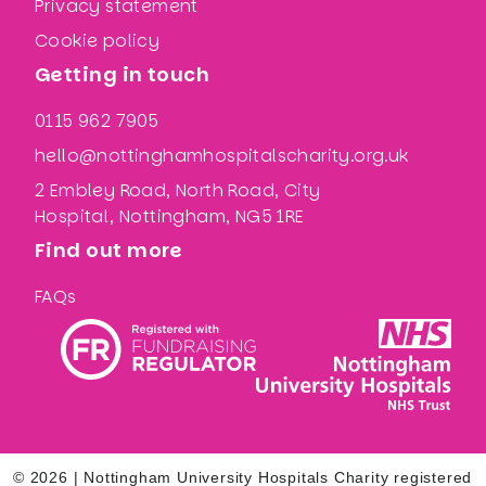
Privacy statement
Cookie policy
Getting in touch
0115 962 7905
hello@nottinghamhospitalscharity.org.uk
2 Embley Road, North Road, City
Hospital, Nottingham, NG5 1RE
Find out more
FAQs
© 2026 | Nottingham University Hospitals Charity registered