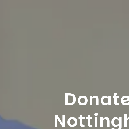
Donate
Nottin