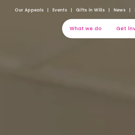
Our Appeals
Events
Gifts in Wills
News
What we do
Get in