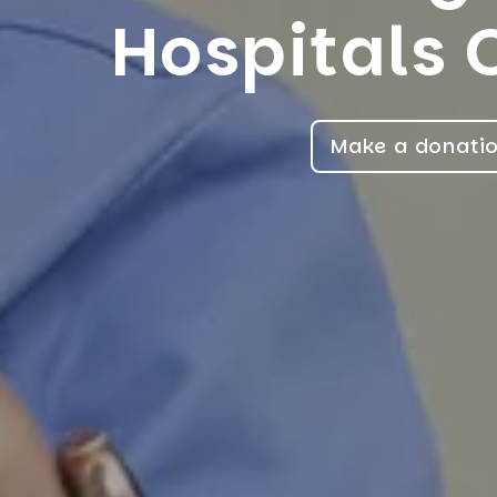
Hospitals 
Make a donati