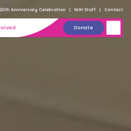
20th Anniversary Celebration
NUH Staff
Contact
volved
Donate