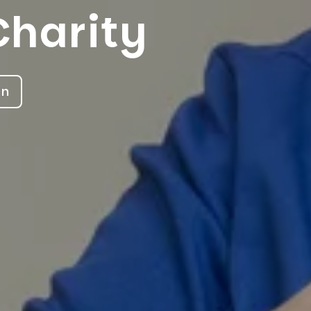
Charity
on