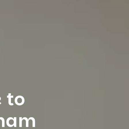
 to
gham