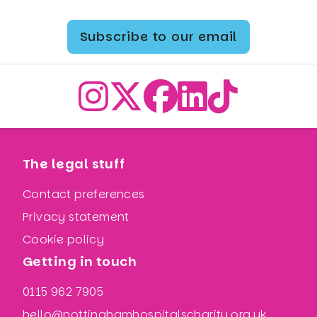
Subscribe to our email
The legal stuff
Contact preferences
Privacy statement
Cookie policy
Getting in touch
0115 962 7905
hello@nottinghamhospitalscharity.org.uk