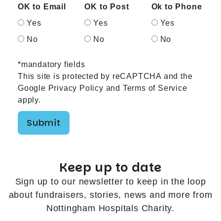
OK to Email
OK to Post
Ok to Phone
Yes
Yes
Yes
No
No
No
*mandatory fields
This site is protected by reCAPTCHA and the
Google
Privacy Policy
and
Terms of Service
apply.
Submit
Keep up to date
Sign up to our newsletter to keep in the loop
about fundraisers, stories, news and more from
Nottingham Hospitals Charity.