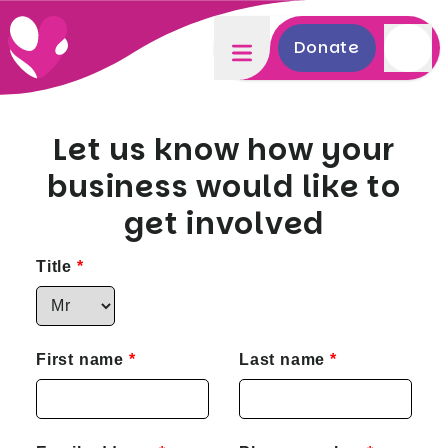
Donate
Let us know how your
business would like to
get involved
Title
First name
Last name