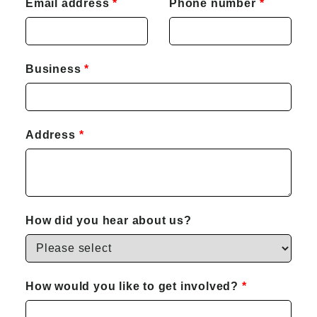
Email address
Phone number
Business
Address
How did you hear about us?
How would you like to get involved?