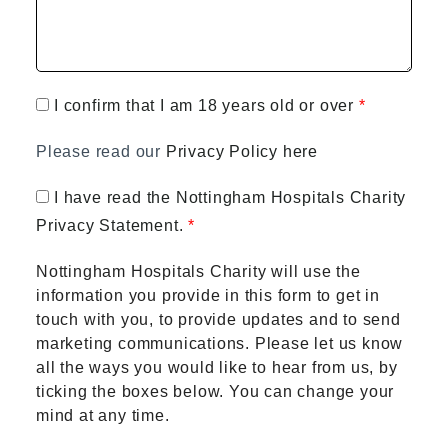
I confirm that I am 18 years old or over
Please read our
Privacy Policy here
I have read the Nottingham Hospitals Charity
Privacy Statement.
Nottingham Hospitals Charity will use the
information you provide in this form to get in
touch with you, to provide updates and to send
marketing communications. Please let us know
all the ways you would like to hear from us, by
ticking the boxes below. You can change your
mind at any time.