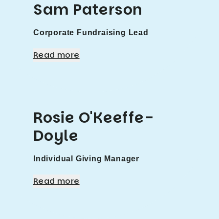
Sam Paterson
Corporate Fundraising Lead
Read more
Rosie O'Keeffe-
Doyle
Individual Giving Manager
Read more