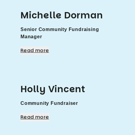
Michelle Dorman
Senior Community Fundraising
Manager
Read more
Holly Vincent
Community Fundraiser
Read more