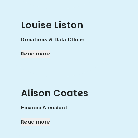
Louise Liston
Donations & Data Officer
Read more
Alison Coates
Finance Assistant
Read more