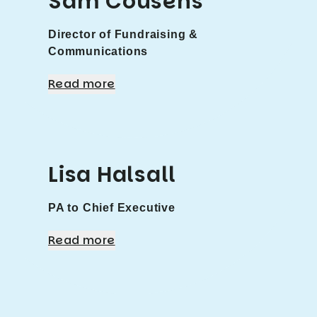
Sam Cousens
Director of Fundraising &
Communications
Read more
Lisa Halsall
PA to Chief Executive
Read more