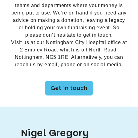
teams and departments where your money is
being put to use. We’re on hand if you need any
advice on making a donation, leaving a legacy
or holding your own fundraising event. So
please don’t hesitate to get in touch.
Visit us at our Nottingham City Hospital office at
2 Embley Road, which is off North Road,
Nottingham, NG5 1RE. Alternatively, you can
reach us by email, phone or on social media.
Get in touch
Nigel Gregory