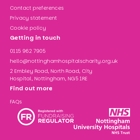
Contact preferences
Privacy statement
Cookie policy
Getting in touch
0115 962 7905
hello@nottinghamhospitalscharity.org.uk
2 Embley Road, North Road, City
Hospital, Nottingham, NG5 1RE
Find out more
FAQs