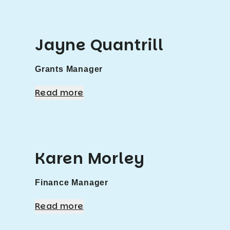
Jayne Quantrill
Grants Manager
Read more
Karen Morley
Finance Manager
Read more