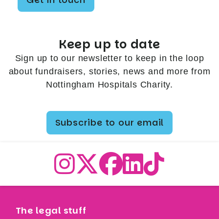
Keep up to date
Sign up to our newsletter to keep in the loop
about fundraisers, stories, news and more from
Nottingham Hospitals Charity.
Subscribe to our email
The legal stuff