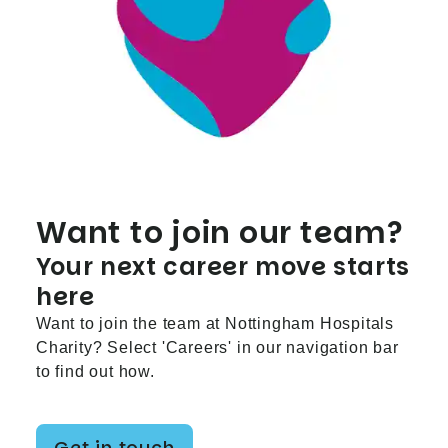
Want to join our team?
Your next career move starts
here
Want to join the team at Nottingham Hospitals
Charity? Select 'Careers' in our navigation bar
to find out how.
Get in touch