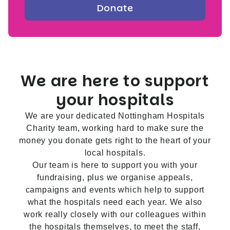
We are here to support
your hospitals
We are your dedicated Nottingham Hospitals
Charity team, working hard to make sure the
money you donate gets right to the heart of your
local hospitals.
Our team is here to support you with your
fundraising, plus we organise appeals,
campaigns and events which help to support
what the hospitals need each year. We also
work really closely with our colleagues within
the hospitals themselves, to meet the staff,