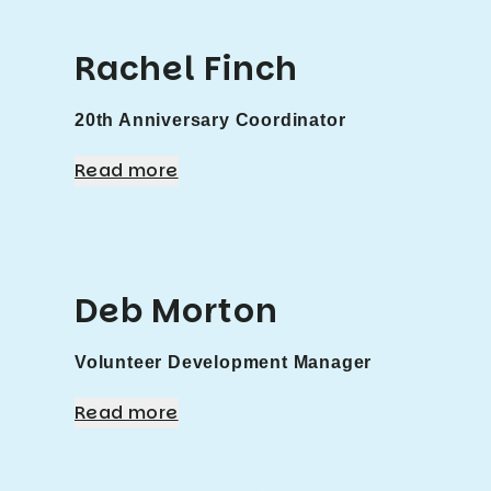
Rachel Finch
20th Anniversary Coordinator
Read more
Deb Morton
Volunteer Development Manager
Read more