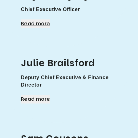
Chief Executive Officer
Read more
Julie Brailsford
Deputy Chief Executive & Finance
Director
Read more