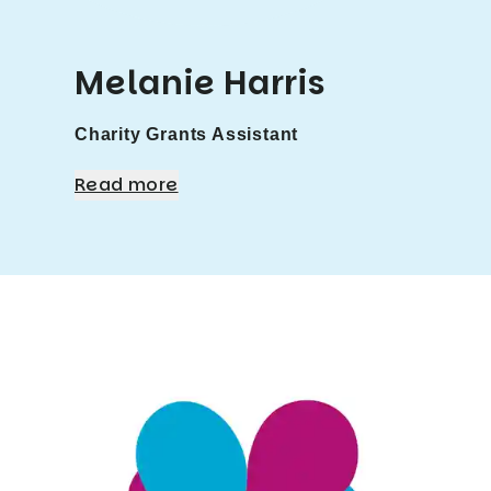
Melanie Harris
Charity Grants Assistant
Read more