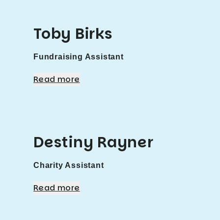
Toby Birks
Fundraising Assistant
Read more
Destiny Rayner
Charity Assistant
Read more