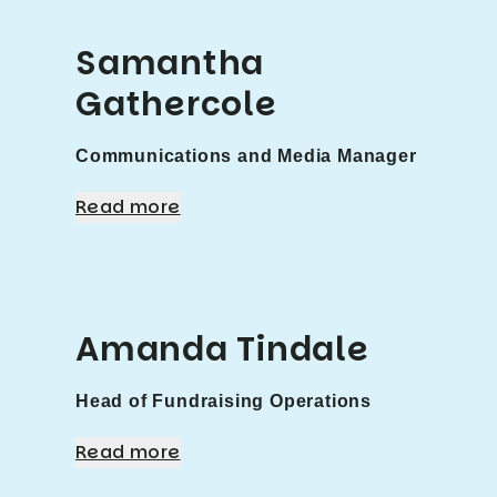
Samantha
Gathercole
Communications and Media Manager
Read more
Amanda Tindale
Head of Fundraising Operations
Read more