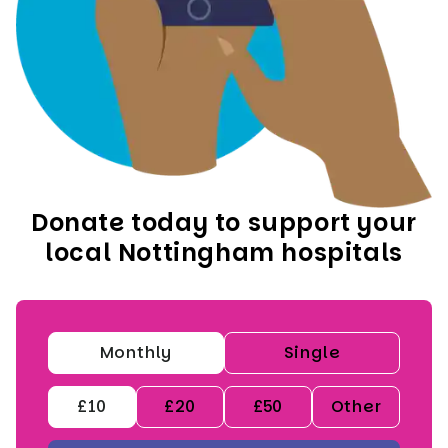
Donate today to support your
local Nottingham hospitals
Monthly
Single
£10
£20
£50
Other