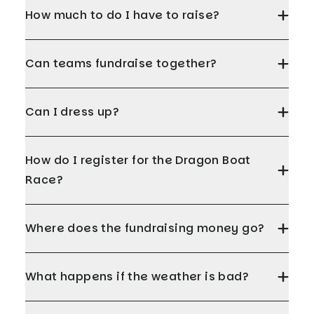
How much to do I have to raise?
Can teams fundraise together?
Can I dress up?
How do I register for the Dragon Boat
Race?
Where does the fundraising money go?
What happens if the weather is bad?