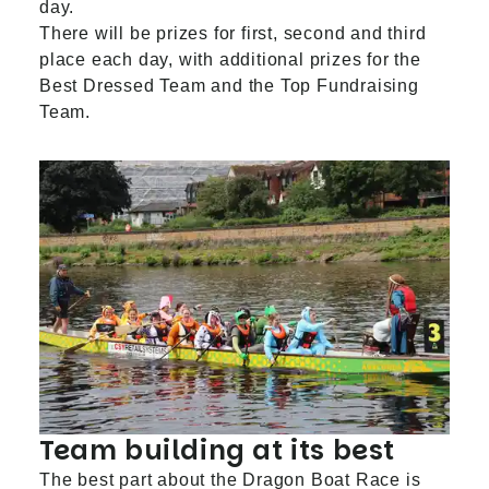
day.
There will be prizes for first, second and third
place each day, with additional prizes for the
Best Dressed Team and the Top Fundraising
Team.
Team building at its best
The best part about the Dragon Boat Race is