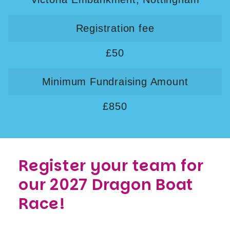
Registration fee
£50
Minimum Fundraising Amount
£850
Register your team for
our 2027 Dragon Boat
Race!