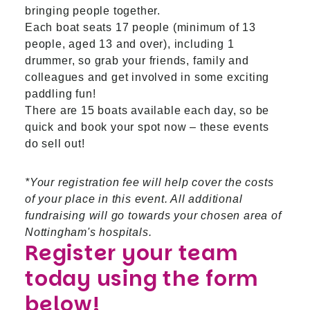
bringing people together.
Each boat seats 17 people (minimum of 13
people, aged 13 and over), including 1
drummer, so grab your friends, family and
colleagues and get involved in some exciting
paddling fun!
There are 15 boats available each day, so be
quick and book your spot now – these events
do sell out!
*Your registration fee will help cover the costs
of your place in this event. All additional
fundraising will go towards your chosen area of
Nottingham's hospitals.
Register your team
today using the form
below!