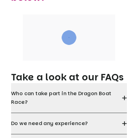
Take a look at our FAQs
Who can take part in the Dragon Boat
Race?
Do we need any experience?