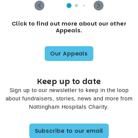
Click to find out more about our other
Appeals.
Our Appeals
Keep up to date
Sign up to our newsletter to keep in the loop
about fundraisers, stories, news and more from
Nottingham Hospitals Charity.
Subscribe to our email