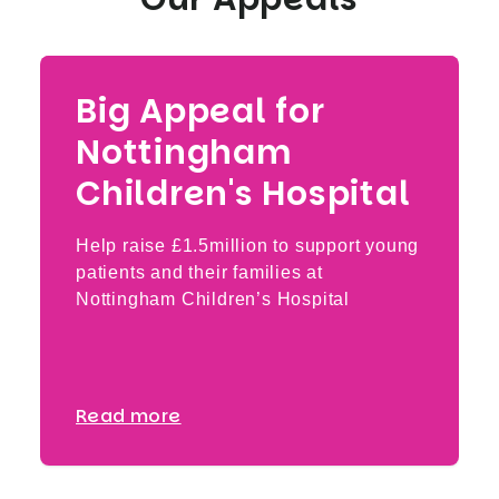
Big Appeal for
Nottingham
Children's Hospital
Help raise £1.5million to support young
patients and their families at
Nottingham Children’s Hospital
Read more