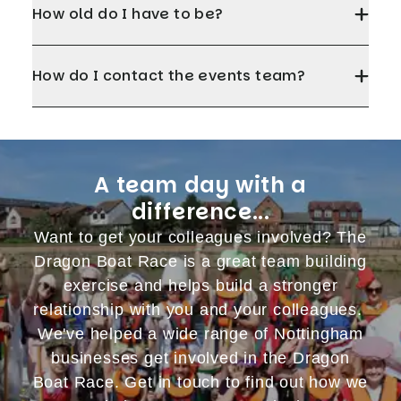
How old do I have to be?
How do I contact the events team?
A team day with a
difference...
Want to get your colleagues involved? The
Dragon Boat Race is a great team building
exercise and helps build a stronger
relationship with you and your colleagues.
We've helped a wide range of Nottingham
businesses get involved in the Dragon
Boat Race. Get in touch to find out how we