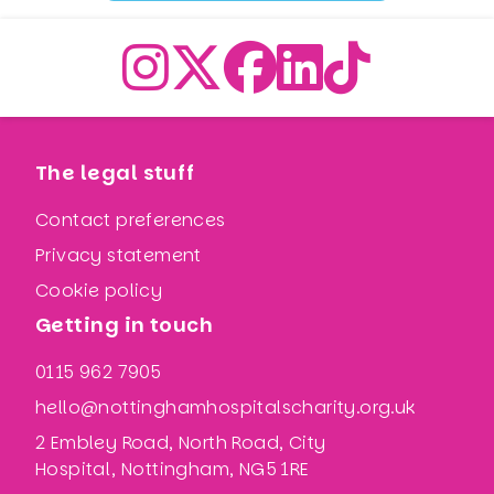
The legal stuff
Contact preferences
Privacy statement
Cookie policy
Getting in touch
0115 962 7905
hello@nottinghamhospitalscharity.org.uk
2 Embley Road, North Road, City
Hospital, Nottingham, NG5 1RE