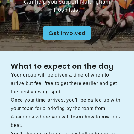
can help you support Nottingham
Hospitals.
Get involved
What to expect on the day
Your group will be given a time of when to
arrive but feel free to get there earlier and get
the best viewing spot
Once your time arrives, you'll be called up with
your team for a briefing by the team from
Anaconda where you will learn how to row on a
beat.
You'll then race heats against other teams to