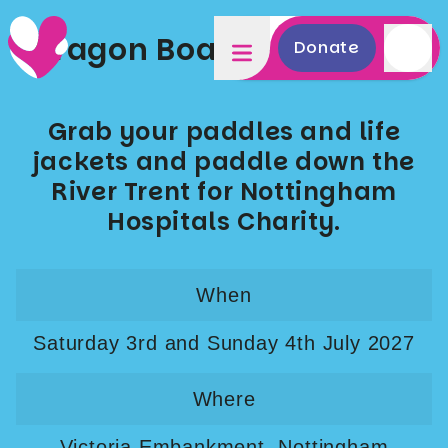
Dragon Boat Race 2027
Donate
Grab your paddles and life
jackets and paddle down the
River Trent for Nottingham
Hospitals Charity.
When
Saturday 3rd and Sunday 4th July 2027
Where
Victoria Embankment, Nottingham