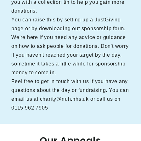
you with a collection tin to help you gain more
donations.
You can raise this by setting up a JustGiving
page or by downloading out
sponsorship form.
We're here if you need any advice or guidance
on how to ask people for donations. Don't worry
if you haven't reached your target by the day,
sometime it takes a little while for sponsorship
money to come in.
Feel free to get in touch with us if you have any
questions about the day or fundraising. You can
email us at charity@nuh.nhs.uk or call us on
0115 962 7905
Our Appeals