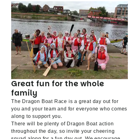
Great fun for the whole
family
The Dragon Boat Race is a great day out for
you and your team and for everyone who comes
along to support you.
There will be plenty of Dragon Boat action
throughout the day, so invite your cheering
squad along for a fun day out. We encourage