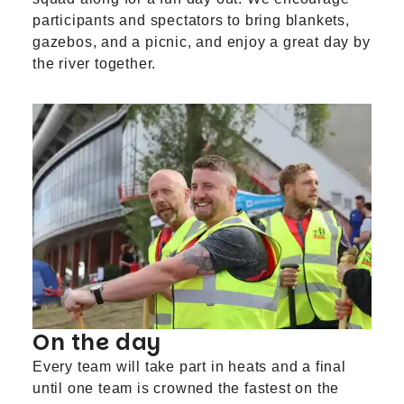
participants and spectators to bring blankets,
gazebos, and a picnic, and enjoy a great day by
the river together.
On the day
Every team will take part in heats and a final
until one team is crowned the fastest on the