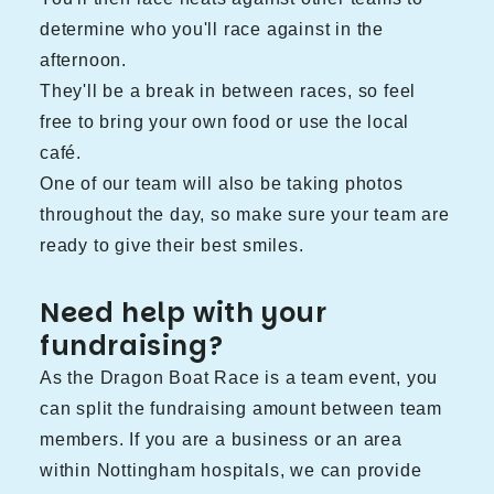
determine who you'll race against in the
afternoon.
They'll be a break in between races, so feel
free to bring your own food or use the local
café.
One of our team will also be taking photos
throughout the day, so make sure your team are
ready to give their best smiles.
Need help with your
fundraising?
As the Dragon Boat Race is a team event, you
can split the fundraising amount between team
members. If you are a business or an area
within Nottingham hospitals, we can provide