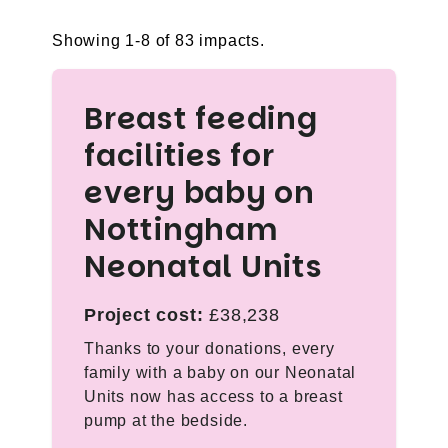
Showing 1-8 of 83 impacts.
Breast feeding
facilities for
every baby on
Nottingham
Neonatal Units
Project cost:
£38,238
Thanks to your donations, every
family with a baby on our Neonatal
Units now has access to a breast
pump at the bedside.