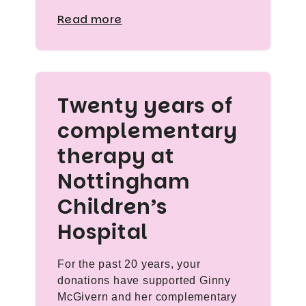
Read more
Twenty years of
complementary
therapy at
Nottingham
Children’s
Hospital
For the past 20 years, your
donations have supported Ginny
McGivern and her complementary