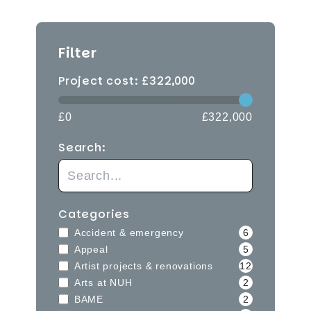
Filter
Project cost: £
322,000
£0
£322,000
Search:
Categories
Accident & emergency
6
Appeal
5
Artist projects & renovations
12
Arts at NUH
2
BAME
2