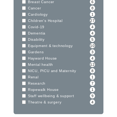
Breast Cancer
6
Cancer
8
Cardiology
1
Children's Hospital
27
Covid-19
4
Dementia
4
Disability
5
Equipment & technology
10
Gardens
3
Hayward House
4
Mental health
12
NICU, PICU and Maternity
8
Renal
1
Research
7
Ropewalk House
1
Staff wellbeing & support
9
Theatre & surgery
4