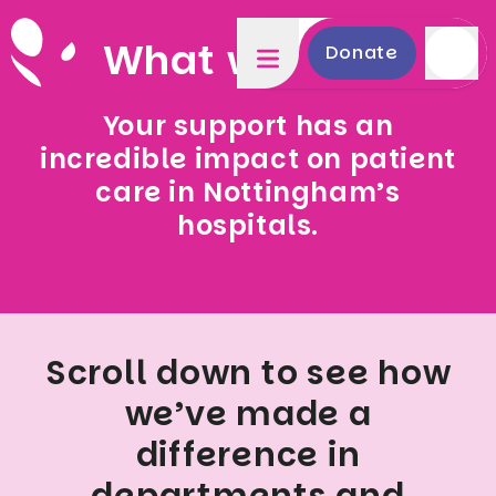
What we fund
Donate
Your support has an
incredible impact on patient
care in Nottingham’s
hospitals.
Scroll down to see how
we’ve made a
difference in