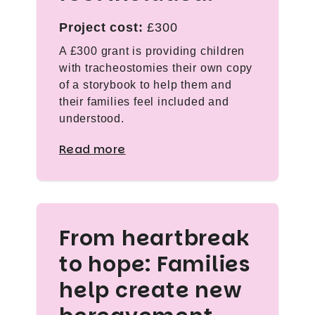
Project cost:
£300
A £300 grant is providing children
with tracheostomies their own copy
of a storybook to help them and
their families feel included and
understood.
Read more
From heartbreak
to hope: Families
help create new