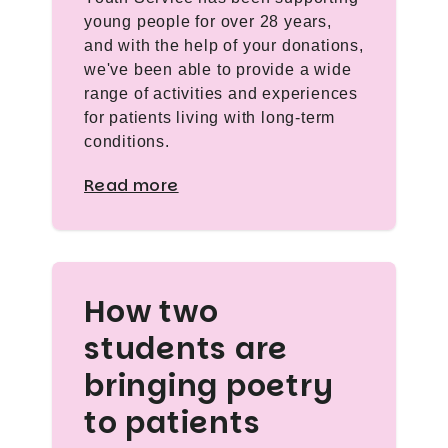
young people for over 28 years,
and with the help of your donations,
we've been able to provide a wide
range of activities and experiences
for patients living with long-term
conditions.
Read more
How two
students are
bringing poetry
to patients