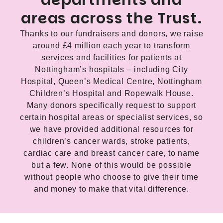
departments and
areas across the Trust.
Thanks to our fundraisers and donors, we raise
around £4 million each year to transform
services and facilities for patients at
Nottingham’s hospitals – including City
Hospital, Queen’s Medical Centre, Nottingham
Children’s Hospital and Ropewalk House.
Many donors specifically request to support
certain hospital areas or specialist services, so
we have provided additional resources for
children’s cancer wards, stroke patients,
cardiac care and breast cancer care, to name
but a few. None of this would be possible
without people who choose to give their time
and money to make that vital difference.