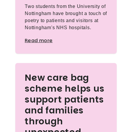
Two students from the University of
Nottingham have brought a touch of
poetry to patients and visitors at
Nottingham's NHS hospitals.
Read more
New care bag
scheme helps us
support patients
and families
through