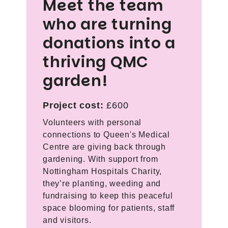
Meet the team
who are turning
donations into a
thriving QMC
garden!
Project cost:
£600
Volunteers with personal
connections to Queen's Medical
Centre are giving back through
gardening. With support from
Nottingham Hospitals Charity,
they’re planting, weeding and
fundraising to keep this peaceful
space blooming for patients, staff
and visitors.