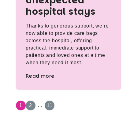
unexpected
hospital stays
Thanks to generous support, we’re
now able to provide care bags
across the hospital, offering
practical, immediate support to
patients and loved ones at a time
when they need it most.
Read more
1
2
...
11