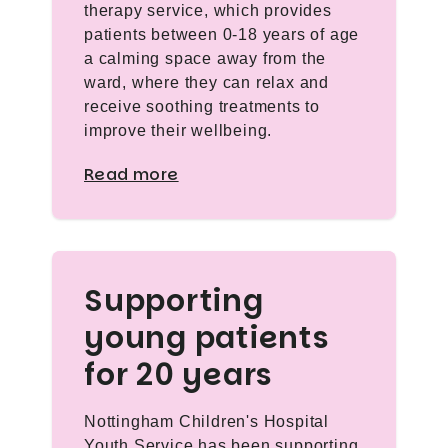
therapy service, which provides
patients between 0-18 years of age
a calming space away from the
ward, where they can relax and
receive soothing treatments to
improve their wellbeing.
Read more
Supporting
young patients
for 20 years
Nottingham Children's Hospital
Youth Service has been supporting