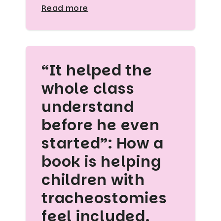
Read more
“It helped the
whole class
understand
before he even
started”: How a
book is helping
children with
tracheostomies
feel included.