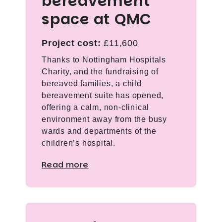
bereavement
space at QMC
Project cost:
£11,600
Thanks to Nottingham Hospitals
Charity, and the fundraising of
bereaved families, a child
bereavement suite has opened,
offering a calm, non-clinical
environment away from the busy
wards and departments of the
children’s hospital.
Read more