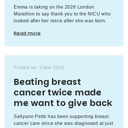
Emma is taking on the 2026 London
Marathon to say thank you to the NICU who
looked after her niece after she was born.
Read more
Posted on: 3 Mar 2026
Beating breast
cancer twice made
me want to give back
Sallyann Petts has been supporting breast
cancer care since she was diagnosed at just