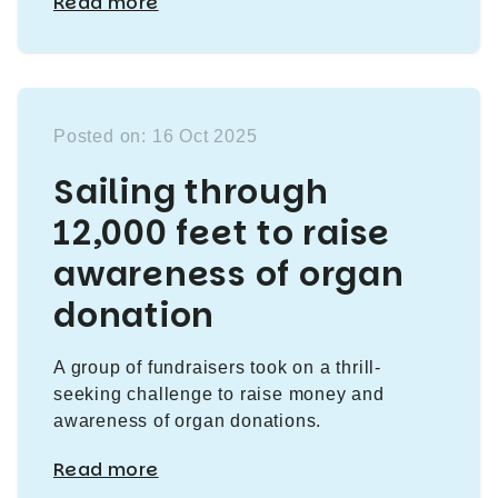
Read more
Posted on: 16 Oct 2025
Sailing through
12,000 feet to raise
awareness of organ
donation
A group of fundraisers took on a thrill-
seeking challenge to raise money and
awareness of organ donations.
Read more