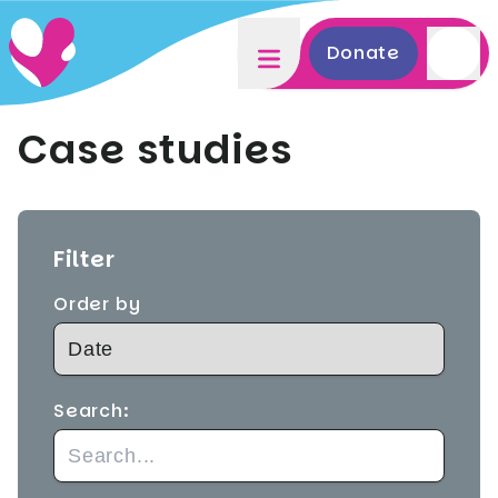
Donate
Case studies
Filter
Order by
Search: