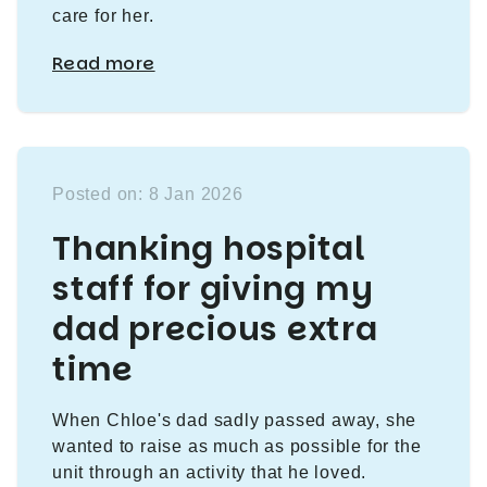
care for her.
Read more
Posted on: 8 Jan 2026
Thanking hospital
staff for giving my
dad precious extra
time
When Chloe's dad sadly passed away, she
wanted to raise as much as possible for the
unit through an activity that he loved.