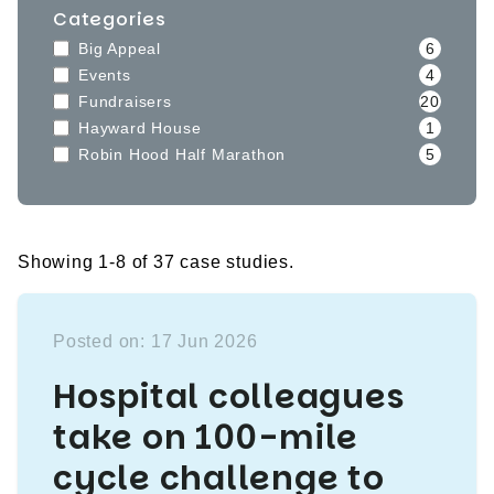
Categories
Big Appeal
6
Events
4
Fundraisers
20
Hayward House
1
Robin Hood Half Marathon
5
Showing 1-8 of 37 case studies.
Posted on: 17 Jun 2026
Hospital colleagues
take on 100-mile
cycle challenge to