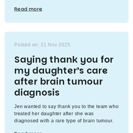
Read more
Posted on: 21 Nov 2025
Saying thank you for
my daughter’s care
after brain tumour
diagnosis
Jen wanted to say thank you to the team who
treated her daughter after she was
diagnosed with a rare type of brain tumour.