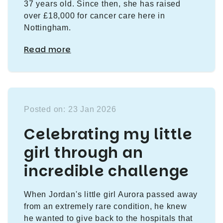
37 years old. Since then, she has raised
over £18,000 for cancer care here in
Nottingham.
Read more
Posted on: 23 Jan 2026
Celebrating my little
girl through an
incredible challenge
When Jordan's little girl Aurora passed away
from an extremely rare condition, he knew
he wanted to give back to the hospitals that