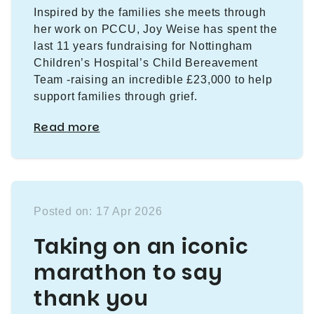
Inspired by the families she meets through
her work on PCCU, Joy Weise has spent the
last 11 years fundraising for Nottingham
Children’s Hospital’s Child Bereavement
Team -raising an incredible £23,000 to help
support families through grief.
Read more
Posted on: 17 Apr 2026
Taking on an iconic
marathon to say
thank you