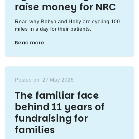
raise money for NRC
Read why Robyn and Holly are cycling 100
miles in a day for their patients.
Read more
Posted on: 27 May 2026
The familiar face
behind 11 years of
fundraising for
families