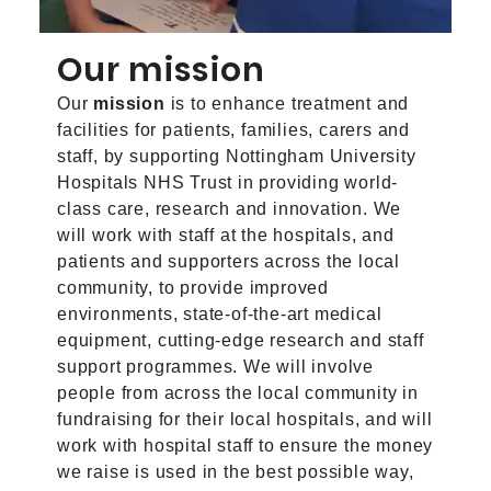
Our mission
Our
mission
is to enhance treatment and
facilities for patients, families, carers and
staff, by supporting Nottingham University
Hospitals NHS Trust in providing world-
class care, research and innovation. We
will work with staff at the hospitals, and
patients and supporters across the local
community, to provide improved
environments, state-of-the-art medical
equipment, cutting-edge research and staff
support programmes. We will involve
people from across the local community in
fundraising for their local hospitals, and will
work with hospital staff to ensure the money
we raise is used in the best possible way,