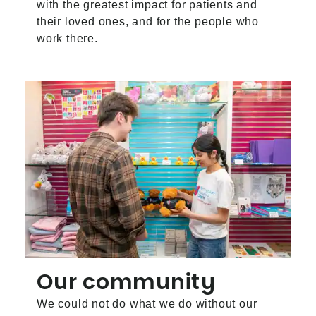
with the greatest impact for patients and
their loved ones, and for the people who
work there.
Our community
We could not do what we do without our