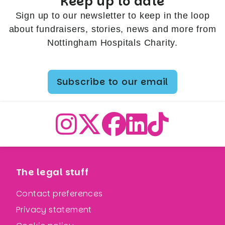
Keep up to date
Sign up to our newsletter to keep in the loop
about fundraisers, stories, news and more from
Nottingham Hospitals Charity.
Subscribe to our email
The legal stuff
Contact preferences
Privacy statement