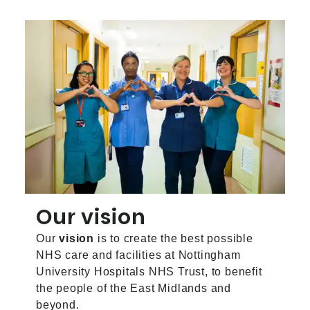
Our vision
Our
vision
is to create the best possible
NHS care and facilities at Nottingham
University Hospitals NHS Trust, to benefit
the people of the East Midlands and
beyond.