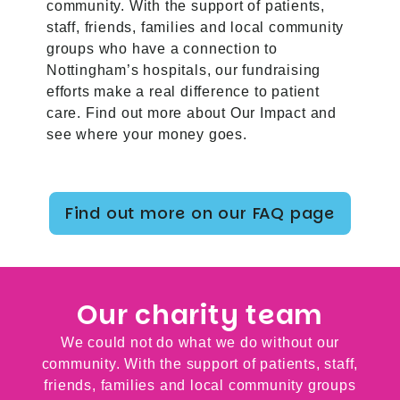
community. With the support of patients,
staff, friends, families and local community
groups who have a connection to
Nottingham’s hospitals, our fundraising
efforts make a real difference to patient
care. Find out more about
Our Impact
and
see where your money goes.
Find out more on our FAQ page
Our charity team
We could not do what we do without our
community. With the support of patients, staff,
friends, families and local community groups