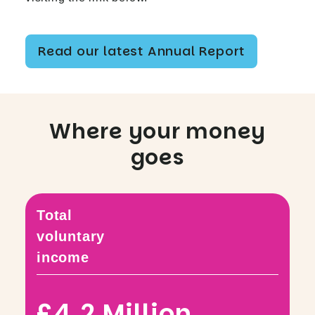
Read our latest Annual Report
Where your money
goes
Total
voluntary
income
£4.2 Million