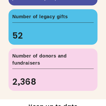
Number of legacy gifts
52
Number of donors and
fundraisers
2,368