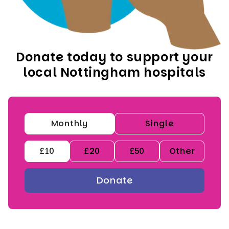
Donate today to support your
local Nottingham hospitals
Monthly
Single
£10
£20
£50
Other