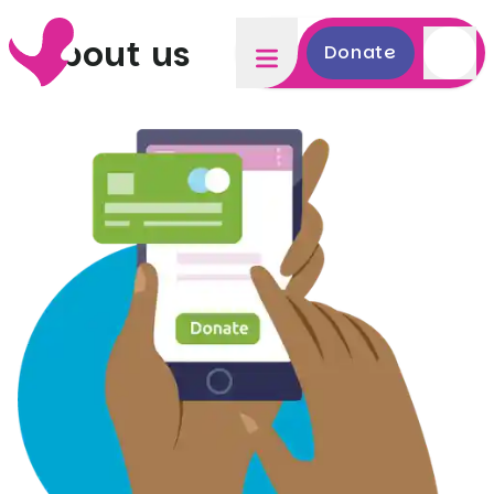
About us
Donate