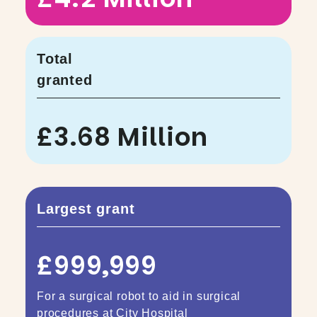
Total
granted
£3.68 Million
Largest grant
£999,999
For a surgical robot to aid in surgical
procedures at City Hospital