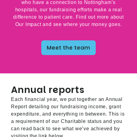
who have a connection to Nottingham’s
hospitals, our fundraising efforts make a real
difference to patient care. Find out more about
Our Impact and see where your money goes.
Meet the team
Annual reports
Each financial year, we put together an Annual
Report detailing our fundraising income, grant
expenditure, and everything in between. This is
a requirement of our Charitable status and you
can read back to see what we’ve achieved by
visiting the link below.