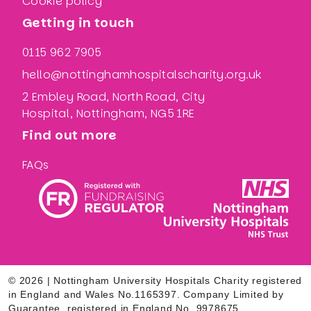
Cookie policy
Getting in touch
0115 962 7905
hello@nottinghamhospitalscharity.org.uk
2 Embley Road, North Road, City
Hospital, Nottingham, NG5 1RE
Find out more
FAQs
© 2026 | Nottingham University Hospitals Charity registered
in England and Wales No.1165397. Company Limited by
Guarantee, registered in England No. 9978675