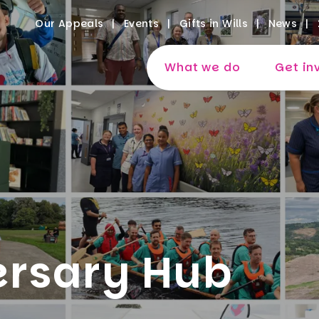
Our Appeals
Events
Gifts in Wills
News
What we do
Get in
ersary Hub