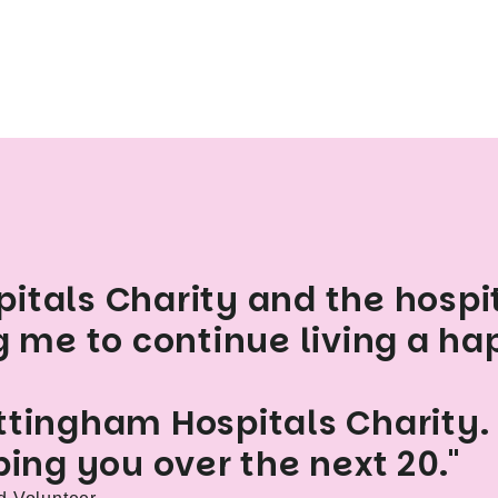
itals Charity and the hospi
g me to continue living a hap
ttingham Hospitals Charity.
ping you over the next 20."