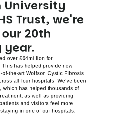
 University
HS Trust, we're
 our 20th
 year.
ed over £64million for
. This has helped provide new
e-of-the-art Wolfson Cystic Fibrosis
ross all four hospitals. We've been
h, which has helped thousands of
treatment, as well as providing
patients and visitors feel more
staying in one of our hospitals.