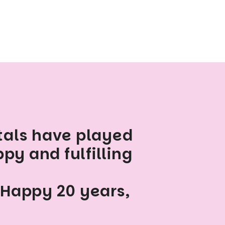
tals have played
py and fulfilling
 Happy 20 years,