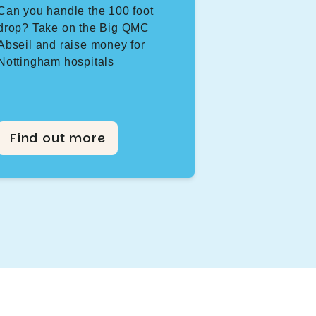
Can you handle the 100 foot
drop? Take on the Big QMC
Abseil and raise money for
Nottingham hospitals
Find out more