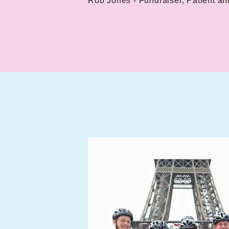
Rob Jones - Fundraiser, Patient an