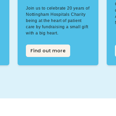
Join us to celebrate 20 years of
Nottingham Hospitals Charity
being at the heart of patient
care by fundraising a small gift
with a big heart.
Find out more