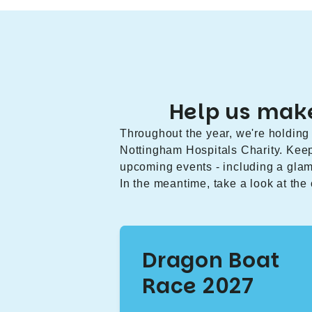
Help us make
Throughout the year, we're holding 
Nottingham Hospitals Charity. Kee
upcoming events - including a gla
In the meantime, take a look at the
Dragon Boat
Race 2027