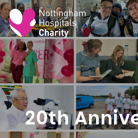
20th Anniv