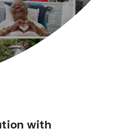
ation with