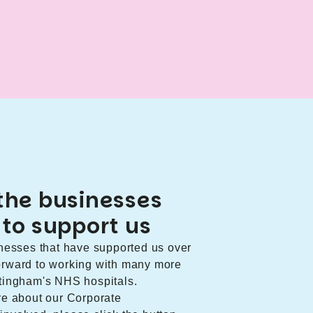
the businesses
 to support us
sinesses that have supported us over
forward to working with many more
ottingham's NHS hospitals.
ore about our Corporate