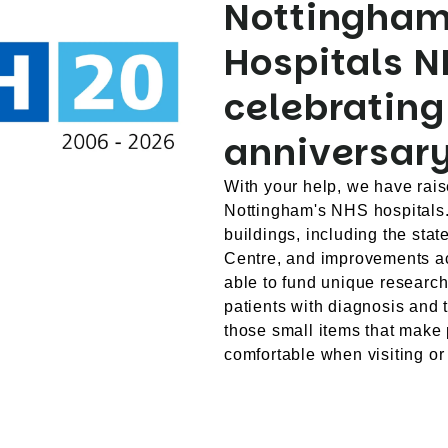
Nottingham
Hospitals N
celebrating
anniversary
With your help, we have rais
Nottingham's NHS hospitals
buildings, including the stat
Centre, and improvements ac
able to fund unique researc
patients with diagnosis and 
those small items that make 
comfortable when visiting or 