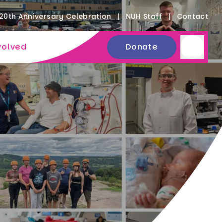
20th Anniversary Celebration
NUH Staff
Contact
volved
Donate