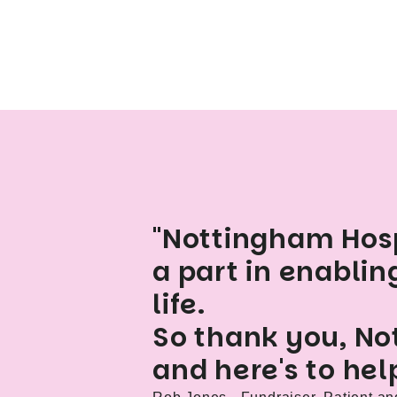
"Nottingham Hosp
a part in enablin
life.
So thank you, No
and here's to hel