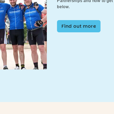
Partnerships and how to get 
below.
Find out more