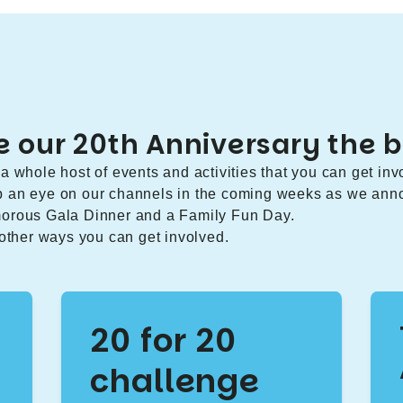
 our 20th Anniversary the b
a whole host of events and activities that you can get inv
p an eye on our channels in the coming weeks as we ann
morous Gala Dinner and a Family Fun Day.
 other ways you can get involved.
20 for 20
challenge