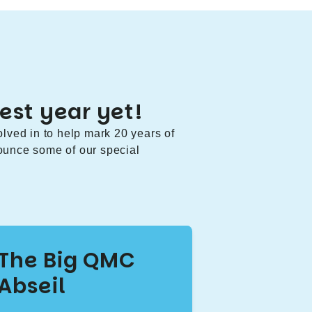
est year yet!
olved in to help mark 20 years of
ounce some of our special
The Big QMC
Abseil