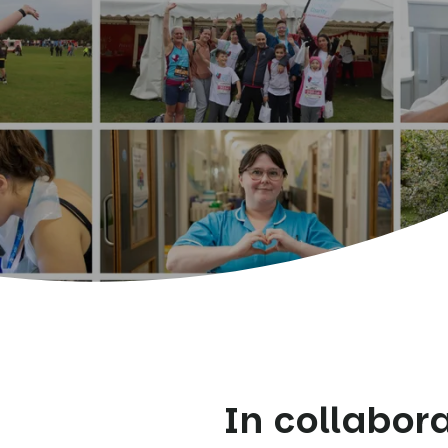
In collabor