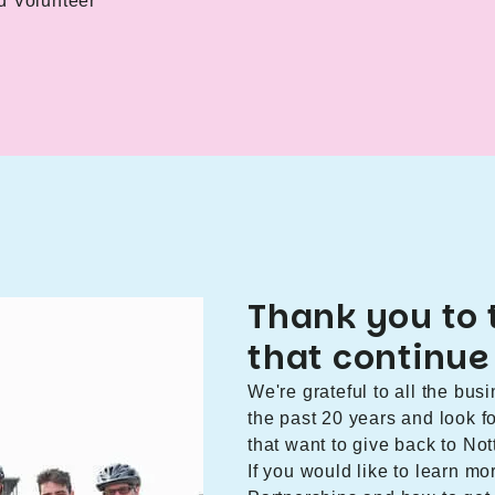
d Volunteer
Thank you to 
that continue
We're grateful to all the bu
the past 20 years and look 
that want to give back to N
If you would like to learn m