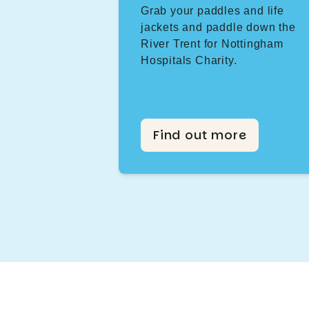
Grab your paddles and life
jackets and paddle down the
River Trent for Nottingham
Hospitals Charity.
Find out more