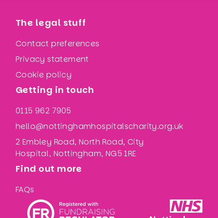
The legal stuff
Contact preferences
Privacy statement
Cookie policy
Getting in touch
0115 962 7905
hello@nottinghamhospitalscharity.org.uk
2 Embley Road, North Road, City
Hospital, Nottingham, NG5 1RE
Find out more
FAQs