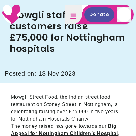
Mowgli staff and
Donate
customers raise
£75,000 for Nottingham
hospitals
Posted on: 13 Nov 2023
Mowgli Street Food, the Indian street food
restaurant on Stoney Street in Nottingham, is
celebrating raising over £75,000 in five years
for Nottingham Hospitals Charity.
The money raised has gone towards our
Big
Appeal for Nottingham Children’s Hospital
,