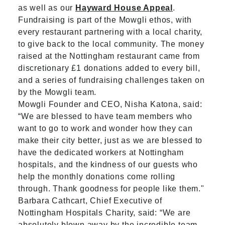
as well as our
Hayward House Appeal
.
Fundraising is part of the Mowgli ethos, with
every restaurant partnering with a local charity,
to give back to the local community. The money
raised at the Nottingham restaurant came from
discretionary £1 donations added to every bill,
and a series of fundraising challenges taken on
by the Mowgli team.
Mowgli Founder and CEO, Nisha Katona, said:
“We are blessed to have team members who
want to go to work and wonder how they can
make their city better, just as we are blessed to
have the dedicated workers at Nottingham
hospitals, and the kindness of our guests who
help the monthly donations come rolling
through. Thank goodness for people like them."
Barbara Cathcart, Chief Executive of
Nottingham Hospitals Charity, said: “We are
absolutely blown away by the incredible team