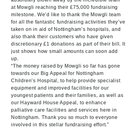
at Mowgli reaching their £75,000 fundraising
milestone. We’d like to thank the Mowgli team
for all the fantastic fundraising activities they’ve
taken on in aid of Nottingham’s hospitals, and
also thank their customers who have given
discretionary £1 donations as part of their bill. It
just shows how small amounts can soon add
up.
“The money raised by Mowgli so far has gone
towards our Big Appeal for Nottingham
Children’s Hospital, to help provide specialist
equipment and improved facilities for our
youngest patients and their families, as well as
our Hayward House Appeal, to enhance
palliative care facilities and services here in
Nottingham. Thank you so much to everyone
involved in this stellar fundraising effort.”