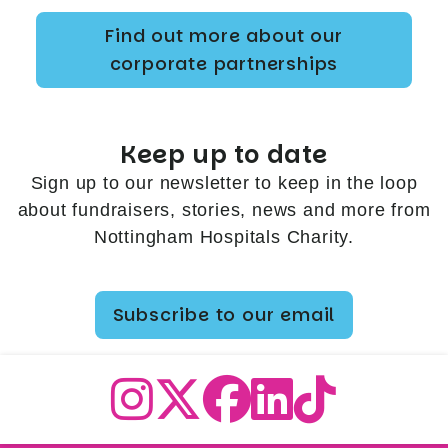
Find out more about our
corporate partnerships
Keep up to date
Sign up to our newsletter to keep in the loop
about fundraisers, stories, news and more from
Nottingham Hospitals Charity.
Subscribe to our email