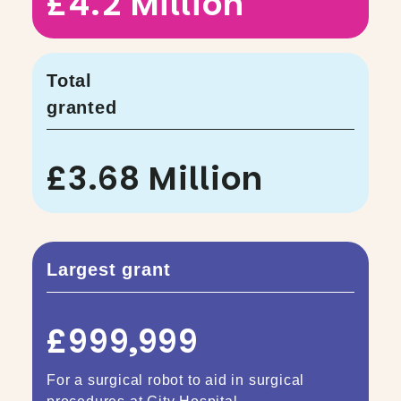
£4.2 Million
Total
granted
£3.68 Million
Largest grant
£999,999
For a surgical robot to aid in surgical