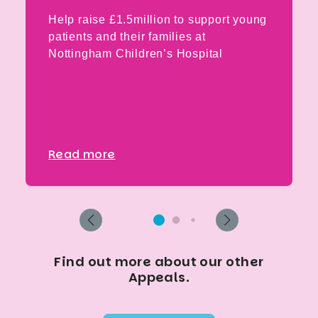
Help raise £1.5million to support young
patients and their families at
Nottingham Children’s Hospital
Read more
Find out more about our other
Appeals.