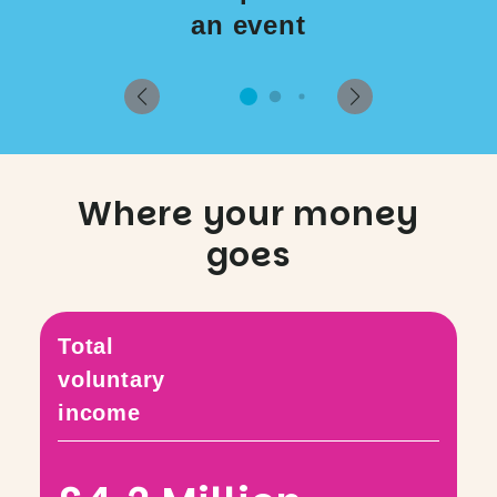
an event
Where your money
goes
Total
voluntary
income