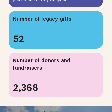
procedures at City Hospital
Number of legacy gifts
52
Number of donors and
fundraisers
2,368