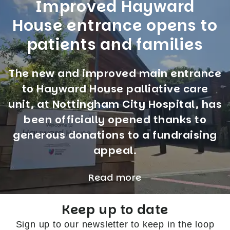
Improved Hayward
House entrance opens to
patients and families
The new and improved main entrance
to Hayward House palliative care
unit, at Nottingham City Hospital, has
been officially opened thanks to
generous donations to a fundraising
appeal.
Read more
Keep up to date
Sign up to our newsletter to keep in the loop