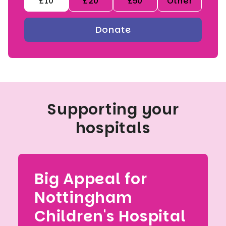
£10
£20
£50
Other
Supporting your
hospitals
Big Appeal for
Nottingham
Children's Hospital