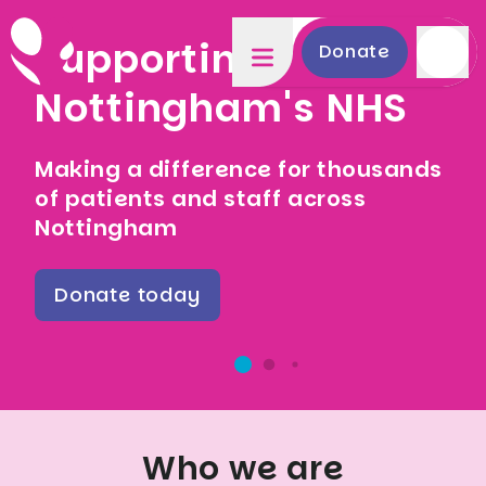
Supporting
Donate
Nottingham's NHS
Making a difference for thousands
of patients and staff across
Nottingham
Donate today
Who we are