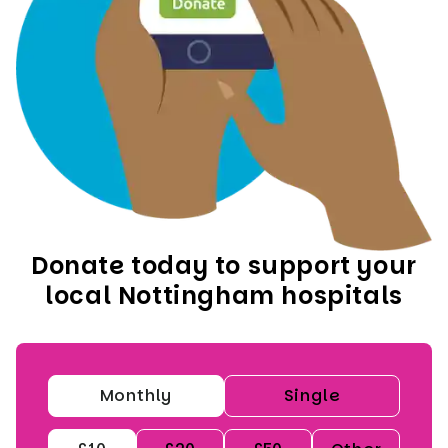
Donate today to support your
local Nottingham hospitals
Monthly
Single