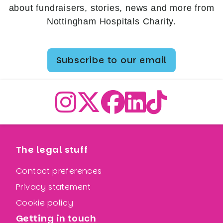
about fundraisers, stories, news and more from
Nottingham Hospitals Charity.
Subscribe to our email
The legal stuff
Contact preferences
Privacy statement
Cookie policy
Getting in touch