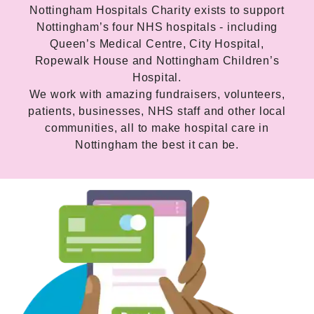
Nottingham Hospitals Charity exists to support
Nottingham’s four NHS hospitals - including
Queen’s Medical Centre, City Hospital,
Ropewalk House and Nottingham Children’s
Hospital.
We work with amazing fundraisers, volunteers,
patients, businesses, NHS staff and other local
communities, all to make hospital care in
Nottingham the best it can be.