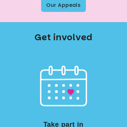
Our Appeals
Get involved
Take part in