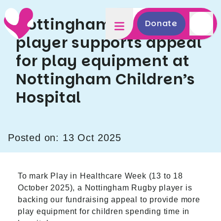
Nottingham Rugby
Donate
player supports appeal
for play equipment at
Nottingham Children’s
Hospital
Posted on: 13 Oct 2025
To mark Play in Healthcare Week (13 to 18
October 2025), a Nottingham Rugby player is
backing our fundraising appeal to provide more
play equipment for children spending time in