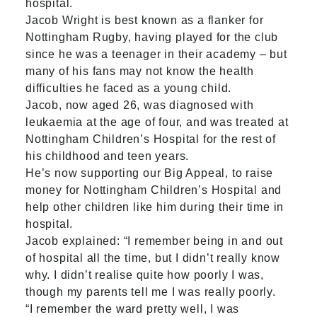
hospital.
Jacob Wright is best known as a flanker for
Nottingham Rugby, having played for the club
since he was a teenager in their academy – but
many of his fans may not know the health
difficulties he faced as a young child.
Jacob, now aged 26, was diagnosed with
leukaemia at the age of four, and was treated at
Nottingham Children’s Hospital for the rest of
his childhood and teen years.
He’s now supporting our
Big Appeal
, to raise
money for Nottingham Children’s Hospital and
help other children like him during their time in
hospital.
Jacob explained: “I remember being in and out
of hospital all the time, but I didn’t really know
why. I didn’t realise quite how poorly I was,
though my parents tell me I was really poorly.
“I remember the ward pretty well, I was