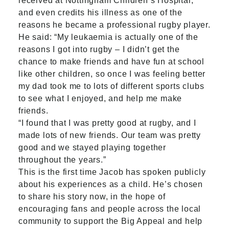
received at Nottingham Children’s Hospital,
and even credits his illness as one of the
reasons he became a professional rugby player.
He said: “My leukaemia is actually one of the
reasons I got into rugby – I didn’t get the
chance to make friends and have fun at school
like other children, so once I was feeling better
my dad took me to lots of different sports clubs
to see what I enjoyed, and help me make
friends.
“I found that I was pretty good at rugby, and I
made lots of new friends. Our team was pretty
good and we stayed playing together
throughout the years.”
This is the first time Jacob has spoken publicly
about his experiences as a child. He’s chosen
to share his story now, in the hope of
encouraging fans and people across the local
community to support the Big Appeal and help