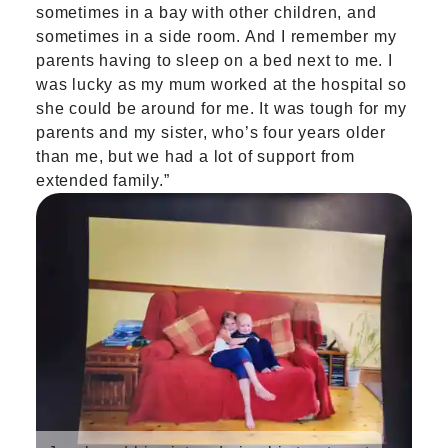
sometimes in a bay with other children, and
sometimes in a side room. And I remember my
parents having to sleep on a bed next to me. I
was lucky as my mum worked at the hospital so
she could be around for me. It was tough for my
parents and my sister, who’s four years older
than me, but we had a lot of support from
extended family.”