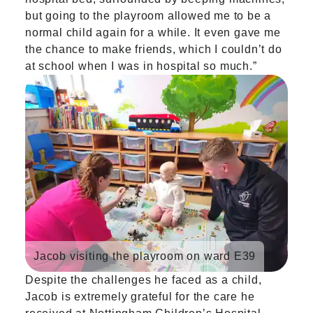
but going to the playroom allowed me to be a
normal child again for a while. It even gave me
the chance to make friends, which I couldn’t do
at school when I was in hospital so much.”
Jacob visiting the playroom on ward E39
Despite the challenges he faced as a child,
Jacob is extremely grateful for the care he