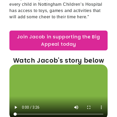
every child in Nottingham Children’s Hospital
has access to toys, games and activities that
will add some cheer to their time here.”
Join Jacob in supporting the Big
Appeal today
Watch Jacob's story below