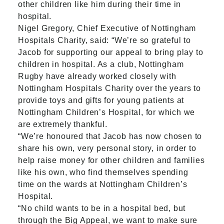
other children like him during their time in
hospital.
Nigel Gregory, Chief Executive of Nottingham
Hospitals Charity, said: “We’re so grateful to
Jacob for supporting our appeal to bring play to
children in hospital. As a club, Nottingham
Rugby have already worked closely with
Nottingham Hospitals Charity over the years to
provide toys and gifts for young patients at
Nottingham Children’s Hospital, for which we
are extremely thankful.
“We’re honoured that Jacob has now chosen to
share his own, very personal story, in order to
help raise money for other children and families
like his own, who find themselves spending
time on the wards at Nottingham Children’s
Hospital.
“No child wants to be in a hospital bed, but
through the Big Appeal, we want to make sure