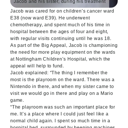
Jacob and his sister, during his treatment
Jacob was cared for on children’s cancer ward
E38 (now ward E39). He underwent
chemotherapy, and spent much of his time in
hospital between the ages of four and eight,
with regular visits continuing until he was 18.
As part of the Big Appeal, Jacob is championing
the need for more play equipment on the wards
at Nottingham Children’s Hospital, which the
appeal will help to fund.
Jacob explained: “The thing I remember the
most is the playroom on the ward. There was a
Nintendo in there, and when my sister came to
visit we would go in there and play on a Mario
game.
“The playroom was such an important place for
me. It’s a place where I could just feel like a
normal child again. I spent so much time in a
hospital bed, surrounded by beeping machines,