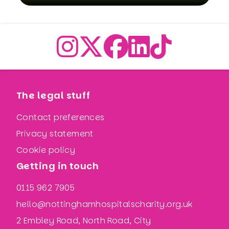
The legal stuff
Contact preferences
Privacy statement
Cookie policy
Getting in touch
0115 962 7905
hello@nottinghamhospitalscharity.org.uk
2 Embley Road, North Road, City