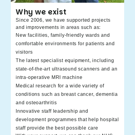
Why we exist
Since 2006, we have supported projects
and improvements in areas such as:
New facilities, family-friendly wards and
comfortable environments for patients and
visitors
The latest specialist equipment, including
state-of-the-art ultrasound scanners and an
intra-operative MRI machine
Medical research for a wide variety of
conditions such as breast cancer, dementia
and osteoarthritis
Innovative staff leadership and
development programmes that help hospital
staff provide the best possible care