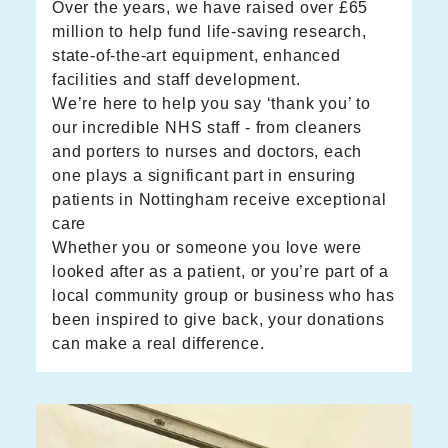
Over the years, we have raised over £65
million to help fund life-saving research,
state-of-the-art equipment, enhanced
facilities and staff development.
We’re here to help you say ‘thank you’ to
our incredible NHS staff - from cleaners
and porters to nurses and doctors, each
one plays a significant part in ensuring
patients in Nottingham receive exceptional
care
Whether you or someone you love were
looked after as a patient, or you’re part of a
local community group or business who has
been inspired to give back, your donations
can make a real difference.