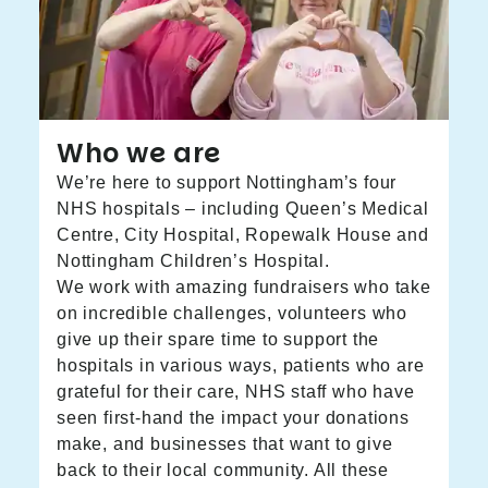
Who we are
We’re here to support Nottingham’s four
NHS hospitals – including Queen’s Medical
Centre, City Hospital, Ropewalk House and
Nottingham Children’s Hospital.
We work with amazing fundraisers who take
on incredible challenges, volunteers who
give up their spare time to support the
hospitals in various ways, patients who are
grateful for their care, NHS staff who have
seen first-hand the impact your donations
make, and businesses that want to give
back to their local community. All these