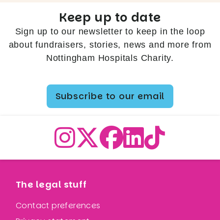
Keep up to date
Sign up to our newsletter to keep in the loop
about fundraisers, stories, news and more from
Nottingham Hospitals Charity.
Subscribe to our email
The legal stuff
Contact preferences