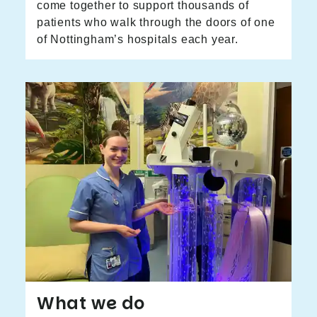
come together to support thousands of
patients who walk through the doors of one
of Nottingham’s hospitals each year.
What we do