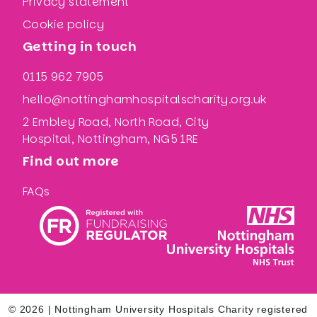
Privacy statement
Cookie policy
Getting in touch
0115 962 7905
hello@nottinghamhospitalscharity.org.uk
2 Embley Road, North Road, City
Hospital, Nottingham, NG5 1RE
Find out more
FAQs
© 2026 | Nottingham University Hospitals Charity registered