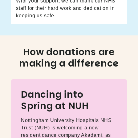
With your support, we can thank our NHS
staff for their hard work and dedication in
keeping us safe.
How donations are
making a difference
Dancing into
Spring at NUH
Nottingham University Hospitals NHS
Trust (NUH) is welcoming a new
resident dance company Akadami, as