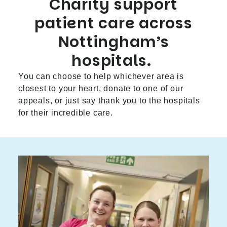
Charity support
patient care across
Nottingham’s
hospitals.
You can choose to help whichever area is
closest to your heart, donate to one of our
appeals, or just say thank you to the hospitals
for their incredible care.