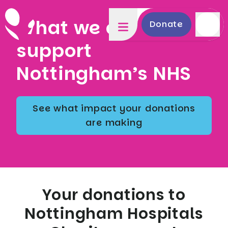
What we do to
Donate
support
Nottingham’s NHS
See what impact your donations
are making
Your donations to
Nottingham Hospitals