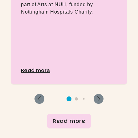
part of Arts at NUH, funded by
Nottingham Hospitals Charity.
Read more
Read more