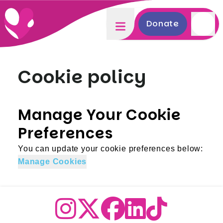
Donate
Cookie policy
Manage Your Cookie
Preferences
You can update your cookie preferences below:
Manage Cookies