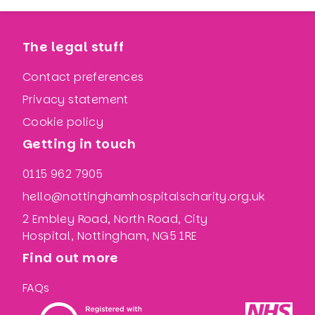
The legal stuff
Contact preferences
Privacy statement
Cookie policy
Getting in touch
0115 962 7905
hello@nottinghamhospitalscharity.org.uk
2 Embley Road, North Road, City
Hospital, Nottingham, NG5 1RE
Find out more
FAQs