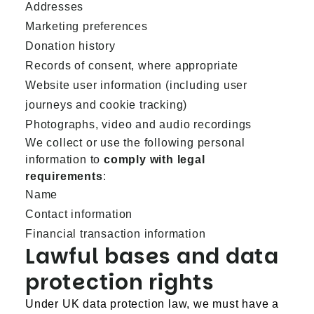
Addresses
Marketing preferences
Donation history
Records of consent, where appropriate
Website user information (including user
journeys and cookie tracking)
Photographs, video and audio recordings
We collect or use the following personal
information to
comply with legal
requirements
:
Name
Contact information
Financial transaction information
Lawful bases and data
protection rights
Under UK data protection law, we must have a