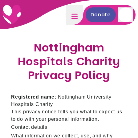
Donate
Nottingham
Hospitals Charity
Privacy Policy
Registered name:
Nottingham University
Hospitals Charity
This privacy notice tells you what to expect us
to do with your personal information.
Contact details
What information we collect, use, and why