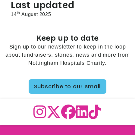
Last updated
th
14
August 2025
Keep up to date
Sign up to our newsletter to keep in the loop
about fundraisers, stories, news and more from
Nottingham Hospitals Charity.
Subscribe to our email