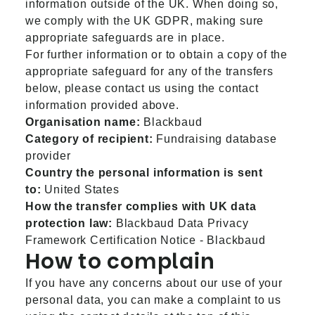
information outside of the UK. When doing so,
we comply with the UK GDPR, making sure
appropriate safeguards are in place.
For further information or to obtain a copy of the
appropriate safeguard for any of the transfers
below, please contact us using the contact
information provided above.
Organisation name:
Blackbaud
Category of recipient:
Fundraising database
provider
Country the personal information is sent
to:
United States
How the transfer complies with UK data
protection law:
Blackbaud Data Privacy
Framework Certification Notice - Blackbaud
How to complain
If you have any concerns about our use of your
personal data, you can make a complaint to us