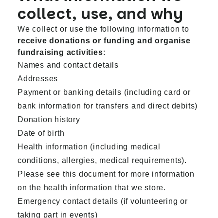
collect, use, and why
We collect or use the following information to
receive donations or funding and organise
fundraising activities
:
Names and contact details
Addresses
Payment or banking details (including card or
bank information for transfers and direct debits)
Donation history
Date of birth
Health information (including medical
conditions, allergies, medical requirements).
Please see
this document
for more information
on the health information that we store.
Emergency contact details (if volunteering or
taking part in events)