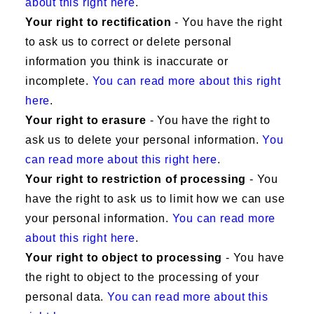
about this right here
.
Your right to rectification
- You have the right
to ask us to correct or delete personal
information you think is inaccurate or
incomplete.
You can read more about this right
here
.
Your right to erasure
- You have the right to
ask us to delete your personal information.
You
can read more about this right here
.
Your right to restriction of processing
- You
have the right to ask us to limit how we can use
your personal information.
You can read more
about this right here
.
Your right to object to processing
- You have
the right to object to the processing of your
personal data.
You can read more about this