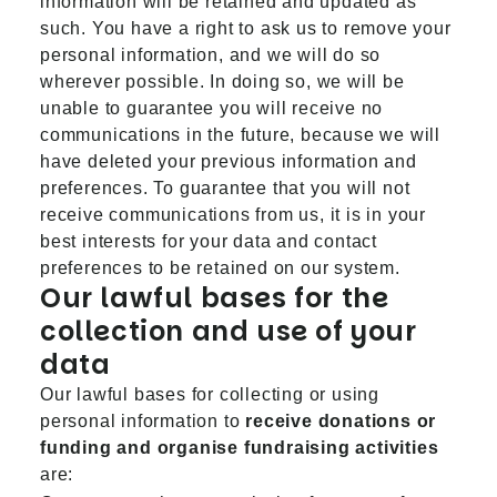
information will be retained and updated as
such. You have a right to ask us to remove your
personal information, and we will do so
wherever possible. In doing so, we will be
unable to guarantee you will receive no
communications in the future, because we will
have deleted your previous information and
preferences. To guarantee that you will not
receive communications from us, it is in your
best interests for your data and contact
preferences to be retained on our system.
Our lawful bases for the
collection and use of your
data
Our lawful bases for collecting or using
personal information to
receive donations or
funding and organise fundraising activities
are: