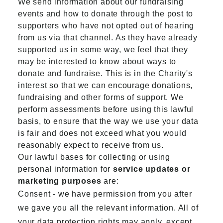
We send information about our fundraising
events and how to donate through the post to
supporters who have not opted out of hearing
from us via that channel. As they have already
supported us in some way, we feel that they
may be interested to know about ways to
donate and fundraise. This is in the Charity's
interest so that we can encourage donations,
fundraising and other forms of support. We
perform assessments before using this lawful
basis, to ensure that the way we use your data
is fair and does not exceed what you would
reasonably expect to receive from us.
Our lawful bases for collecting or using
personal information for
service updates or
marketing purposes
are:
Consent - we have permission from you after
we gave you all the relevant information. All of
your data protection rights may apply, except