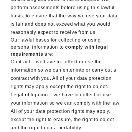
perform assessments before using this lawful
basis, to ensure that the way we use your data
is fair and does not exceed what you would
reasonably expect to receive from us.
Our lawful bases for collecting or using
personal information to
comply with legal
requirements
are:
Contract – we have to collect or use the
information so we can enter into or carry out a
contract with you. All of your data protection
rights may apply except the right to object.
Legal obligation – we have to collect or use
your information so we can comply with the law.
All of your data protection rights may apply,
except the right to erasure, the right to object
and the right to data portability.