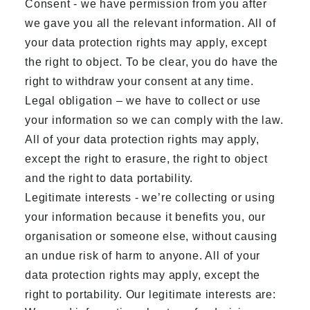
Consent - we have permission from you after
we gave you all the relevant information. All of
your data protection rights may apply, except
the right to object. To be clear, you do have the
right to withdraw your consent at any time.
Legal obligation – we have to collect or use
your information so we can comply with the law.
All of your data protection rights may apply,
except the right to erasure, the right to object
and the right to data portability.
Legitimate interests - we’re collecting or using
your information because it benefits you, our
organisation or someone else, without causing
an undue risk of harm to anyone. All of your
data protection rights may apply, except the
right to portability. Our legitimate interests are: