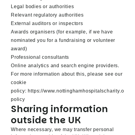
Legal bodies or authorities
Relevant regulatory authorities
External auditors or inspectors
Awards organisers (for example, if we have
nominated you for a fundraising or volunteer
award)
Professional consultants
Online analytics and search engine providers.
For more information about this, please see our
cookie
policy:
https://www.nottinghamhospitalscharity.org.u
policy
Sharing information
outside the UK
Where necessary, we may transfer personal