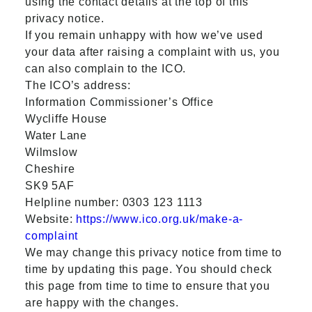
using the contact details at the top of this
privacy notice.
If you remain unhappy with how we’ve used
your data after raising a complaint with us, you
can also complain to the ICO.
The ICO’s address:
Information Commissioner’s Office
Wycliffe House
Water Lane
Wilmslow
Cheshire
SK9 5AF
Helpline number: 0303 123 1113
Website:
https://www.ico.org.uk/make-a-
complaint
We may change this privacy notice from time to
time by updating this page. You should check
this page from time to time to ensure that you
are happy with the changes.