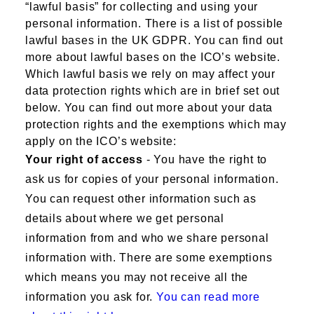
“lawful basis” for collecting and using your
personal information. There is a list of possible
lawful bases in the UK GDPR. You can find out
more about lawful bases on the ICO’s website.
Which lawful basis we rely on may affect your
data protection rights which are in brief set out
below. You can find out more about your data
protection rights and the exemptions which may
apply on the ICO’s website:
Your right of access
- You have the right to
ask us for copies of your personal information.
You can request other information such as
details about where we get personal
information from and who we share personal
information with. There are some exemptions
which means you may not receive all the
information you ask for.
You can read more