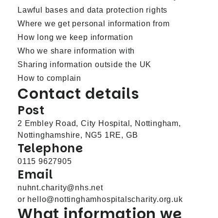
Lawful bases and data protection rights
Where we get personal information from
How long we keep information
Who we share information with
Sharing information outside the UK
How to complain
Contact details
Post
2 Embley Road, City Hospital, Nottingham,
Nottinghamshire, NG5 1RE, GB
Telephone
0115 9627905
Email
nuhnt.charity@nhs.net
or
hello@nottinghamhospitalscharity.org.uk
What information we