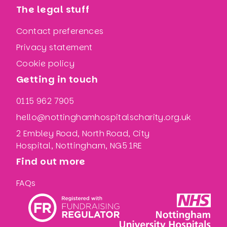
The legal stuff
Contact preferences
Privacy statement
Cookie policy
Getting in touch
0115 962 7905
hello@nottinghamhospitalscharity.org.uk
2 Embley Road, North Road, City
Hospital, Nottingham, NG5 1RE
Find out more
FAQs