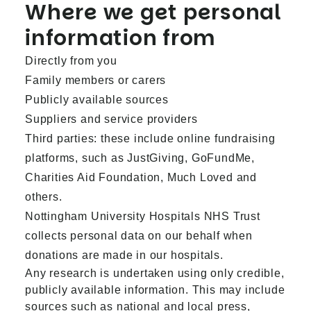
Where we get personal
information from
Directly from you
Family members or carers
Publicly available sources
Suppliers and service providers
Third parties: these include online fundraising
platforms, such as JustGiving, GoFundMe,
Charities Aid Foundation, Much Loved and
others.
Nottingham University Hospitals NHS Trust
collects personal data on our behalf when
donations are made in our hospitals.
Any research is undertaken using only credible,
publicly available information. This may include
sources such as national and local press,