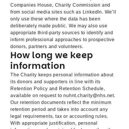
Companies House, Charity Commission and
from social media sites such as LinkedIn. We’ll
only use these where the data has been
deliberately made public. We may also use
appropriate third-party sources to identify and
inform professional approaches to prospective
donors, partners and volunteers.
How long we keep
information
The Charity keeps personal information about
its donors and supporters in line with its
Retention Policy and Retention Schedule,
available on request to
nuhnt.charity@nhs.net
.
Our retention documents reflect the minimum
retention period and takes into account any
legal requirements, tax or accounting rules.
With appropriate justification, personal