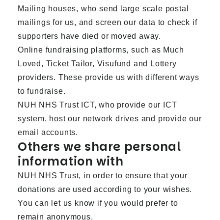
Mailing houses, who send large scale postal
mailings for us, and screen our data to check if
supporters have died or moved away.
Online fundraising platforms, such as Much
Loved, Ticket Tailor, Visufund and Lottery
providers. These provide us with different ways
to fundraise.
NUH NHS Trust ICT, who provide our ICT
system, host our network drives and provide our
email accounts.
Others we share personal
information with
NUH NHS Trust, in order to ensure that your
donations are used according to your wishes.
You can let us know if you would prefer to
remain anonymous.