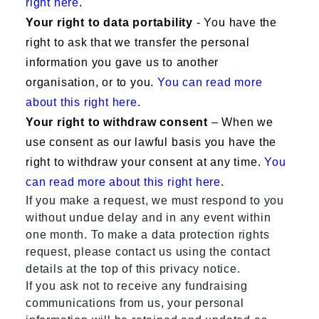
right here
.
Your right to data portability
- You have the
right to ask that we transfer the personal
information you gave us to another
organisation, or to you.
You can read more
about this right here
.
Your right to withdraw consent
– When we
use consent as our lawful basis you have the
right to withdraw your consent at any time.
You
can read more about this right here
.
If you make a request, we must respond to you
without undue delay and in any event within
one month. To make a data protection rights
request, please contact us using the contact
details at the top of this privacy notice.
If you ask not to receive any fundraising
communications from us, your personal