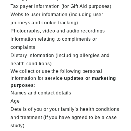
Tax payer information (for Gift Aid purposes)
Website user information (including user
journeys and cookie tracking)
Photographs, video and audio recordings
Information relating to compliments or
complaints
Dietary information (including allergies and
health conditions)
We collect or use the following personal
information for
service updates or marketing
purposes
:
Names and contact details
Age
Details of you or your family’s health conditions
and treatment (if you have agreed to be a case
study)