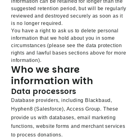
information can be retained for longer than the
suggested retention period, but will be regularly
reviewed and destroyed securely as soon as it
is no longer required.
You have a right to ask us to delete personal
information that we hold about you in some
circumstances (please see the data protection
rights and lawful bases sections above for more
information).
Who we share
information with
Data processors
Database providers, including Blackbaud,
Hyphen8 (Salesforce), Access Group. These
provide us with databases, email marketing
functions, website forms and merchant services
to process donations.