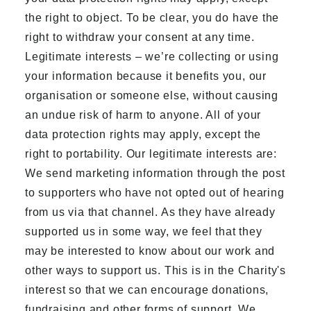
the right to object. To be clear, you do have the
right to withdraw your consent at any time.
Legitimate interests – we’re collecting or using
your information because it benefits you, our
organisation or someone else, without causing
an undue risk of harm to anyone. All of your
data protection rights may apply, except the
right to portability. Our legitimate interests are:
We send marketing information through the post
to supporters who have not opted out of hearing
from us via that channel. As they have already
supported us in some way, we feel that they
may be interested to know about our work and
other ways to support us. This is in the Charity's
interest so that we can encourage donations,
fundraising and other forms of support. We