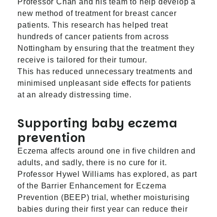
Professor Chan and his team to help develop a
new method of treatment for breast cancer
patients. This research has helped treat
hundreds of cancer patients from across
Nottingham by ensuring that the treatment they
receive is tailored for their tumour.
This has reduced unnecessary treatments and
minimised unpleasant side effects for patients
at an already distressing time.
Supporting baby eczema
prevention
Eczema affects around one in five children and
adults, and sadly, there is no cure for it.
Professor Hywel Williams has explored, as part
of the Barrier Enhancement for Eczema
Prevention (BEEP) trial, whether moisturising
babies during their first year can reduce their