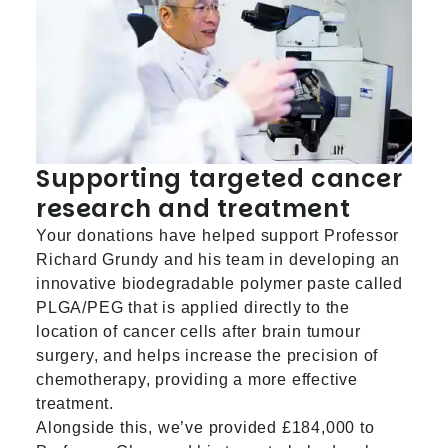
Supporting targeted cancer
research and treatment
Your donations have helped support Professor
Richard Grundy and his team in developing an
innovative biodegradable polymer paste called
PLGA/PEG that is applied directly to the
location of cancer cells after brain tumour
surgery, and helps increase the precision of
chemotherapy, providing a more effective
treatment.
Alongside this, we’ve provided £184,000 to