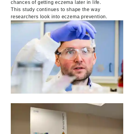
chances of getting eczema later in life.
This study continues to shape the way
researchers look into eczema prevention.