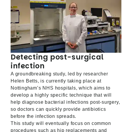
Detecting post-surgical
infection
A groundbreaking study, led by researcher
Helen Betts, is currently taking place at
Nottingham’s NHS hospitals, which aims to
develop a highly specific technique that will
help
diagnose bacterial infections
post-surgery,
so doctors can quickly provide antibiotics
before the infection spreads.
This study will eventually focus on common
procedures such as hip replacements and