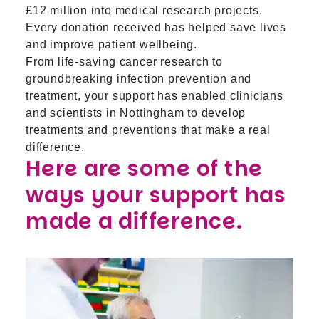
£12 million into medical research projects.
Every donation received has helped save lives
and improve patient wellbeing.
From life-saving cancer research to
groundbreaking infection prevention and
treatment, your support has enabled clinicians
and scientists in Nottingham to develop
treatments and preventions that make a real
difference.
Here are some of the
ways your support has
made a difference.