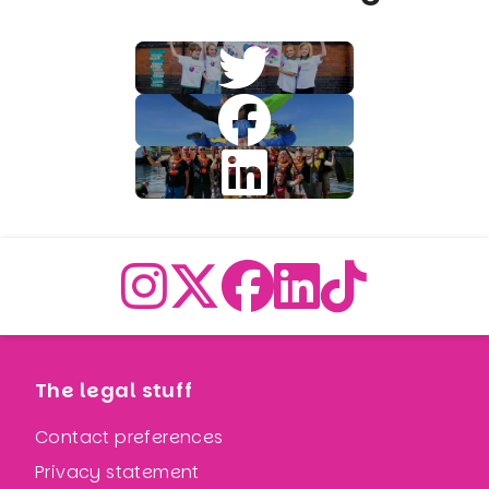
The legal stuff
Contact preferences
Privacy statement