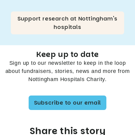
Support research at Nottingham's
hospitals
Keep up to date
Sign up to our newsletter to keep in the loop
about fundraisers, stories, news and more from
Nottingham Hospitals Charity.
Subscribe to our email
Share this story