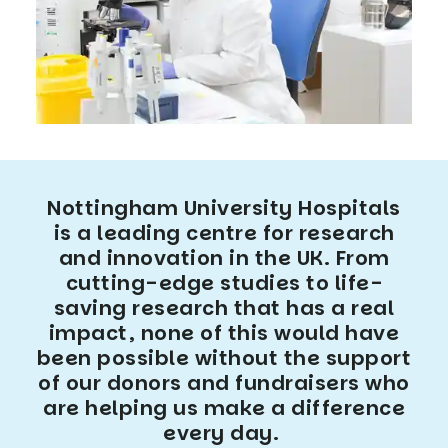
Nottingham University Hospitals
is a leading centre for research
and innovation in the UK. From
cutting-edge studies to life-
saving research that has a real
impact, none of this would have
been possible without the support
of our donors and fundraisers who
are helping us make a difference
every day.