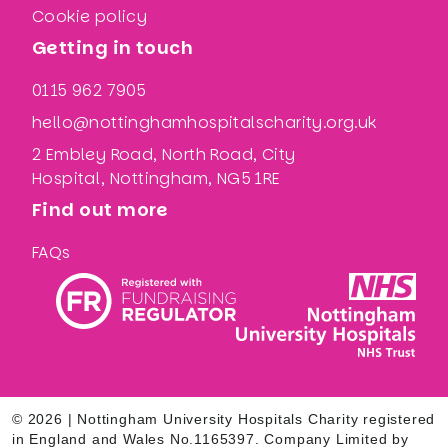
Cookie policy
Getting in touch
0115 962 7905
hello@nottinghamhospitalscharity.org.uk
2 Embley Road, North Road, City
Hospital, Nottingham, NG5 1RE
Find out more
FAQs
© 2026 | Nottingham University Hospitals Charity registered
in England and Wales No.1165397. Company Limited by