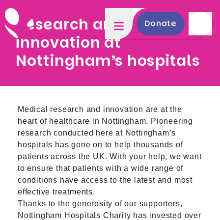
Research and
Donate
innovation at
Nottingham’s hospitals
Medical research and innovation are at the
heart of healthcare in Nottingham. Pioneering
research conducted here at Nottingham’s
hospitals has gone on to help thousands of
patients across the UK. With your help, we want
to ensure that patients with a wide range of
conditions have access to the latest and most
effective treatments.
Thanks to the generosity of our supporters,
Nottingham Hospitals Charity has invested over