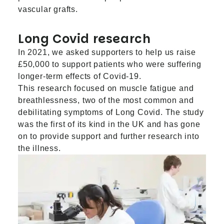
vascular grafts.
Long Covid research
In 2021, we asked supporters to help us raise
£50,000 to support patients who were suffering
longer-term effects of Covid-19.
This research focused on muscle fatigue and
breathlessness, two of the most common and
debilitating symptoms of Long Covid. The study
was the first of its kind in the UK and has gone
on to provide support and further research into
the illness.