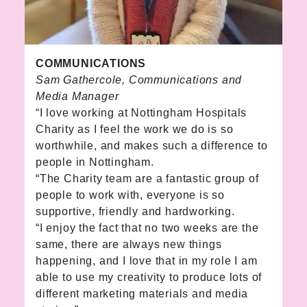
COMMUNICATIONS
Sam Gathercole, Communications and
Media Manager
“I love working at Nottingham Hospitals
Charity as I feel the work we do is so
worthwhile, and makes such a difference to
people in Nottingham.
“The Charity team are a fantastic group of
people to work with, everyone is so
supportive, friendly and hardworking.
“I enjoy the fact that no two weeks are the
same, there are always new things
happening, and I love that in my role I am
able to use my creativity to produce lots of
different marketing materials and media