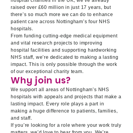
hospital charities in the UK, we’ve already
raised over £60 million in just 17 years, but
there’s so much more we can do to enhance
patient care across Nottingham’s four NHS
hospitals.
From funding cutting-edge medical equipment
and vital research projects to improving
hospital facilities and supporting hardworking
NHS staff, we’re dedicated to making a lasting
impact. This is only possible through the work
of our exceptional charity team.
Why join us?
We support all areas of Nottingham’s NHS
hospitals with appeals and projects that make a
lasting impact. Every role plays a part in
making a huge difference to patients, families,
and staff.
If you’re looking for a role where your work truly
matters, we’d love to hear from you. We’re