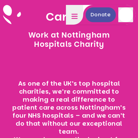
Careers
Donate
Work at Nottingham
Hospitals Charity
As one of the UK’s top hospital
charities, we’re committed to
making a real difference to
patient care across Nottingham’s
four NHS hospitals – and we can’t
do that without our exceptional
team.