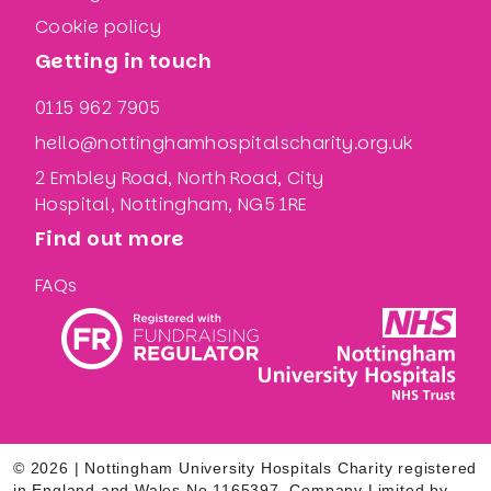
Cookie policy
Getting in touch
0115 962 7905
hello@nottinghamhospitalscharity.org.uk
2 Embley Road, North Road, City
Hospital, Nottingham, NG5 1RE
Find out more
FAQs
© 2026 | Nottingham University Hospitals Charity registered
in England and Wales No.1165397. Company Limited by