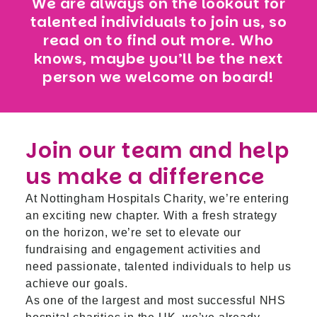
We are always on the lookout for
talented individuals to join us, so
read on to find out more. Who
knows, maybe you’ll be the next
person we welcome on board!
Join our team and help
us make a difference
At Nottingham Hospitals Charity, we’re entering
an exciting new chapter. With a fresh strategy
on the horizon, we’re set to elevate our
fundraising and engagement activities and
need passionate, talented individuals to help us
achieve our goals.
As one of the largest and most successful NHS