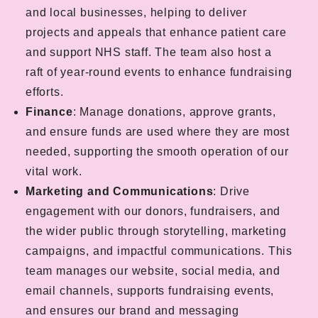
and local businesses, helping to deliver
projects and appeals that enhance patient care
and support NHS staff. The team also host a
raft of year-round events to enhance fundraising
efforts.
Finance
: Manage donations, approve grants,
and ensure funds are used where they are most
needed, supporting the smooth operation of our
vital work.
Marketing and Communications
: Drive
engagement with our donors, fundraisers, and
the wider public through storytelling, marketing
campaigns, and impactful communications. This
team manages our website, social media, and
email channels, supports fundraising events,
and ensures our brand and messaging