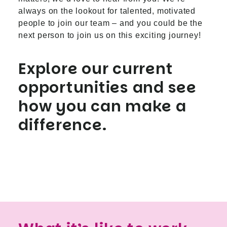
always on the lookout for talented, motivated
people to join our team – and you could be the
next person to join us on this exciting journey!
Explore our current
opportunities and see
how you can make a
difference.