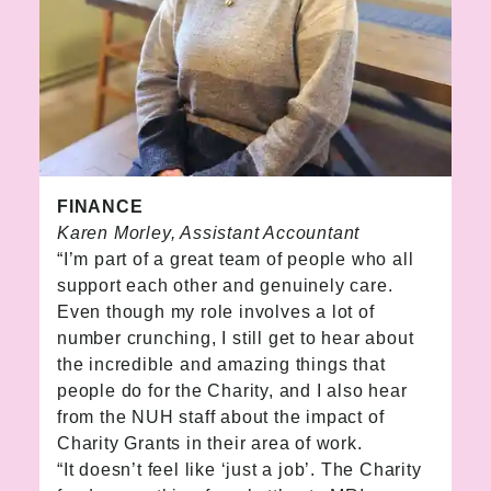
FINANCE
Karen Morley, Assistant Accountant
“I’m part of a great team of people who all
support each other and genuinely care.
Even though my role involves a lot of
number crunching, I still get to hear about
the incredible and amazing things that
people do for the Charity, and I also hear
from the NUH staff about the impact of
Charity Grants in their area of work.
“It doesn’t feel like ‘just a job’. The Charity