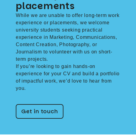
placements
While we are unable to offer long-term work
experience or placements, we welcome
university students seeking practical
experience in Marketing, Communications,
Content Creation, Photography, or
Journalism to volunteer with us on short-
term projects.
If you’re looking to gain hands-on
experience for your CV and build a portfolio
of impactful work, we’d love to hear from
you.
Get in touch