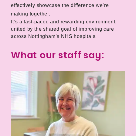
effectively showcase the difference we’re
making together.
It’s a fast-paced and rewarding environment,
united by the shared goal of improving care
across Nottingham’s NHS hospitals.
What our staff say: