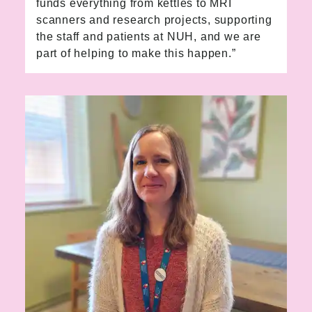
funds everything from kettles to MRI
scanners and research projects, supporting
the staff and patients at NUH, and we are
part of helping to make this happen.”