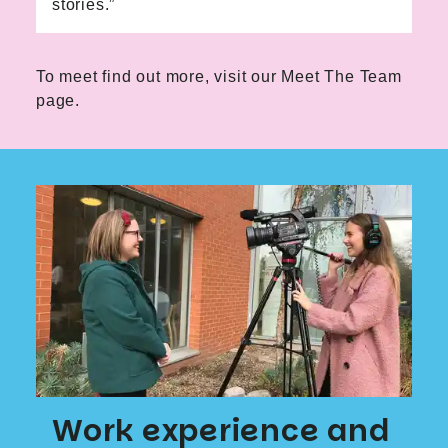
stories.”
To meet find out more, visit our
Meet The Team
page.
Work experience and