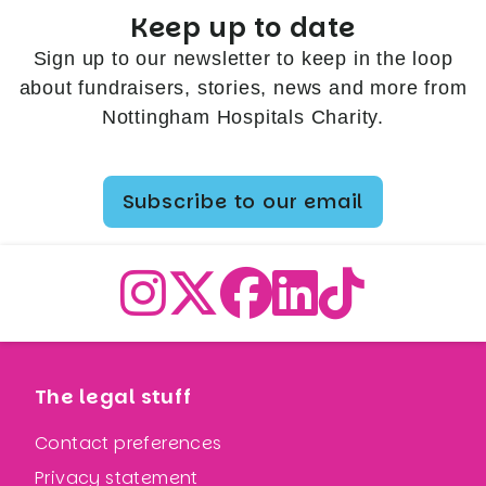
Keep up to date
Sign up to our newsletter to keep in the loop
about fundraisers, stories, news and more from
Nottingham Hospitals Charity.
Subscribe to our email
The legal stuff
Contact preferences
Privacy statement