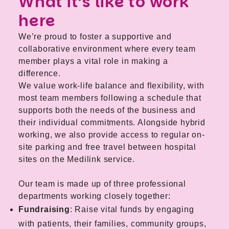
What it’s like to work
here
We’re proud to foster a supportive and
collaborative environment where every team
member plays a vital role in making a
difference.
We value work-life balance and flexibility, with
most team members following a schedule that
supports both the needs of the business and
their individual commitments. Alongside hybrid
working, we also provide access to regular on-
site parking and free travel between hospital
sites on the Medilink service.
Our team is made up of three professional
departments working closely together:
Fundraising
: Raise vital funds by engaging
with patients, their families, community groups,