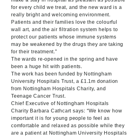
for every child we treat, and the new ward is a
really bright and welcoming environment.
Patients and their families love the colourful
wall art, and the air filtration system helps to
protect our patients whose immune systems
may be weakened by the drugs they are taking
for their treatment.”
The wards re-opened in the spring and have
been a huge hit with patients.
The work has been funded by Nottingham
University Hospitals Trust, a £1.1m donation
from
Nottingham Hospitals Charity
, and
Teenage Cancer Trust.
Chief Executive of Nottingham Hospitals
Charity Barbara Cathcart says: “We know how
important it is for young people to feel as
comfortable and relaxed as possible while they
are a patient at Nottingham University Hospitals