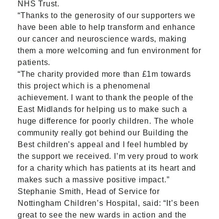
NHS Trust.
“Thanks to the generosity of our supporters we
have been able to help transform and enhance
our cancer and neuroscience wards, making
them a more welcoming and fun environment for
patients.
“The charity provided more than £1m towards
this project which is a phenomenal
achievement. I want to thank the people of the
East Midlands for helping us to make such a
huge difference for poorly children. The whole
community really got behind our Building the
Best children’s appeal and I feel humbled by
the support we received. I’m very proud to work
for a charity which has patients at its heart and
makes such a massive positive impact.”
Stephanie Smith, Head of Service for
Nottingham Children’s Hospital, said: “It’s been
great to see the new wards in action and the