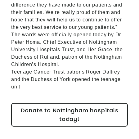
difference they have made to our patients and
their families. We’re really proud of them and
hope that they will help us to continue to offer
the very best service to our young patients.”
The wards were officially opened today by Dr
Peter Homa, Chief Executive of Nottingham
University Hospitals Trust, and Her Grace, the
Duchess of Rutland, patron of the Nottingham
Children’s Hospital.
Teenage Cancer Trust patrons Roger Daltrey
and the Duchess of York opened the teenage
unit
Donate to Nottingham hospitals
today!