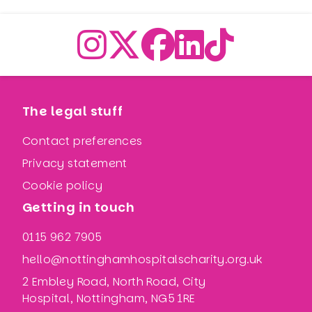
The legal stuff
Contact preferences
Privacy statement
Cookie policy
Getting in touch
0115 962 7905
hello@nottinghamhospitalscharity.org.uk
2 Embley Road, North Road, City
Hospital, Nottingham, NG5 1RE