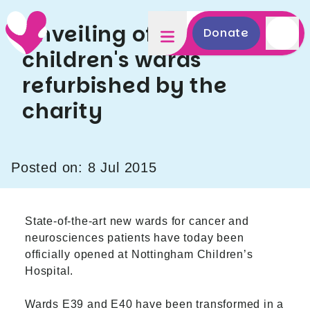
Unveiling of new
Donate
children's wards
refurbished by the
charity
Posted on: 8 Jul 2015
State-of-the-art new wards for cancer and
neurosciences patients have today been
officially opened at
Nottingham Children’s
Hospital
.
Wards E39 and E40 have been transformed in a