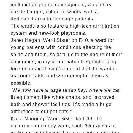
multimillion pound development, which has
created bright, colourful wards, with a
dedicated area for teenage patients.
The wards also feature a high-tech air filtration
system and new-look playrooms.
Janet Hagan, Ward Sister on E40, a ward for
young patients with conditions affecting the
spine and brain, said: “Due to the nature of their
conditions, many of our patients spend a long
time in hospital, so it’s crucial that the ward is
as comfortable and welcoming for them as
possible.
“We now have a large rehab bay, where we can
fit equipment like wheelchairs, and improved
bath and shower facilities. It’s made a huge
difference to our patients.”
Katie Manning, Ward Sister for E39, the
children’s oncology ward, said: “Our aim is to
make a stay in hospital as pleasant as possible