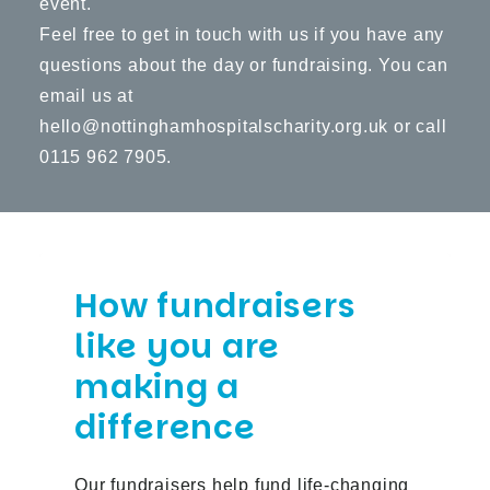
event.
Feel free to get in touch with us if you have any
questions about the day or fundraising. You can
email us at
hello@nottinghamhospitalscharity.org.uk
or call
0115 962 7905.
How fundraisers
like you are
making a
difference
Our fundraisers help fund life-changing