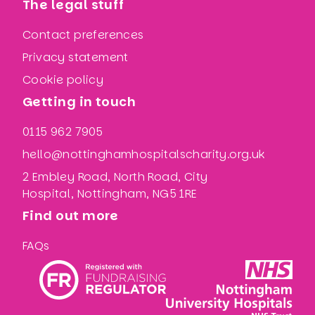
The legal stuff
Contact preferences
Privacy statement
Cookie policy
Getting in touch
0115 962 7905
hello@nottinghamhospitalscharity.org.uk
2 Embley Road, North Road, City
Hospital, Nottingham, NG5 1RE
Find out more
FAQs