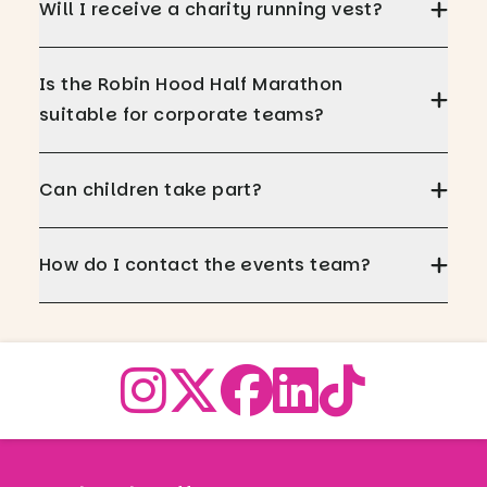
Will I receive a charity running vest?
Is the Robin Hood Half Marathon
suitable for corporate teams?
Can children take part?
How do I contact the events team?