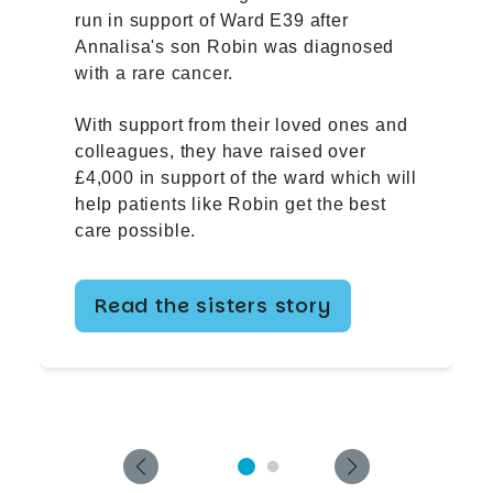
run in support of Ward E39 after
Annalisa's son Robin was diagnosed
with a rare cancer.
With support from their loved ones and
colleagues, they have raised over
£4,000 in support of the ward which will
help patients like Robin get the best
care possible.
Read the sisters story