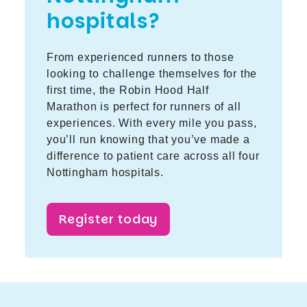
hospitals?
From experienced runners to those
looking to challenge themselves for the
first time, the Robin Hood Half
Marathon is perfect for runners of all
experiences. With every mile you pass,
you’ll run knowing that you’ve made a
difference to patient care across all four
Nottingham hospitals.
Register today