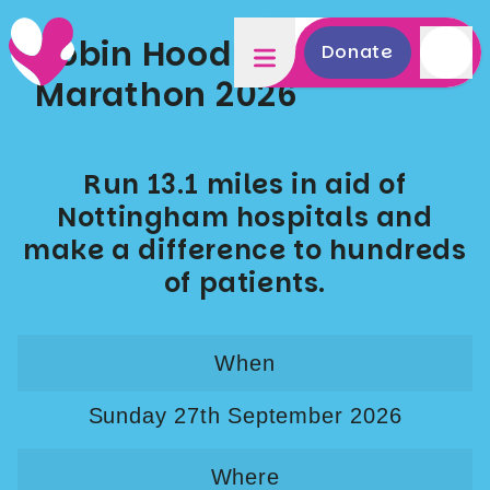
Robin Hood Half & Mini
Donate
Marathon 2026
Run 13.1 miles in aid of
Nottingham hospitals and
make a difference to hundreds
of patients.
When
Sunday 27th September 2026
Where