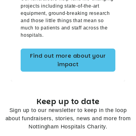
projects including state-of-the-art
equipment, ground-breaking research
and those little things that mean so
much to patients and staff across the
hospitals.
Find out more about your
impact
Keep up to date
Sign up to our newsletter to keep in the loop
about fundraisers, stories, news and more from
Nottingham Hospitals Charity.