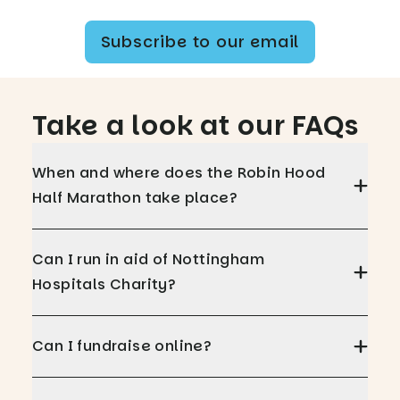
Subscribe to our email
Take a look at our FAQs
When and where does the Robin Hood
Half Marathon take place?
Can I run in aid of Nottingham
Hospitals Charity?
Can I fundraise online?