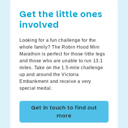
Get the little ones
involved
Looking for a fun challenge for the
whole family? The Robin Hood Mini
Marathon is perfect for those little legs
and those who are unable to run 13.1
miles. Take on the 1.5-mile challenge
up and around the Victoria
Embankment and receive a very
special medal.
Get in touch to find out
more