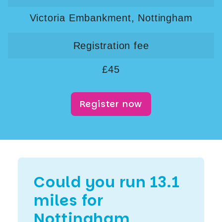
Victoria Embankment, Nottingham
Registration fee
£45
Register now
Could you run 13.1
miles for
Nottingham