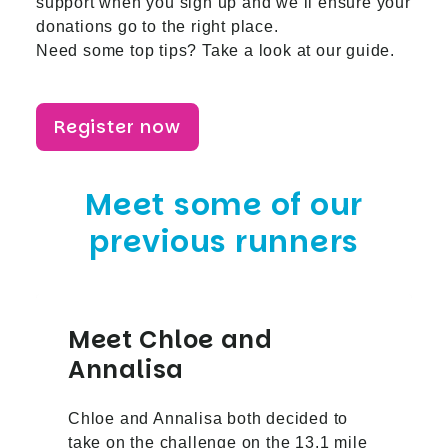
support when you sign up and we’ll ensure your
donations go to the right place.
Need some top tips? Take a look at
our guide
.
Register now
Meet some of our
previous runners
Meet Chloe and
Annalisa
Chloe and Annalisa both decided to
take on the challenge on the 13.1 mile