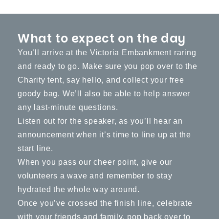
What to expect on the day
You’ll arrive at the Victoria Embankment raring
and ready to go. Make sure you pop over to the
Charity tent, say hello, and collect your free
goody bag. We’ll also be able to help answer
any last-minute questions.
Listen out for the speaker, as you’ll hear an
announcement when it’s time to line up at the
start line.
When you pass our cheer point, give our
volunteers a wave and remember to stay
hydrated the whole way around.
Once you’ve crossed the finish line, celebrate
with your friends and family, pop back over to