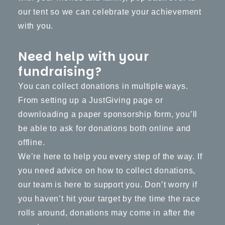
our tent so we can celebrate your achievement
with you.
Need help with your
fundraising?
You can collect donations in multiple ways.
From setting up a JustGiving page or
downloading a
paper sponsorship form
, you’ll
be able to ask for donations both online and
offline.
We’re here to help you every step of the way. If
you need advice on how to collect donations,
our team is here to support you. Don’t worry if
you haven’t hit your target by the time the race
rolls around, donations may come in after the