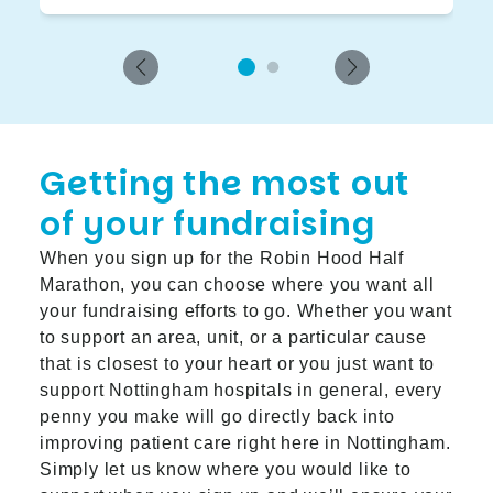
Getting the most out
of your fundraising
When you sign up for the Robin Hood Half
Marathon, you can choose where you want all
your fundraising efforts to go. Whether you want
to support an area, unit, or a particular cause
that is closest to your heart or you just want to
support Nottingham hospitals in general, every
penny you make will go directly back into
improving patient care right here in Nottingham.
Simply let us know where you would like to