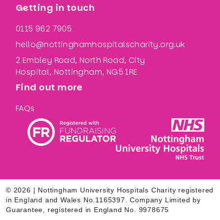
Getting in touch
0115 962 7905
hello@nottinghamhospitalscharity.org.uk
2 Embley Road, North Road, City
Hospital, Nottingham, NG5 1RE
Find out more
FAQs
© 2026 | Nottingham University Hospitals Charity registered
in England and Wales No.1165397. Company Limited by
Guarantee, registered in England No. 9978675