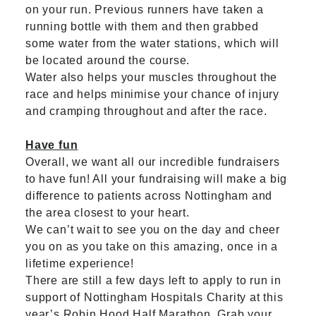
on your run. Previous runners have taken a
running bottle with them and then grabbed
some water from the water stations, which will
be located around the course.
Water also helps your muscles throughout the
race and helps minimise your chance of injury
and cramping throughout and after the race.
Have fun
Overall, we want all our incredible fundraisers
to have fun! All your fundraising will make a big
difference to patients across Nottingham and
the area closest to your heart.
We can’t wait to see you on the day and cheer
you on as you take on this amazing, once in a
lifetime experience!
There are still a few days left to apply to run in
support of Nottingham Hospitals Charity at this
year’s Robin Hood Half Marathon. Grab your