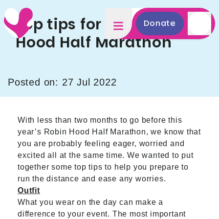
Top tips for the Robin
Donate
Hood Half Marathon
Posted on: 27 Jul 2022
With less than two months to go before this
year’s
Robin Hood Half Marathon
, we know that
you are probably feeling eager, worried and
excited all at the same time. We wanted to put
together some top tips to help you prepare to
run the distance and ease any worries.
Outfit
What you wear on the day can make a
difference to your event. The most important