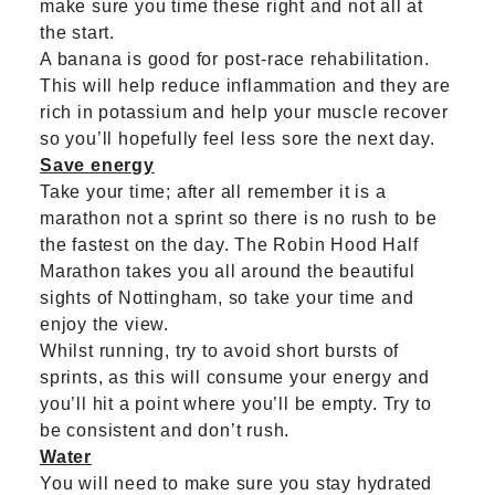
make sure you time these right and not all at
the start.
A banana is good for post-race rehabilitation.
This will help reduce inflammation and they are
rich in potassium and help your muscle recover
so you’ll hopefully feel less sore the next day.
Save energy
Take your time; after all remember it is a
marathon not a sprint so there is no rush to be
the fastest on the day. The Robin Hood Half
Marathon takes you all around the beautiful
sights of Nottingham, so take your time and
enjoy the view.
Whilst running, try to avoid short bursts of
sprints, as this will consume your energy and
you’ll hit a point where you’ll be empty. Try to
be consistent and don’t rush.
Water
You will need to make sure you stay hydrated