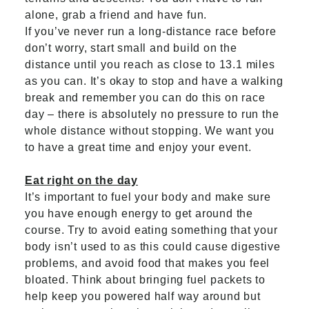
alone, grab a friend and have fun.
If you’ve never run a long-distance race before
don’t worry, start small and build on the
distance until you reach as close to 13.1 miles
as you can. It’s okay to stop and have a walking
break and remember you can do this on race
day – there is absolutely no pressure to run the
whole distance without stopping. We want you
to have a great time and enjoy your event.
Eat right on the day
It’s important to fuel your body and make sure
you have enough energy to get around the
course. Try to avoid eating something that your
body isn’t used to as this could cause digestive
problems, and avoid food that makes you feel
bloated. Think about bringing fuel packets to
help keep you powered half way around but