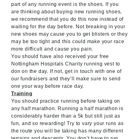
part of any running event is the shoes. If you
are thinking about buying new running shoes,
we recommend that you do this now instead of
waiting for the day before. Not breaking in your
new shoes may cause you to get blisters or they
may be too tight and this could make your race
more difficult and cause you pain.
You should have also received your free
Nottingham Hospitals Charity running vest to
don on the day. If not,
get in touch
with one of
our fundraisers and they’ll make sure to send
one your way before race day.
Training
You should practice running before taking on
any half marathon. Running a half marathon is
considerably harder than a 5k but still just as
fun, and so rewarding! Try to vary your runs as
the route you will be taking has many different
terrains and descents. You don’t have to run