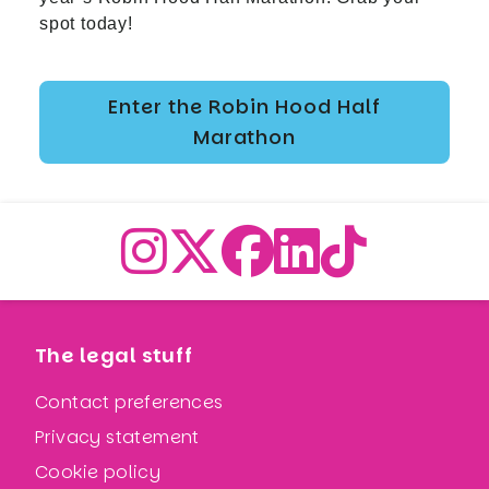
spot today!
Enter the Robin Hood Half
Marathon
The legal stuff
Contact preferences
Privacy statement
Cookie policy