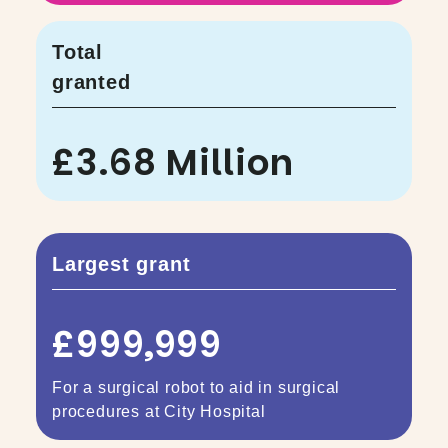
Total
granted
£3.68 Million
Largest grant
£999,999
For a surgical robot to aid in surgical
procedures at City Hospital