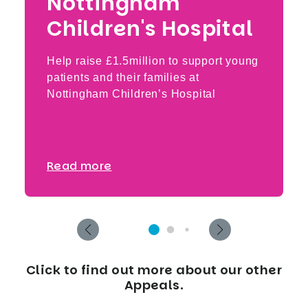
Nottingham
Children's Hospital
Help raise £1.5million to support young
patients and their families at
Nottingham Children’s Hospital
Read more
Click to find out more about our other
Appeals.