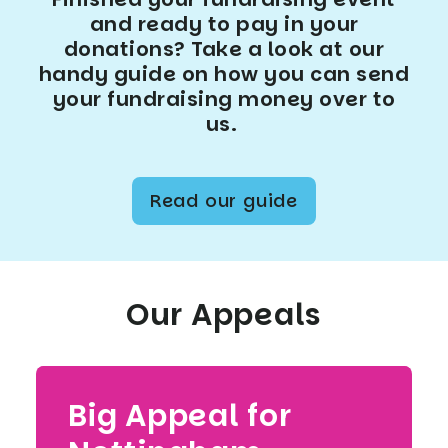
and ready to pay in your
donations? Take a look at our
handy guide on how you can send
your fundraising money over to
us.
Read our guide
Our Appeals
Big Appeal for