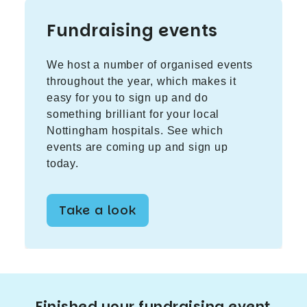
Fundraising events
We host a number of organised events
throughout the year, which makes it
easy for you to sign up and do
something brilliant for your local
Nottingham hospitals. See which
events are coming up and sign up
today.
Take a look
Finished your fundraising event