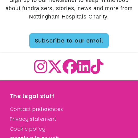
Sign up to our newsletter to keep in the loop
about fundraisers, stories, news and more from
Nottingham Hospitals Charity.
Subscribe to our email
The legal stuff
Contact preferences
Privacy statement
Cookie policy