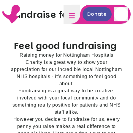
Fundraise for us
Donate
Feel good fundraising
Raising money for Nottingham Hospitals
Charity is a great way to show your
appreciation for our incredible local Nottingham
NHS hospitals - it’s something to feel good
about!
Fundraising is a great way to be creative,
involved with your local community and do
something really positive for patients and NHS
staff alike.
However you decide to fundraise for us, every
penny you raise makes a real difference to