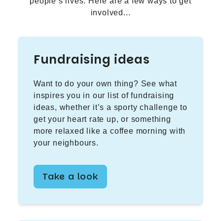
people’s lives. Here are a few ways to get
involved...
Fundraising ideas
Want to do your own thing? See what
inspires you in our list of fundraising
ideas, whether it’s a sporty challenge to
get your heart rate up, or something
more relaxed like a coffee morning with
your neighbours.
Take a look