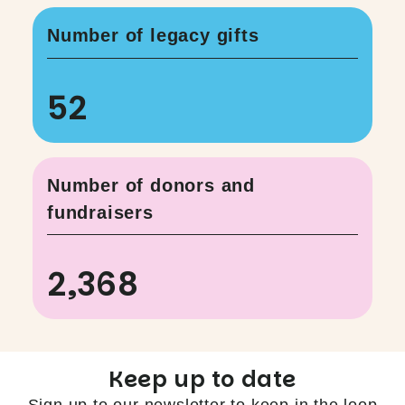
Number of legacy gifts
52
Number of donors and
fundraisers
2,368
Keep up to date