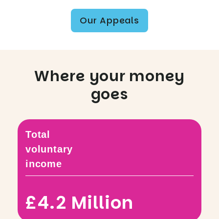
Our Appeals
Where your money
goes
Total
voluntary
income
£4.2 Million