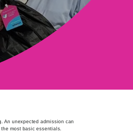
ing. An unexpected admission can
 the most basic essentials.