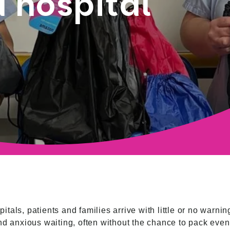
 hospital
tals, patients and families arrive with little or no warn
nd anxious waiting, often without the chance to pack even