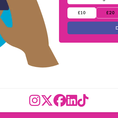
£10
£20