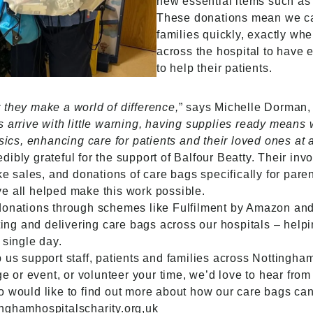
new essential items such as 
These donations mean we can
families quickly, exactly whe
across the hospital to have 
to help their patients.
 they make a world of difference,
” says Michelle Dorman,
s arrive with little warning, having supplies ready means
ics, enhancing care for patients and their loved ones at a r
ibly grateful for the support of Balfour Beatty. Their in
ke sales, and donations of care bags specifically for paren
e all helped make this work possible.
 donations through schemes like Fulfilment by Amazon and
ating and delivering care bags across our hospitals – helpi
 single day.
p us support staff, patients and families across Nottingh
ge or event, or volunteer your time, we’d love to hear from
o would like to find out more about how our care bags ca
nghamhospitalscharity.org,uk