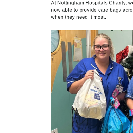
At Nottingham Hospitals Charity, w
now able to provide care bags acros
when they need it most.