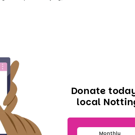
Donate today
local Notti
Monthly