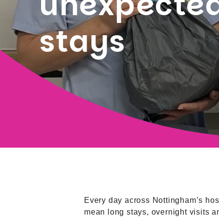
unexpected
stays
Every day across Nottingham’s hospi
mean long stays, overnight visits a