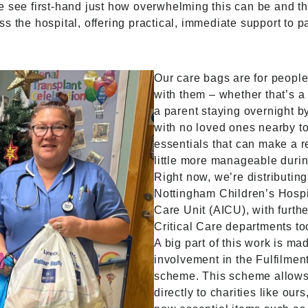
e see first-hand just how overwhelming this can be and t
s the hospital, offering practical, immediate support to p
Our care bags are for peopl
with them – whether that’s a
a parent staying overnight b
with no loved ones nearby to
essentials that can make a rea
little more manageable during
Right now, we’re distributing
Nottingham Children’s Hospit
Care Unit (AICU), with furthe
Critical Care departments to
A big part of this work is ma
involvement in the Fulfilmen
scheme. This scheme allows
directly to charities like our