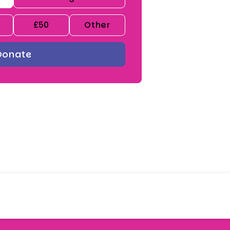
£50
Other