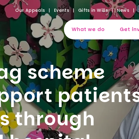
Our Appeals
Events
Gifts in Wills
News
What we do
Get in
bag scheme
pport patient
es through