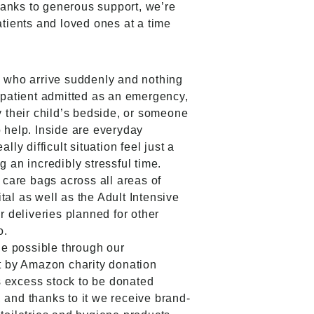
hanks to generous support, we’re
atients and loved ones at a time
e who arrive suddenly and nothing
 patient admitted as an emergency,
y their child’s bedside, or someone
 help. Inside are everyday
lly difficult situation feel just a
 an incredibly stressful time.
 care bags across all areas of
al as well as the Adult Intensive
r deliveries planned for other
o.
de possible through our
t by Amazon charity donation
 excess stock to be donated
s, and thanks to it we receive brand-