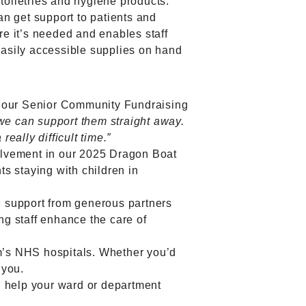
toiletries and hygiene products.
 get support to patients and
re it’s needed and enables staff
easily accessible supplies on hand
 our Senior Community Fundraising
 we can support them straight away.
eally difficult time.”
volvement in our 2025 Dragon Boat
ts staying with children in
 support from generous partners
ng staff enhance the care of
am’s NHS hospitals. Whether you’d
 you.
n help your ward or department