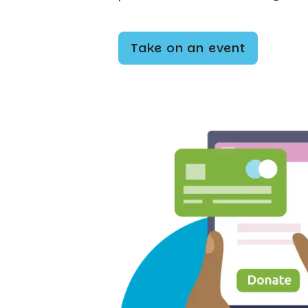
Take on an event