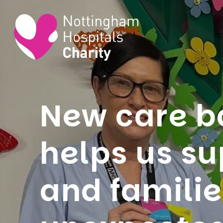
New care 
helps us su
and famili