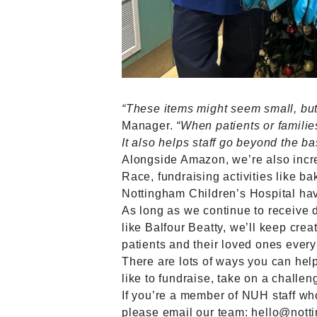
“These items might seem small, but
Manager.
“When patients or familie
It also helps staff go beyond the bas
Alongside Amazon, we’re also incred
Race, fundraising activities like ba
Nottingham Children’s Hospital hav
As long as we continue to receive
like Balfour Beatty, we’ll keep cre
patients and their loved ones every
There are lots of ways you can hel
like to fundraise, take on a challen
If you’re a member of NUH staff wh
please email our team:
hello@notti