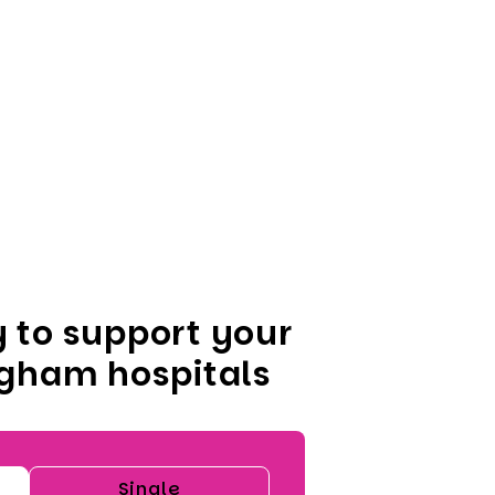
 to support your
ngham hospitals
Single