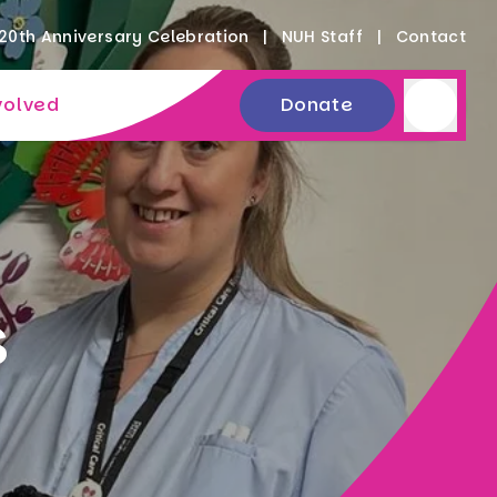
20th Anniversary Celebration
NUH Staff
Contact
volved
Donate
s