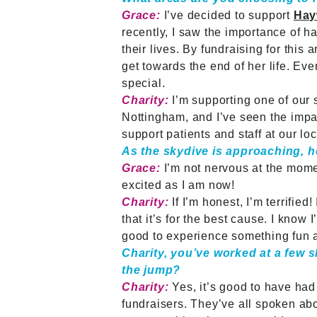
Grace:
I’ve decided to support
Hay
recently, I saw the importance of 
their lives. By fundraising for this
get towards the end of her life. Ev
special.
Charity:
I’m supporting one of our 
Nottingham, and I’ve seen the impa
support patients and staff at our l
As the skydive is approaching, h
Grace:
I’m not nervous at the mome
excited as I am now!
Charity:
If I’m honest, I’m terrifie
that it’s for the best cause. I know 
good to experience something fun a
Charity, you’ve worked at a few 
the jump?
Charity:
Yes, it’s good to have had
fundraisers. They’ve all spoken abou