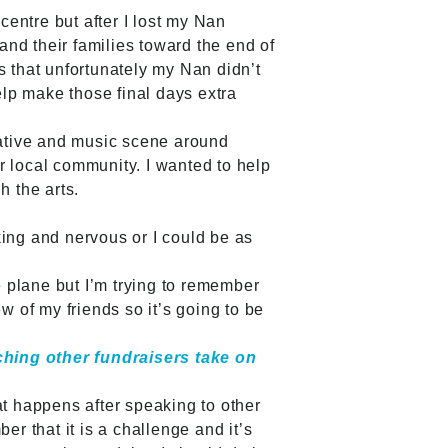
centre but after I lost my Nan
nd their families toward the end of
ts that unfortunately my Nan didn’t
elp make those final days extra
reative and music scene around
r local community. I wanted to help
h the arts.
king and nervous or I could be as
the plane but I’m trying to remember
ew of my friends so it’s going to be
ching other fundraisers take on
at happens after speaking to other
er that it is a challenge and it’s