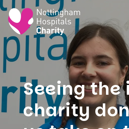
Seeing the 
charity do