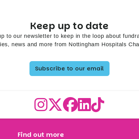
Keep up to date
up to our newsletter to keep in the loop about fundra
ries, news and more from Nottingham Hospitals Char
Subscribe to our email
Find out more