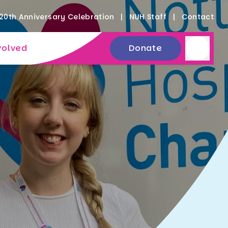
20th Anniversary Celebration
NUH Staff
Contact
volved
Donate