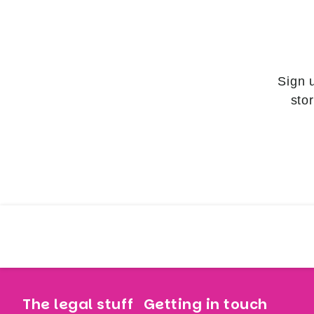
Sign 
sto
The legal stuff
Getting in touch