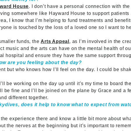
ward House
. I don’t have a personal connection with the 
having somewhere like Hayward House to support patients a
 area, I know that I’m helping to fund treatments and benefi
eryone is touched by the loss of a loved one so I want to h
smaller funds, the
Arts Appeal
, as I’m involved in the c
ct music and the arts can have on the mental health of ou
ocal hospital and ensure they have the same support throug
ow are you feeling about the day?
nt but who knows how I’ll feel on the day. I could be sha
d! I’ll be working on the day up until it’s my time to board 
I’ll be fine and I’ll be joined on the plane by Grace and a f
nd different together.
skydives, does it help to know what to expect from wat
 the experience there and know a little bit more about wh
t the nerves at the beginning but it’s important to rememb