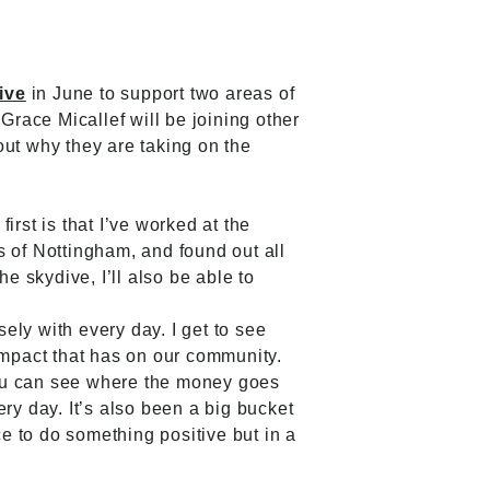
ive
in June to support two areas of
race Micallef will be joining other
out why they are taking on the
rst is that I’ve worked at the
s of Nottingham, and found out all
e skydive, I’ll also be able to
sely with every day. I get to see
impact that has on our community.
 you can see where the money goes
ry day. It’s also been a big bucket
ice to do something positive but in a