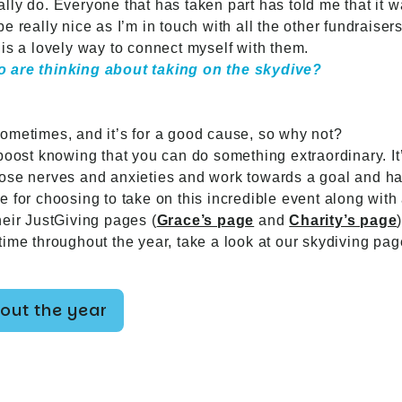
ly do. Everyone that has taken part has told me that it w
o be really nice as I’m in touch with all the other fundrais
It is a lovely way to connect myself with them.
o are thinking about taking on the skydive?
ometimes, and it’s for a good cause, so why not?
oost knowing that you can do something extraordinary. It’s
ose nerves and anxieties and work towards a goal and ha
 for choosing to take on this incredible event along with 
heir JustGiving pages (
Grace’s page
and
Charity’s page
)
ime throughout the year, take a look at our skydiving pag
out the year