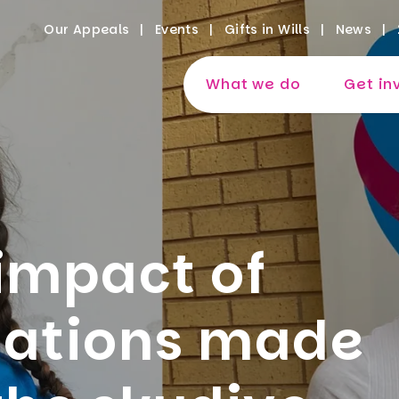
Our Appeals
Events
Gifts in Wills
News
What we do
Get in
impact of
nations made