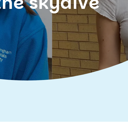
the skydive