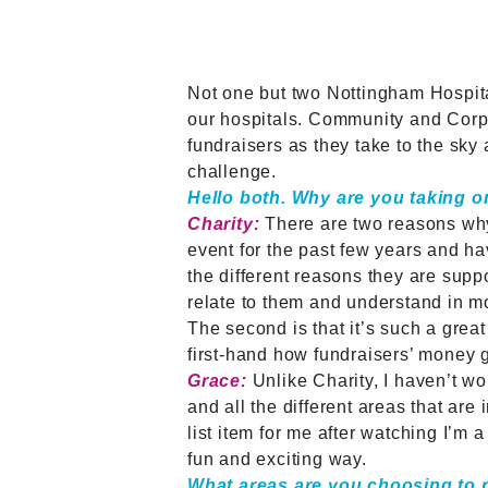
Not one but two Nottingham Hospit
our hospitals. Community and Corpo
fundraisers as they take to the sky
challenge.
Hello both. Why are you taking o
Charity:
There are two reasons why 
event for the past few years and ha
the different reasons they are suppo
relate to them and understand in mo
The second is that it’s such a great
first-hand how fundraisers’ money g
Grace:
Unlike Charity, I haven’t w
and all the different areas that ar
list item for me after watching I’m a
fun and exciting way.
What areas are you choosing to 