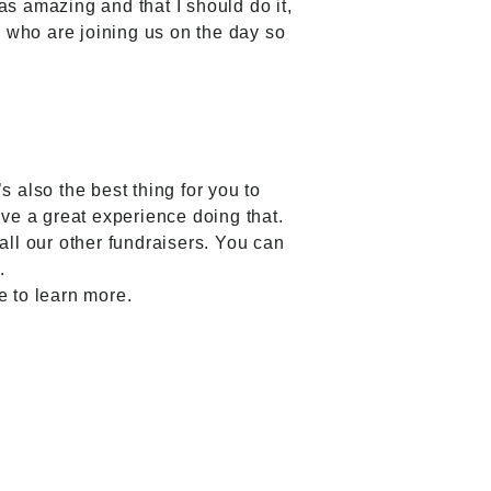
as amazing and that I should do it,
ers who are joining us on the day so
 also the best thing for you to
ve a great experience doing that.
all our other fundraisers. You can
.
e to learn more.