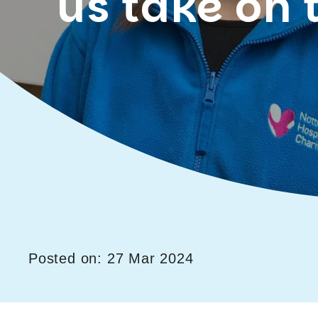
us take on 
Posted on: 27 Mar 2024