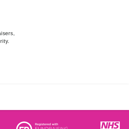
isers,
ity.