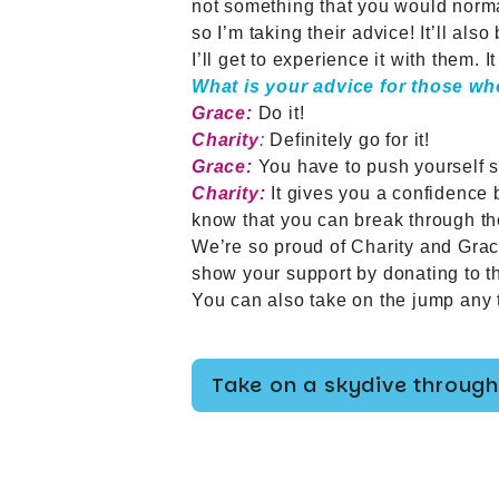
not something that you would normal
so I’m taking their advice! It’ll als
I’ll get to experience it with them. 
What is your advice for those wh
Grace:
Do it!
Charity
:
Definitely go for it!
Grace:
You have to push yourself s
Charity:
It gives you a confidence b
know that you can break through th
We’re so proud of Charity and Grace
show your support by donating to t
You can also take on the jump any t
Take on a skydive through