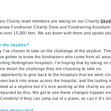
als Charity team members are taking on our Charity
Skyd
rate Fundraiser Charity Stow and Fundraising Assistant G
 at over 15,000 feet. We sat down with them and spoke ab
n the skydive?
I’ve chosen to take on the challenge of the skydive. The fi
ve gotten to know the fundraisers who come from all area
rting Nottingham hospitals. I’m hoping that by taking on th
re detail the challenge they are choosing to take on.
 opportunity to give back to the hospitals that we work clo
oes back into areas across the hospital, and the lasting 
orked at a skydive but it’s nice working at the charity as
e impacted by this. We get to see these changes happen eve
 Celebrity! If they can jump out of a plane, so can I! It’s n
raise money for?