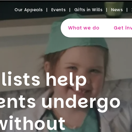
Our Appeals
Events
Gifts in Wills
News
What we do
Get in
lists help
ents undergo
without