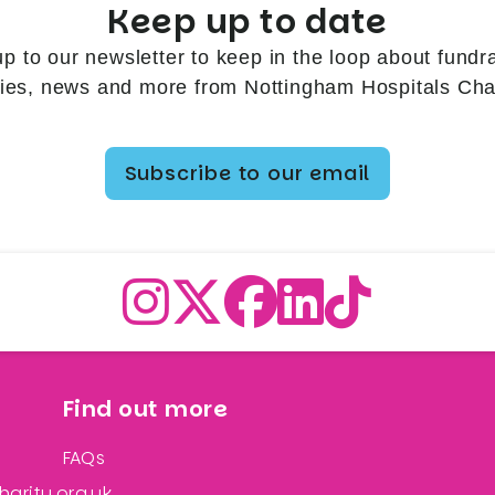
Keep up to date
up to our newsletter to keep in the loop about fundra
ries, news and more from Nottingham Hospitals Char
Subscribe to our email
Find out more
FAQs
arity.org.uk