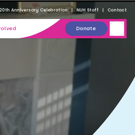
20th Anniversary Celebration
NUH Staff
Contact
volved
Donate