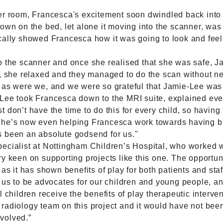
er room, Francesca's excitement soon dwindled back into 
down on the bed, let alone it moving into the scanner, w
ically showed Francesca how it was going to look and fee
o the scanner and once she realised that she was safe, 
r, she relaxed and they managed to do the scan without ne
 as were we, and we were so grateful that Jamie-Lee was 
Lee took Francesca down to the MRI suite, explained eve
don’t have the time to do this for every child, so having 
She’s now even helping Francesca work towards having blo
s been an absolute godsend for us."
ecialist at Nottingham Children’s Hospital, who worked w
ry keen on supporting projects like this one. The opportu
as it has shown benefits of play for both patients and staf
 us to be advocates for our children and young people, an
 children receive the benefits of play therapeutic interven
radiology team on this project and it would have not been
volved.”