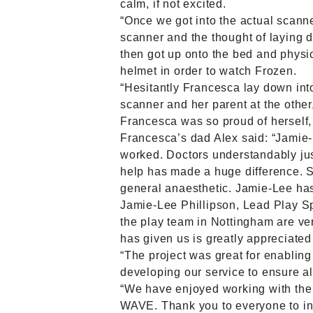
calm, if not excited.
“Once we got into the actual scann
scanner and the thought of laying 
then got up onto the bed and phys
helmet in order to watch Frozen.
“Hesitantly Francesca lay down int
scanner and her parent at the othe
Francesca was so proud of herself,
Francesca’s dad Alex said: “Jamie-
worked. Doctors understandably just 
help has made a huge difference. 
general anaesthetic. Jamie-Lee ha
Jamie-Lee Phillipson, Lead Play Sp
the play team in Nottingham are ve
has given us is greatly appreciated 
“The project was great for enabling
developing our service to ensure all
“We have enjoyed working with the 
WAVE. Thank you to everyone to in