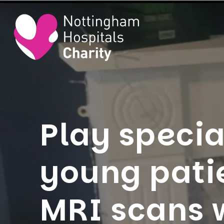
Play specia
young pati
MRI scans 