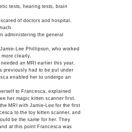
ic tests, hearing tests, brain
scared of doctors and hospital.
omach.
en administering the general
t Jamie-Lee Phillipson, who worked
 more clearly.
needed an MRI earlier this year.
a previously had to be put under
esca enabled her to undergo an
 herself to Francesca, explained
e her magic kitten scanner first.
he MRI with Jamie-Lee for the first
esca to the toy kitten scanner, and
would be the same for her. They
and at this point Francesca was