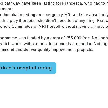
 MRI pathway have been lasting for Francesca, who had to 
s month.
 to hospital needing an emergency MRI and she absolutely
h a play therapist, she didn't need to do anything. Franc
whole 15 minutes of MRI herself without moving a muscle 
rogramme was funded by a grant of £55,000 from Nottingh
which works with various departments around the Nottin
ecommend and deliver quality improvement projects.
dren's Hospital today