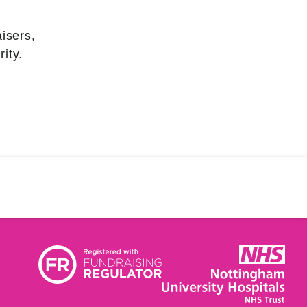
isers,
ity.