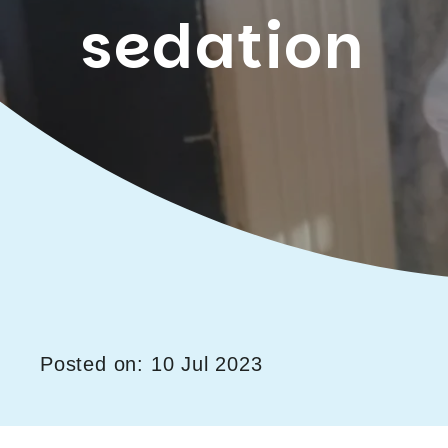
sedation
Posted on: 10 Jul 2023