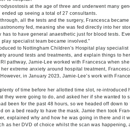
odysostosis at the age of three and underwent many genet
 ended up seeing a total of 27 consultants.
through, all the tests and the surgery, Francesca became 
astronomy fed, meaning she was fed directly into her st
w has to have general anaesthetic just for blood tests. Ev
e play specialist team became involved.”
oduced to Nottingham Children’s Hospital play specialis
ty around tests and treatments, and explain things to her
 MRI pathway, Jamie-Lee worked with Francesca when she 
 her extreme anxiety around hospital treatment, Francesc
. However, in January 2023, Jamie-Lee’s work with Franc
lenty of time before her allotted time slot, re-introduced
 they were going to do, and asked her if she wanted to se
ad been for the past 48 hours, so we headed off down to t
ed on a bed ready to have the mask. Jamie then took Franc
nner, explained why and how he was going in there and it 
ch as her DVD of choice whilst the scan was happening, 