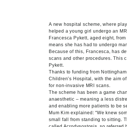
A new hospital scheme, where play 
helped a young girl undergo an MRI 
Francesca Pykett, aged eight, from 
means she has had to undergo many h
Because of this, Francesca, has dev
scans and other procedures. This c
Pykett.
Thanks to funding from Nottingham
Children’s Hospital, with the aim 
for non-invasive MRI scans.
The scheme has been a game changer
anaesthetic – meaning a less distre
and enabling more patients to be s
Mum Kim explained: “We knew someth
small fall from standing to sitting
called Acrodysostosis, so referred h