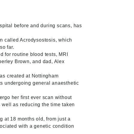
spital before and during scans, has
on called Acrodysostosis, which
so far.
d for routine blood tests, MRI
berley Brown, and dad, Alex
s created at Nottingham
nts undergoing general anaesthetic
go her first ever scan without
 well as reducing the time taken
 at 18 months old, from just a
sociated with a genetic condition