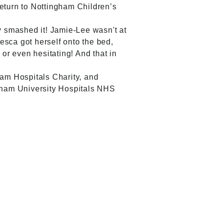
return to Nottingham Children’s
 smashed it! Jamie-Lee wasn't at
esca got herself onto the bed,
or even hesitating! And that in
am Hospitals Charity, and
gham University Hospitals NHS