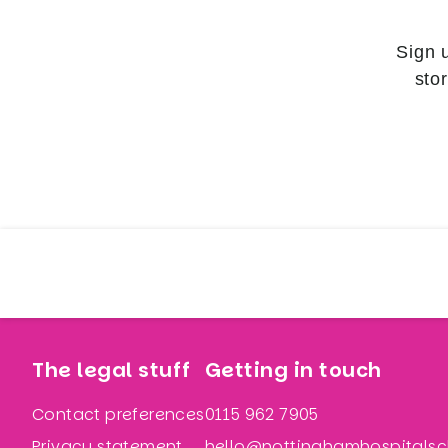
Sign 
sto
The legal stuff
Getting in touch
Contact preferences
0115 962 7905
Privacy statement
hello@nottinghamhospitalsch