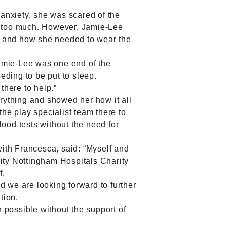
anxiety, she was scared of the
as too much. However, Jamie-Lee
l and how she needed to wear the
Jamie-Lee was one end of the
eding to be put to sleep.
there to help.”
rything and showed her how it all
the play specialist team there to
od tests without the need for
ith Francesca, said: “Myself and
nity Nottingham Hospitals Charity
f.
d we are looking forward to further
tion.
 possible without the support of