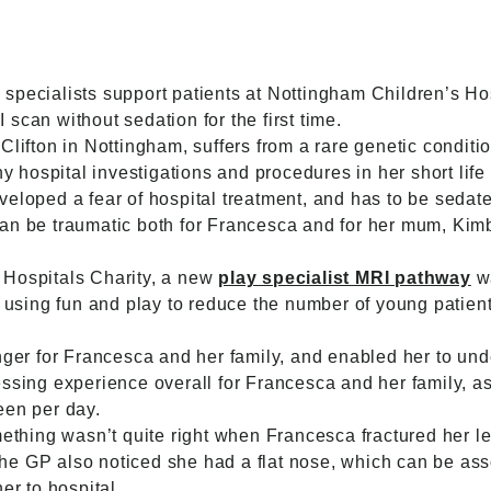
specialists support patients at Nottingham Children’s Ho
scan without sedation for the first time.
Clifton in Nottingham, suffers from a rare genetic conditi
ospital investigations and procedures in her short life 
eloped a fear of hospital treatment, and has to be sedate
an be traumatic both for Francesca and for her mum, Kim
 Hospitals Charity, a new
play specialist MRI pathway
wa
of using fun and play to reduce the number of young patie
 for Francesca and her family, and enabled her to under
ssing experience overall for Francesca and her family, as
een per day.
ing wasn’t quite right when Francesca fractured her leg
. The GP also noticed she had a flat nose, which can be as
er to hospital.