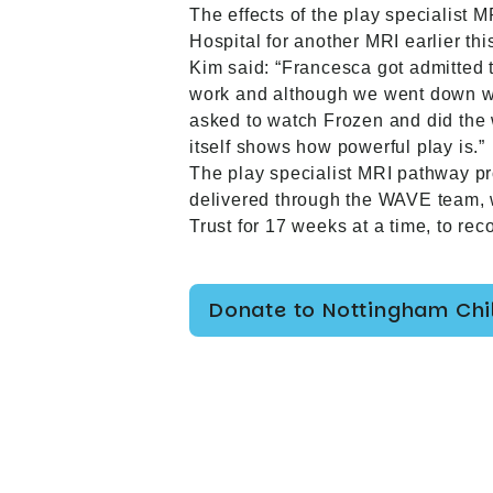
The effects of the play specialist
Hospital for another MRI earlier thi
Kim said: “Francesca got admitted
work and although we went down wit
asked to watch Frozen and did the 
itself shows how powerful play is.”
The play specialist MRI pathway p
delivered through the WAVE team, 
Trust for 17 weeks at a time, to r
Donate to Nottingham Chil