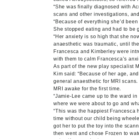
“She was finally diagnosed with Acr
scans and other investigations, and
“Because of everything she’d been 
She stopped eating and had to be g
“Her anxiety is so high that she no
anaesthetic was traumatic, until th
Francesca and Kimberley were intr
with them to calm Francesca’s anxie
As part of the new play specialist
Kim said: “Because of her age, and
general anaesthetic for MRI scans
MRI awake for the first time.
“Jamie-Lee came up to the ward in p
where we were about to go and what
“This was the happiest Francesca h
time without our child being wheel
got her to put the toy into the sca
then went and chose Frozen to wat