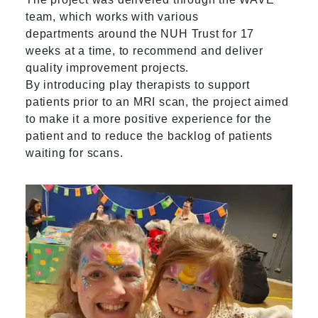
team, which works with various
departments around the NUH Trust for 17
weeks at a time, to recommend and deliver
quality improvement projects.
By introducing play therapists to support
patients prior to an MRI scan, the project aimed
to make it a more positive experience for the
patient and to reduce the backlog of patients
waiting for scans.