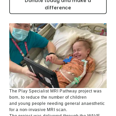
Donate today and make a
difference
The Play Specialist MRI Pathway project was
born, to reduce the number of children
and young people needing general anaesthetic
for a non-invasive MRI scan.
The project was delivered through the WAVE