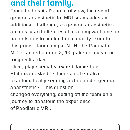
and their family.
From the hospital’s point of view, the use of
general anaesthetic for MRI scans adds an
additional challenge, as general anaesthetics
are costly and often result in a long wait time for
patients due to limited bed capacity. Prior to
this project launching at NUH, the Paediatric
MRI scanned around 2,200 patients a year, or
roughly 6 a day.
Then, play specialist expert Jamie-Lee
Phillipson asked “is there an alternative
to automatically sending a child under general
anaesthetic?” This question
changed everything, setting off the team on a
journey to transform the experience
of Paediatric MRI.