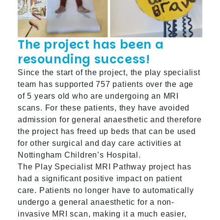
The project has been a
resounding success!
Since the start of the project, the play specialist
team has supported 757 patients over the age
of 5 years old who are undergoing an MRI
scans. For these patients, they have avoided
admission for general anaesthetic and therefore
the project has freed up beds that can be used
for other surgical and day care activities at
Nottingham Children’s Hospital.
The Play Specialist MRI Pathway project has
had a significant positive impact on patient
care. Patients no longer have to automatically
undergo a general anaesthetic for a non-
invasive MRI scan, making it a much easier,