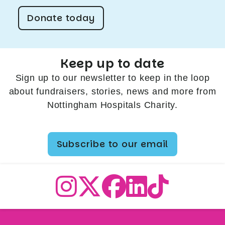
Donate today
Keep up to date
Sign up to our newsletter to keep in the loop
about fundraisers, stories, news and more from
Nottingham Hospitals Charity.
Subscribe to our email