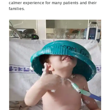
calmer experience for many patients and their
families.