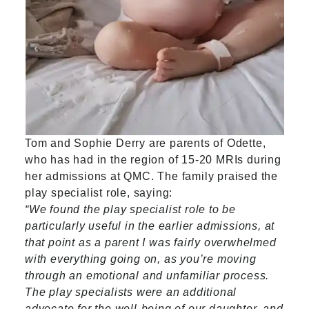
Tom and Sophie Derry are parents of Odette,
who has had in the region of 15-20 MRIs during
her admissions at QMC. The family praised the
play specialist role, saying:
“We found the play specialist role to be
particularly useful in the earlier admissions, at
that point as a parent I was fairly overwhelmed
with everything going on, as you’re moving
through an emotional and unfamiliar process.
The play specialists were an additional
advocate for the well-being of our daughter, and