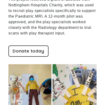
Nottingham Hospitals Charity, which was used
to recruit play specialists specifically to support
the Paediatric MRI. A 12-month pilot was
approved, and the play specialists worked
closely with the Radiology department to trial
scans with play therapist input.
Donate today