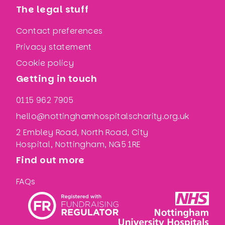
The legal stuff
Contact preferences
Privacy statement
Cookie policy
Getting in touch
0115 962 7905
hello@nottinghamhospitalscharity.org.uk
2 Embley Road, North Road, City
Hospital, Nottingham, NG5 1RE
Find out more
FAQs