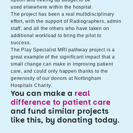
used elsewhere within the hospital.
The project has been a real multidisciplinary
effort, with the support of Radiographers, admin
staff, and all the others who have taken on
additional workload to bring the pilot to
success.
The Play Specialist MRI pathway project is a
great example of the significant impact that a
small change can make in improving patient
care, and could only happen thanks to the
generosity of our donors at Nottingham
Hospitals Charity.
You can make a
real
difference to patient care
and fund similar projects
like this, by donating today.