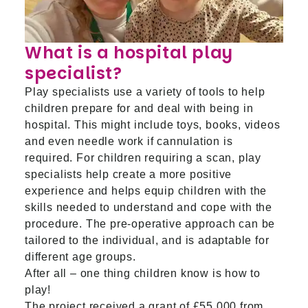
What is a hospital play
specialist?
Play specialists use a variety of tools to help
children prepare for and deal with being in
hospital. This might include toys, books, videos
and even needle work if cannulation is
required. For children requiring a scan, play
specialists help create a more positive
experience and helps equip children with the
skills needed to understand and cope with the
procedure. The pre-operative approach can be
tailored to the individual, and is adaptable for
different age groups.
After all – one thing children know is how to
play!
The project received a grant of £55,000 from