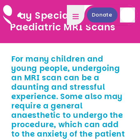
Play Specialists for
Donate
Paediatric MRI Scans
For many children and
young people, undergoing
an MRI scan can be a
daunting and stressful
experience. Some also may
require a general
anaesthetic to undergo the
procedure, which can add
to the anxiety of the patient