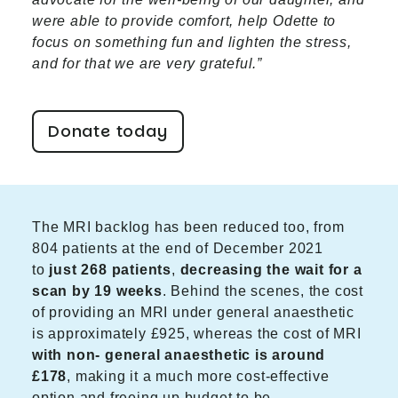
were able to provide comfort, help Odette to
focus on something fun and lighten the stress,
and for that we are very grateful.”
Donate today
The MRI backlog has been reduced too, from
804 patients at the end of December 2021
to
just 268 patients
,
decreasing the wait for a
scan by 19 weeks
. Behind the scenes, the cost
of providing an MRI under general anaesthetic
is approximately £925, whereas the cost of MRI
with non- general anaesthetic is around
£178
, making it a much more cost-effective
option and freeing up budget to be