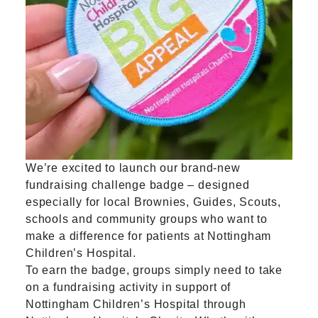
We’re excited to launch our brand-new
fundraising challenge badge – designed
especially for local Brownies, Guides, Scouts,
schools and community groups who want to
make a difference for patients at Nottingham
Children’s Hospital.
To earn the badge, groups simply need to take
on a fundraising activity in support of
Nottingham Children’s Hospital through