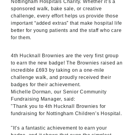
Nottingham Hospitals Charity. Whether it’s a
sponsored walk, bake sale, or creative
challenge, every effort helps us provide those
important “added extras” that make hospital life
better for young patients and the staff who care
for them.
4th Hucknall Brownies are the very first group
to earn the new badge! The Brownies raised an
incredible £693 by taking on a one-mile
challenge walk, and proudly received their
badges for their achievement.
Michelle Dorman, our Senior Community
Fundraising Manager, said:
"Thank you to 4th Hucknall Brownies for
fundraising for Nottingham Children’s Hospital.
"It’s a fantastic achievement to earn your