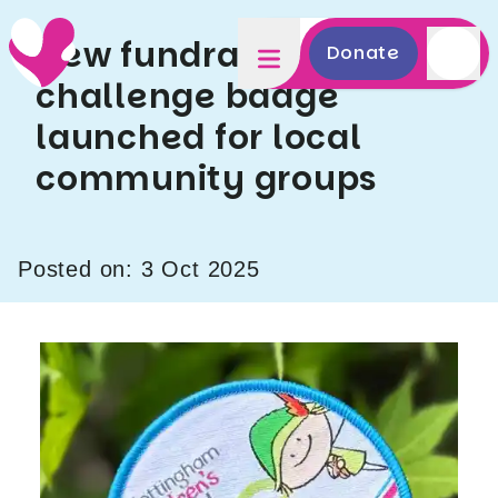
New fundraising
Donate
challenge badge
launched for local
community groups
Posted on: 3 Oct 2025