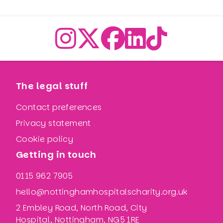
The legal stuff
Contact preferences
Privacy statement
Cookie policy
Getting in touch
0115 962 7905
hello@nottinghamhospitalscharity.org.uk
2 Embley Road, North Road, City
Hospital, Nottingham, NG5 1RE