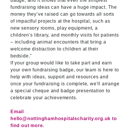
badge, and it shows that even the simplest
fundraising ideas can have a huge impact. The
money they’ve raised can go towards all sorts
of impactful projects at the hospital, such as
new sensory rooms, play equipment, a
children’s library, and monthly visits for patients
– including animal encounters that bring a
welcome distraction to children at their
bedside."
If your group would like to take part and earn
your own fundraising badge, our team is here to
help with ideas, support and resources and
once your fundraising is complete, we'll arrange
a special cheque and badge presentation to
celebrate your achievements.
Email
hello@nottinghamhospitalscharity.org.uk
to
find out more.