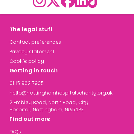
The legal stuff
Contact preferences
Privacy statement
Cookie policy
Getting in touch
0115 962 7905
hello@nottinghamhospitalscharity.org.uk
2 Embley Road, North Road, City
Hospital, Nottingham, NG5 1RE
Find out more
FAQs