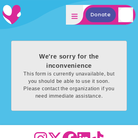
Donate
We're sorry for the
inconvenience
This form is currently unavailable, but
you should be able to use it soon.
Please contact the organization if you
need immediate assistance.