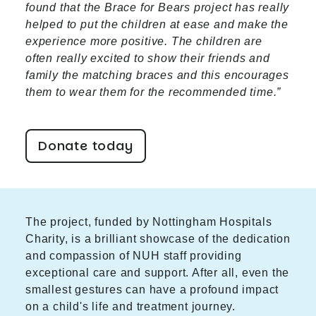
found that the Brace for Bears project has really
helped to put the children at ease and make the
experience more positive. The children are
often really excited to show their friends and
family the matching braces and this encourages
them to wear them for the recommended time.”
Donate today
The project, funded by Nottingham Hospitals
Charity, is a brilliant showcase of the dedication
and compassion of NUH staff providing
exceptional care and support. After all, even the
smallest gestures can have a profound impact
on a child's life and treatment journey.