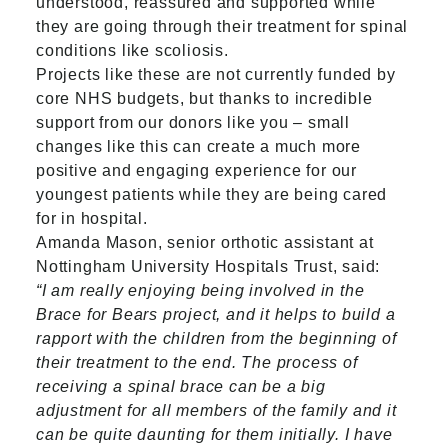
understood, reassured and supported while
they are going through their treatment for spinal
conditions like scoliosis.
Projects like these are not currently funded by
core NHS budgets, but thanks to incredible
support from our donors like you – small
changes like this can create a much more
positive and engaging experience for our
youngest patients while they are being cared
for in hospital.
Amanda Mason, senior orthotic assistant at
Nottingham University Hospitals Trust, said:
“I am really enjoying being involved in the
Brace for Bears project, and it helps to build a
rapport with the children from the beginning of
their treatment to the end. The process of
receiving a spinal brace can be a big
adjustment for all members of the family and it
can be quite daunting for them initially. I have