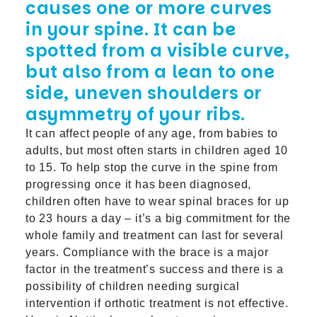
causes one or more curves
in your spine. It can be
spotted from a visible curve,
but also from a lean to one
side, uneven shoulders or
asymmetry of your ribs.
It can affect people of any age, from babies to
adults, but most often starts in children aged 10
to 15. To help stop the curve in the spine from
progressing once it has been diagnosed,
children often have to wear spinal braces for up
to 23 hours a day – it’s a big commitment for the
whole family and treatment can last for several
years. Compliance with the brace is a major
factor in the treatment’s success and there is a
possibility of children needing surgical
intervention if orthotic treatment is not effective.