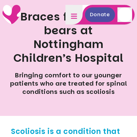
Braces for teddy
Donate
bears at
Nottingham
Children’s Hospital
Bringing comfort to our younger
patients who are treated for spinal
conditions such as scoliosis
Scoliosis is a condition that