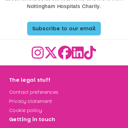
Nottingham Hospitals Charity.
Subscribe to our email
The legal stuff
Contact preferences
Privacy statement
Cookie policy
Getting in touch