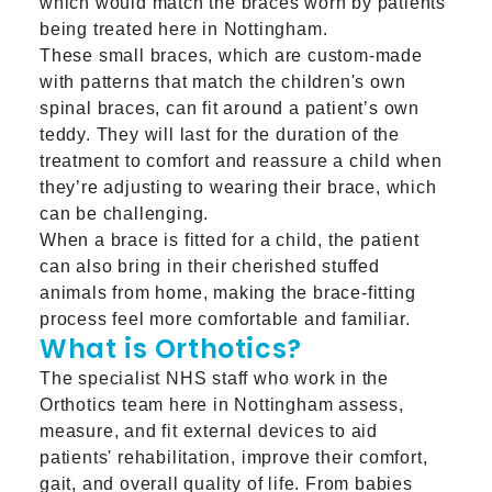
which would match the braces worn by patients
being treated here in Nottingham.
These small braces, which are custom-made
with patterns that match the children's own
spinal braces, can fit around a patient’s own
teddy. They will last for the duration of the
treatment to comfort and reassure a child when
they’re adjusting to wearing their brace, which
can be challenging.
When a brace is fitted for a child, the patient
can also bring in their cherished stuffed
animals from home, making the brace-fitting
process feel more comfortable and familiar.
What is Orthotics?
The specialist NHS staff who work in the
Orthotics team here in Nottingham assess,
measure, and fit external devices to aid
patients' rehabilitation, improve their comfort,
gait, and overall quality of life. From babies