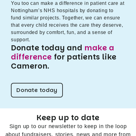
You too can make a difference in patient care at
Nottingham’s NHS hospitals by donating to
fund similar projects. Together, we can ensure
that every child receives the care they deserve,
surrounded by comfort, fun, and a sense of
support.
Donate today and
make a
difference
for patients like
Cameron.
Donate today
Keep up to date
Sign up to our newsletter to keep in the loop
about fundraisers, stories, news and more from