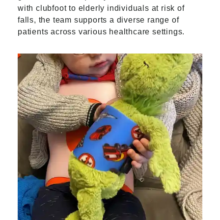
with clubfoot to elderly individuals at risk of
falls, the team supports a diverse range of
patients across various healthcare settings.