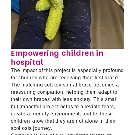
Empowering children in
hospital
The impact of this project is especially profound
for children who are receiving their first brace.
The matching soft toy spinal brace becomes a
reassuring companion, helping them adapt to
their own braces with less anxiety. This small
but impactful project helps to alleviate fears,
create a friendly environment, and let these
children know that they are not alone in their
scoliosis journey.