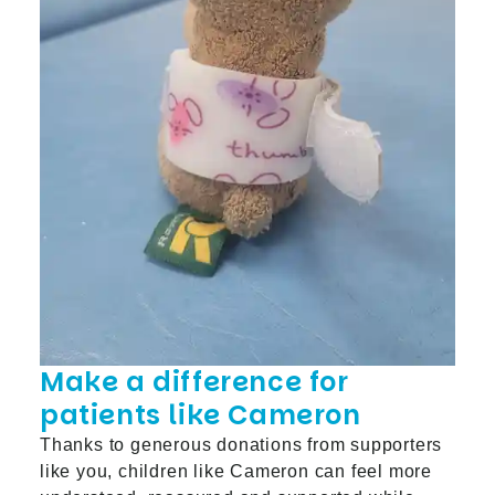
Make a difference for
patients like Cameron
Thanks to generous donations from supporters
like you, children like Cameron can feel more