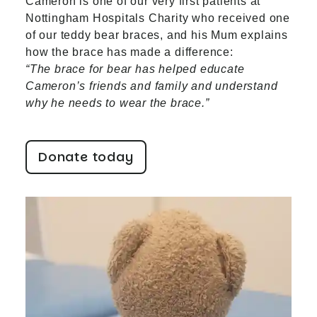
Cameron is one of our very first patients at
Nottingham Hospitals Charity who received one
of our teddy bear braces, and his Mum explains
how the brace has made a difference:
“The brace for bear has helped educate
Cameron’s friends and family and understand
why he needs to wear the brace.”
Donate today