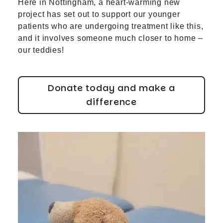
Here in Nottingham, a heart-warming new
project has set out to support our younger
patients who are undergoing treatment like this,
and it involves someone much closer to home –
our teddies!
Donate today and make a
difference