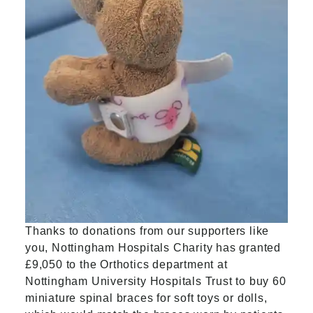
Thanks to donations from our supporters like
you, Nottingham Hospitals Charity has granted
£9,050 to the Orthotics department at
Nottingham University Hospitals Trust to buy 60
miniature spinal braces for soft toys or dolls,