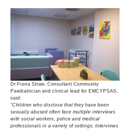
Dr Fiona Straw, Consultant Community
Paediatrician and clinical lead for EMCYPSAS,
said:
“Children who disclose that they have been
sexually abused often face multiple interviews
with social workers, police and medical
professionals in a variety of settings. Interviews