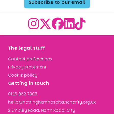
Subscribe to our email
The legal stuff
Contact preferences
Privacy statement
Cookie policy
Getting in touch
0115 962 7905
hello@nottinghamhospitalscharity.org.uk
2 Embley Road, North Road, City