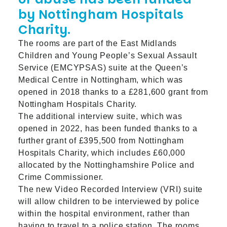
by Nottingham Hospitals
Charity.
The rooms are part of the East Midlands
Children and Young People’s Sexual Assault
Service (EMCYPSAS) suite at the Queen’s
Medical Centre in Nottingham, which was
opened in 2018 thanks to a £281,600 grant from
Nottingham Hospitals Charity.
The additional interview suite, which was
opened in 2022, has been funded thanks to a
further grant of £395,500 from Nottingham
Hospitals Charity, which includes £60,000
allocated by the Nottinghamshire Police and
Crime Commissioner.
The new Video Recorded Interview (VRI) suite
will allow children to be interviewed by police
within the hospital environment, rather than
having to travel to a police station. The rooms