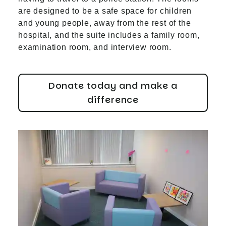
are designed to be a safe space for children
and young people, away from the rest of the
hospital, and the suite includes a family room,
examination room, and interview room.
Donate today and make a
difference