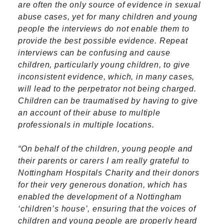
are often the only source of evidence in sexual
abuse cases, yet for many children and young
people the interviews do not enable them to
provide the best possible evidence. Repeat
interviews can be confusing and cause
children, particularly young children, to give
inconsistent evidence, which, in many cases,
will lead to the perpetrator not being charged.
Children can be traumatised by having to give
an account of their abuse to multiple
professionals in multiple locations.
“On behalf of the children, young people and
their parents or carers I am really grateful to
Nottingham Hospitals Charity and their donors
for their very generous donation, which has
enabled the development of a Nottingham
‘children’s house’, ensuring that the voices of
children and young people are properly heard