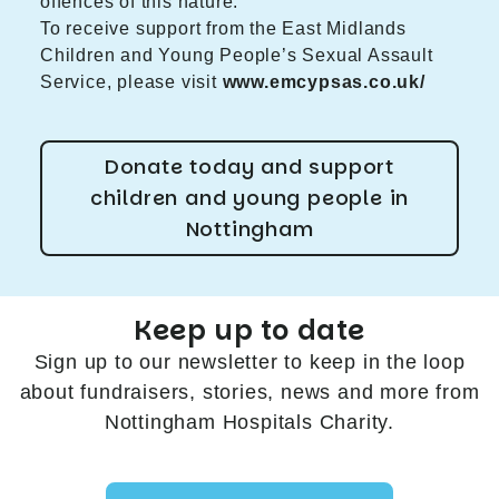
offences of this nature.”
To receive support from the East Midlands
Children and Young People’s Sexual Assault
Service, please visit
www.emcypsas.co.uk/
Donate today and support
children and young people in
Nottingham
Keep up to date
Sign up to our newsletter to keep in the loop
about fundraisers, stories, news and more from
Nottingham Hospitals Charity.