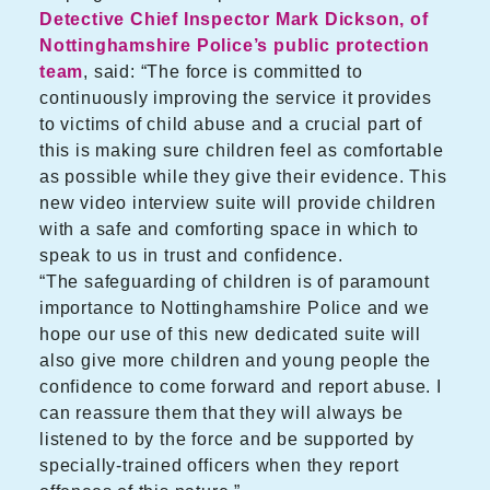
Detective Chief Inspector Mark Dickson, of
Nottinghamshire Police’s public protection
team
, said: “The force is committed to
continuously improving the service it provides
to victims of child abuse and a crucial part of
this is making sure children feel as comfortable
as possible while they give their evidence. This
new video interview suite will provide children
with a safe and comforting space in which to
speak to us in trust and confidence.
“The safeguarding of children is of paramount
importance to Nottinghamshire Police and we
hope our use of this new dedicated suite will
also give more children and young people the
confidence to come forward and report abuse. I
can reassure them that they will always be
listened to by the force and be supported by
specially-trained officers when they report