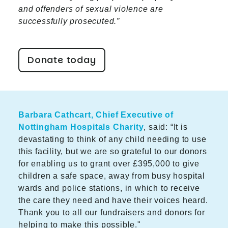
and offenders of sexual violence are
successfully prosecuted.”
Donate today
Barbara Cathcart, Chief Executive of
Nottingham Hospitals Charity
, said: “It is
devastating to think of any child needing to use
this facility, but we are so grateful to our donors
for enabling us to grant over £395,000 to give
children a safe space, away from busy hospital
wards and police stations, in which to receive
the care they need and have their voices heard.
Thank you to all our fundraisers and donors for
helping to make this possible."