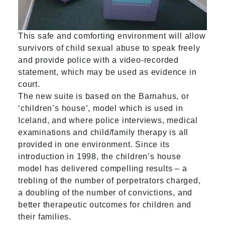
This safe and comforting environment will allow
survivors of child sexual abuse to speak freely
and provide police with a video-recorded
statement, which may be used as evidence in
court.
The new suite is based on the Barnahus, or
‘children’s house’, model which is used in
Iceland, and where police interviews, medical
examinations and child/family therapy is all
provided in one environment. Since its
introduction in 1998, the children’s house
model has delivered compelling results – a
trebling of the number of perpetrators charged,
a doubling of the number of convictions, and
better therapeutic outcomes for children and
their families.