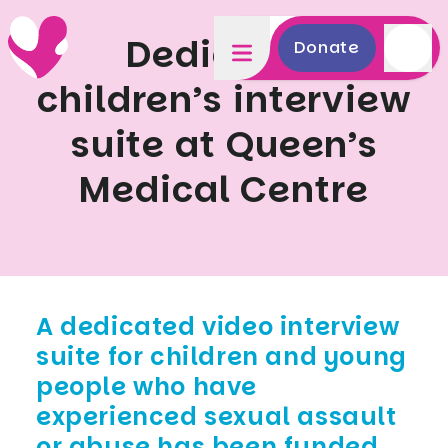
Dedicated
Donate
children’s interview
suite at Queen’s
Medical Centre
A dedicated video interview
suite for children and young
people who have
experienced sexual assault
or abuse has been funded