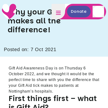
Why your Gift Aid tick
Donate
makes all the
difference!
Posted on: 7 Oct 2021
Gift Aid Awareness Day is on Thursday 6
October 2022, and we thought it would be the
perfect time to share with you the difference that
your Gift Aid tick makes to patients at
Nottingham’s hospitals.
First things first – what
is Gift Aid?