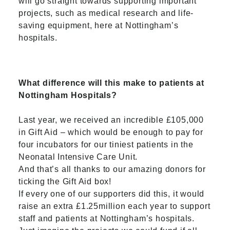
will go straight towards supporting important
projects, such as medical research and life-
saving equipment, here at Nottingham’s
hospitals.
What difference will this make to patients at
Nottingham Hospitals?
Last year, we received an incredible £105,000
in Gift Aid – which would be enough to pay for
four incubators for our tiniest patients in the
Neonatal Intensive Care Unit.
And that’s all thanks to our amazing donors for
ticking the Gift Aid box!
If every one of our supporters did this, it would
raise an extra £1.25million each year to support
staff and patients at Nottingham’s hospitals.