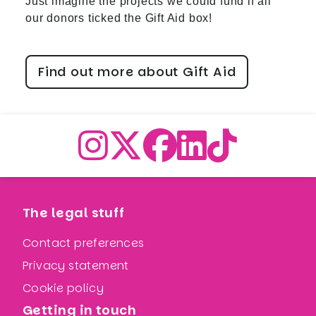
Just imagine the projects we could fund if all
our donors ticked the Gift Aid box!
Find out more about Gift Aid
The legal stuff
Contact preferences
Privacy statement
Cookie policy
Getting in touch