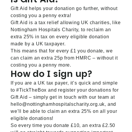
Gift Aid helps your donation go further, without
costing you a penny extra!
Gift Aid is a tax relief allowing UK charities, like
Nottingham Hospitals Charity, to reclaim an
extra 25% in tax on every eligible donation
made by a UK taxpayer.
This means that for every £1 you donate, we
can claim an extra 25p from HMRC – without it
costing you a penny more.
How do I sign up?
If you are a UK tax payer, it’s quick and simple
to #TickTheBox and register your donations for
Gift Aid – simply get in touch with our team at
hello@nottinghamhospitalscharity.org.uk
, and
we’ll be able to claim an extra 25% on all your
eligible donations!
So every time you donate £10, an extra £2.50