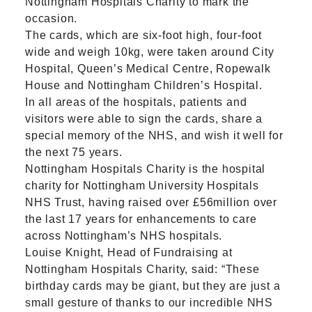
Nottingham Hospitals Charity to mark the
occasion.
The cards, which are six-foot high, four-foot
wide and weigh 10kg, were taken around City
Hospital, Queen’s Medical Centre, Ropewalk
House and Nottingham Children’s Hospital.
In all areas of the hospitals, patients and
visitors were able to sign the cards, share a
special memory of the NHS, and wish it well for
the next 75 years.
Nottingham Hospitals Charity is the hospital
charity for Nottingham University Hospitals
NHS Trust, having raised over £56million over
the last 17 years for enhancements to care
across Nottingham’s NHS hospitals.
Louise Knight, Head of Fundraising at
Nottingham Hospitals Charity, said: “These
birthday cards may be giant, but they are just a
small gesture of thanks to our incredible NHS