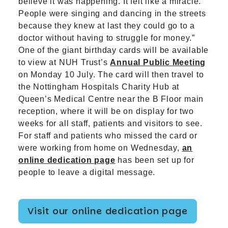
believe it was happening. It felt like a miracle.
People were singing and dancing in the streets
because they knew at last they could go to a
doctor without having to struggle for money.”
One of the giant birthday cards will be available
to view at NUH Trust’s
Annual Public Meeting
on Monday 10 July. The card will then travel to
the Nottingham Hospitals Charity Hub at
Queen’s Medical Centre near the B Floor main
reception, where it will be on display for two
weeks for all staff, patients and visitors to see.
For staff and patients who missed the card or
were working from home on Wednesday,
an
online dedication page
has been set up for
people to leave a digital message.
Visit our online dedication page