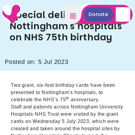
Special delivery to
Donate
Nottingham's hospitals
on NHS 75th birthday
Posted on: 5 Jul 2023
Two giant, six-foot birthday cards have been
presented to Nottingham’s hospitals, to
th
celebrate the NHS’s 75
anniversary.
Staff and patients across Nottingham University
Hospitals NHS Trust were visited by the giant
cards on Wednesday 5 July 2023, which were
created and taken around the hospital sites by