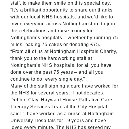
staff, to make them smile on this special day.
“It’s a brilliant opportunity to share our thanks
with our local NHS hospitals, and we’d like to
invite everyone across Nottinghamshire to join
the celebrations and raise money for
Nottingham’s hospitals – whether by running 75
miles, baking 75 cakes or donating £75.
“From all of us at Nottingham Hospitals Charity,
thank you to the hardworking staff at
Nottingham’s NHS hospitals, for all you have
done over the past 75 years – and all you
continue to do, every single day.”
Many of the staff signing a card have worked for
the NHS for several years, if not decades.
Debbie Clay, Hayward House Palliative Care
Therapy Services Lead at the City Hospital,
said: “I have worked as a nurse at Nottingham
University Hospitals for 19 years and have
loved every minute. The NHS has served my