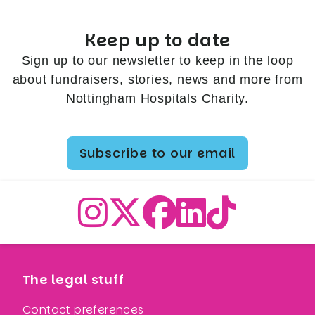
Keep up to date
Sign up to our newsletter to keep in the loop
about fundraisers, stories, news and more from
Nottingham Hospitals Charity.
Subscribe to our email
The legal stuff
Contact preferences