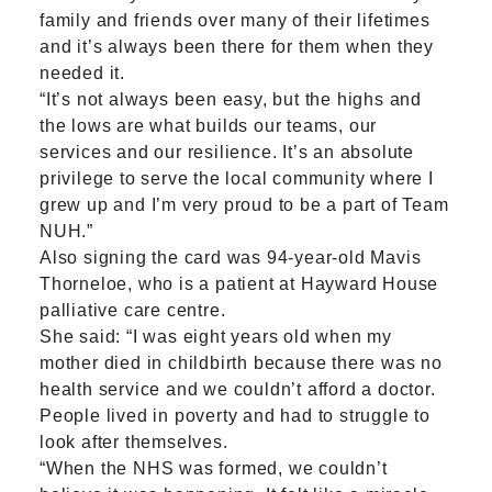
family and friends over many of their lifetimes
and it’s always been there for them when they
needed it.
“It’s not always been easy, but the highs and
the lows are what builds our teams, our
services and our resilience. It’s an absolute
privilege to serve the local community where I
grew up and I’m very proud to be a part of Team
NUH.”
Also signing the card was 94-year-old Mavis
Thorneloe, who is a patient at Hayward House
palliative care centre.
She said: “I was eight years old when my
mother died in childbirth because there was no
health service and we couldn’t afford a doctor.
People lived in poverty and had to struggle to
look after themselves.
“When the NHS was formed, we couldn’t