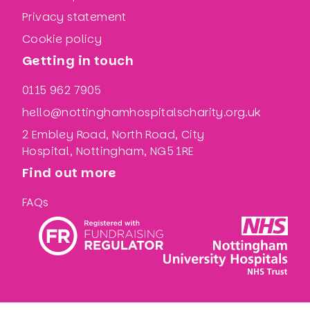
Privacy statement
Cookie policy
Getting in touch
0115 962 7905
hello@nottinghamhospitalscharity.org.uk
2 Embley Road, North Road, City
Hospital, Nottingham, NG5 1RE
Find out more
FAQs