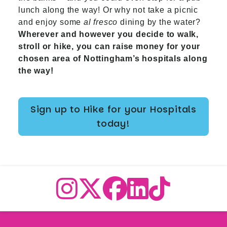
lunch along the way! Or why not take a picnic
and enjoy some
al fresco
dining by the water?
Wherever and however you decide to walk,
stroll or hike, you can raise money for your
chosen area of Nottingham’s hospitals along
the way!
Sign up to Hike for your Hospitals
today!