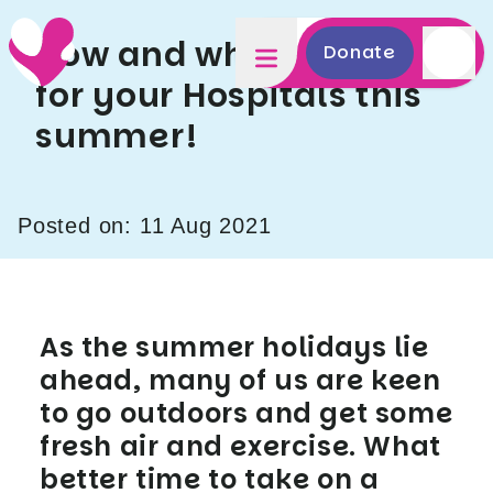
How and where to Hike
Donate
for your Hospitals this
summer!
Posted on: 11 Aug 2021
As the summer holidays lie
ahead, many of us are keen
to go outdoors and get some
fresh air and exercise. What
better time to take on a