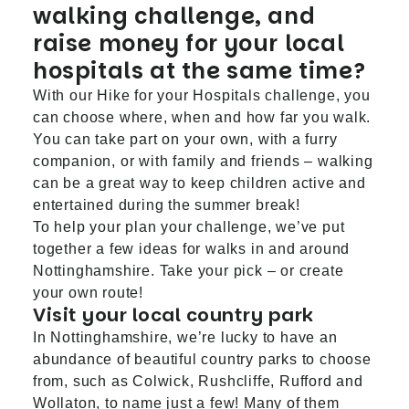
walking challenge, and
raise money for your local
hospitals at the same time?
With our Hike for your Hospitals challenge, you
can choose where, when and how far you walk.
You can take part on your own, with a furry
companion, or with family and friends – walking
can be a great way to keep children active and
entertained during the summer break!
To help your plan your challenge, we’ve put
together a few ideas for walks in and around
Nottinghamshire. Take your pick – or create
your own route!
Visit your local country park
In Nottinghamshire, we’re lucky to have an
abundance of beautiful country parks to choose
from, such as
Colwick
,
Rushcliffe
,
Rufford
and
Wollaton
, to name just a few! Many of them