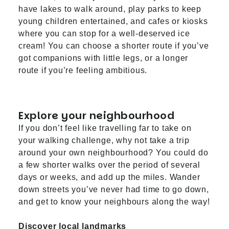
have lakes to walk around, play parks to keep
young children entertained, and cafes or kiosks
where you can stop for a well-deserved ice
cream! You can choose a shorter route if you’ve
got companions with little legs, or a longer
route if you’re feeling ambitious.
Explore your neighbourhood
If you don’t feel like travelling far to take on
your walking challenge, why not take a trip
around your own neighbourhood? You could do
a few shorter walks over the period of several
days or weeks, and add up the miles. Wander
down streets you’ve never had time to go down,
and get to know your neighbours along the way!
Discover local landmarks