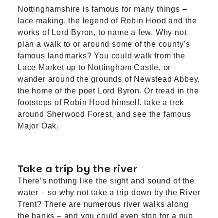
Nottinghamshire is famous for many things –
lace making, the legend of Robin Hood and the
works of Lord Byron, to name a few. Why not
plan a walk to or around some of the county’s
famous landmarks? You could walk from the
Lace Market
up to
Nottingham Castle
, or
wander around the grounds of
Newstead Abbey
,
the home of the poet Lord Byron. Or tread in the
footsteps of Robin Hood himself, take a trek
around
Sherwood Forest
, and see the famous
Major Oak.
Take a trip by the river
There’s nothing like the sight and sound of the
water – so why not take a trip down by the River
Trent? There are numerous
river walks
along
the banks – and you could even stop for a pub