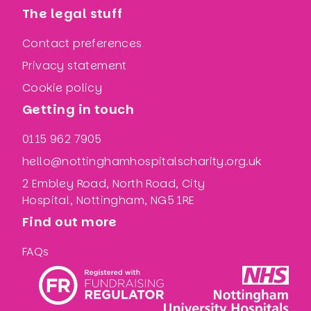
The legal stuff
Contact preferences
Privacy statement
Cookie policy
Getting in touch
0115 962 7905
hello@nottinghamhospitalscharity.org.uk
2 Embley Road, North Road, City
Hospital, Nottingham, NG5 1RE
Find out more
FAQs