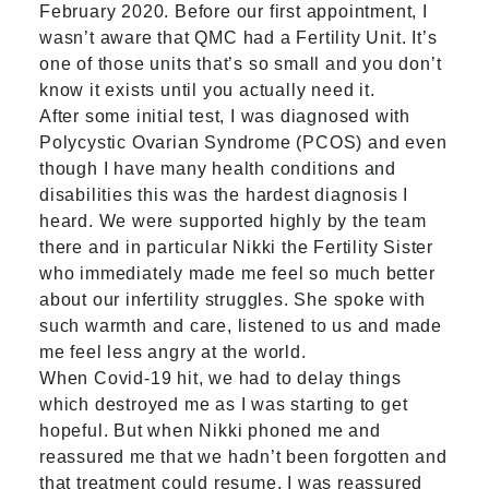
February 2020. Before our first appointment, I
wasn’t aware that QMC had a Fertility Unit. It’s
one of those units that’s so small and you don’t
know it exists until you actually need it.
After some initial test, I was diagnosed with
Polycystic Ovarian Syndrome (PCOS) and even
though I have many health conditions and
disabilities this was the hardest diagnosis I
heard. We were supported highly by the team
there and in particular Nikki the Fertility Sister
who immediately made me feel so much better
about our infertility struggles. She spoke with
such warmth and care, listened to us and made
me feel less angry at the world.
When Covid-19 hit, we had to delay things
which destroyed me as I was starting to get
hopeful. But when Nikki phoned me and
reassured me that we hadn’t been forgotten and
that treatment could resume, I was reassured