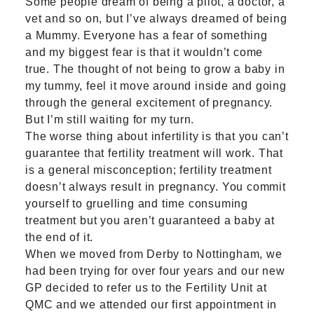
Some people dream of being a pilot, a doctor, a
vet and so on, but I’ve always dreamed of being
a Mummy. Everyone has a fear of something
and my biggest fear is that it wouldn’t come
true. The thought of not being to grow a baby in
my tummy, feel it move around inside and going
through the general excitement of pregnancy.
But I’m still waiting for my turn.
The worse thing about infertility is that you can’t
guarantee that fertility treatment will work. That
is a general misconception; fertility treatment
doesn’t always result in pregnancy. You commit
yourself to gruelling and time consuming
treatment but you aren’t guaranteed a baby at
the end of it.
When we moved from Derby to Nottingham, we
had been trying for over four years and our new
GP decided to refer us to the Fertility Unit at
QMC and we attended our first appointment in