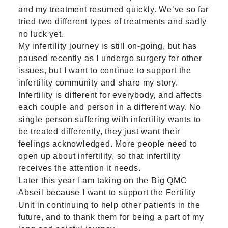
and my treatment resumed quickly. We’ve so far
tried two different types of treatments and sadly
no luck yet.
My infertility journey is still on-going, but has
paused recently as I undergo surgery for other
issues, but I want to continue to support the
infertility community and share my story.
Infertility is different for everybody, and affects
each couple and person in a different way. No
single person suffering with infertility wants to
be treated differently, they just want their
feelings acknowledged. More people need to
open up about infertility, so that infertility
receives the attention it needs.
Later this year I am taking on the
Big QMC
Abseil
because I want to support the Fertility
Unit in continuing to help other patients in the
future, and to thank them for being a part of my