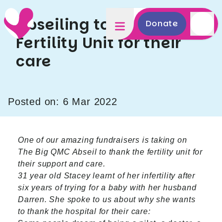
Abseiling to thank the
Donate
Fertility Unit for their
care
Posted on: 6 Mar 2022
One of our amazing fundraisers is taking on
The Big QMC Abseil to thank the fertility unit for
their support and care.
31 year old Stacey learnt of her infertility after
six years of trying for a baby with her husband
Darren. She spoke to us about why she wants
to thank the hospital for their care: