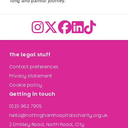
long and painful journey.
The legal stuff
Contact preferences
Privacy statement
Cookie policy
Getting in touch
0115 962 7905
hello@nottinghamhospitalscharity.org.uk
2 Embley Road, North Road, City