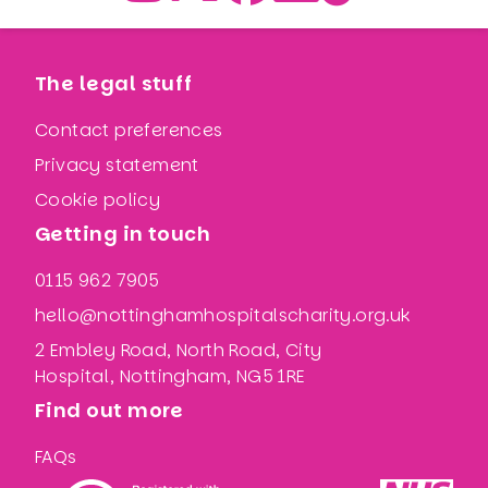
The legal stuff
Contact preferences
Privacy statement
Cookie policy
Getting in touch
0115 962 7905
hello@nottinghamhospitalscharity.org.uk
2 Embley Road, North Road, City
Hospital, Nottingham, NG5 1RE
Find out more
FAQs