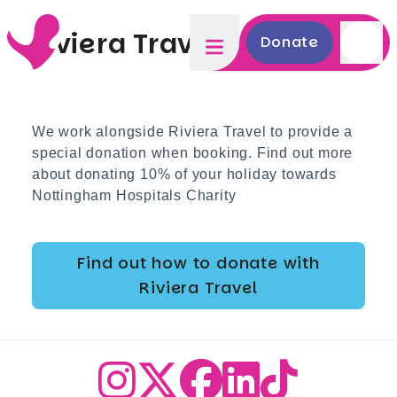
Riviera Travel
Donate
We work alongside Riviera Travel to provide a
special donation when booking. Find out more
about donating 10% of your holiday towards
Nottingham Hospitals Charity
Find out how to donate with
Riviera Travel