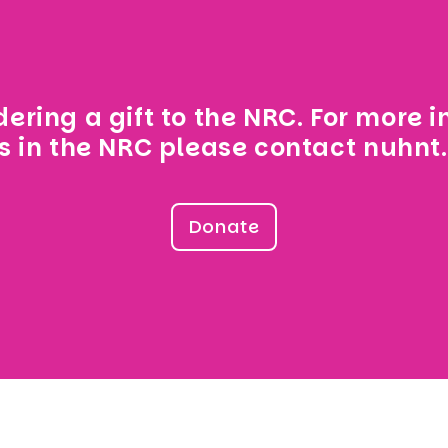
ering a gift to the NRC. For more 
s in the NRC please contact
nuhnt
Donate