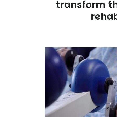
transform th
rehab