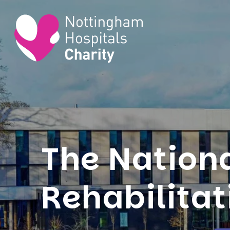
The Nation
Rehabilitat