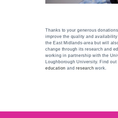
Thanks to your generous donations
improve the quality and availability 
the East Midlands-area but will als
change through its research and e
working in partnership with the Uni
Loughborough University. Find out
education
and
research
work.