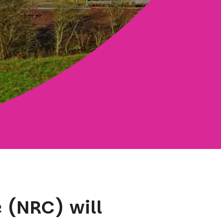
 (NRC) will