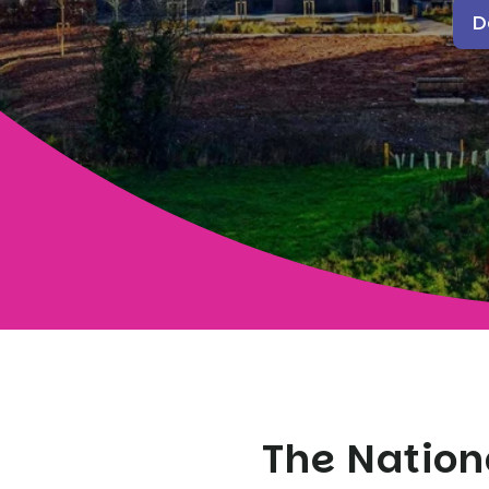
D
The Nation