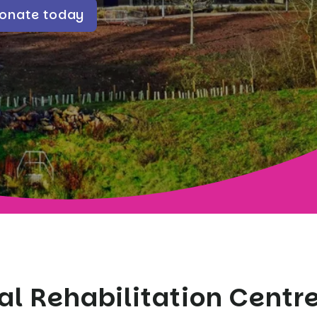
onate today
al Rehabilitation Centre