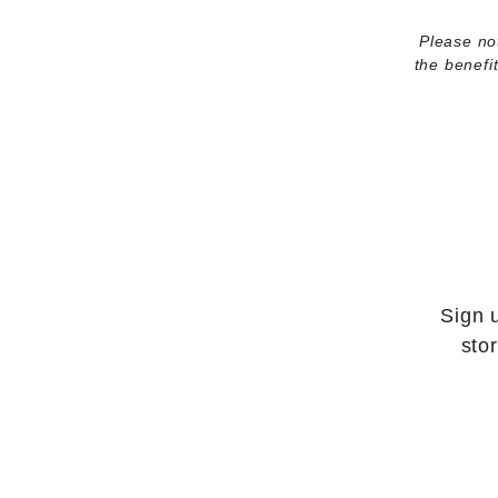
Please not
the benefi
Sign 
sto