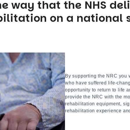
e way that the NHS deli
ilitation on a national 
By supporting the NRC you w
who have suffered life-changi
opportunity to return to life 
provide the NRC with the mos
rehabilitation equipment, sig
rehabilitation experience an