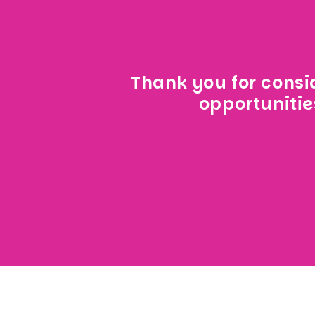
Thank you for consid
opportunitie