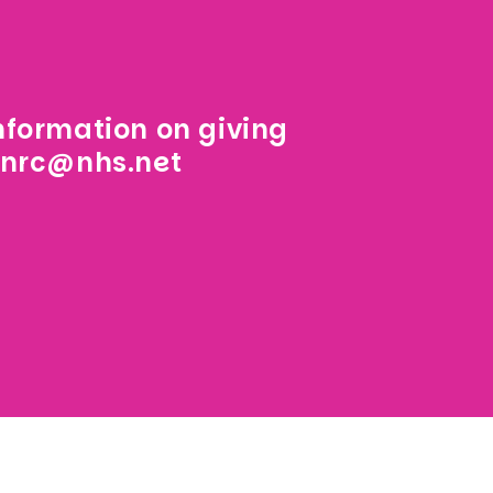
information on giving
.nrc@nhs.net