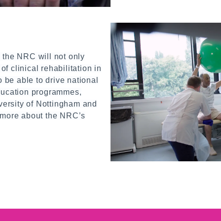
 the NRC will not only
of clinical rehabilitation in
o be able to drive national
ducation programmes,
versity of Nottingham and
 more about the NRC’s