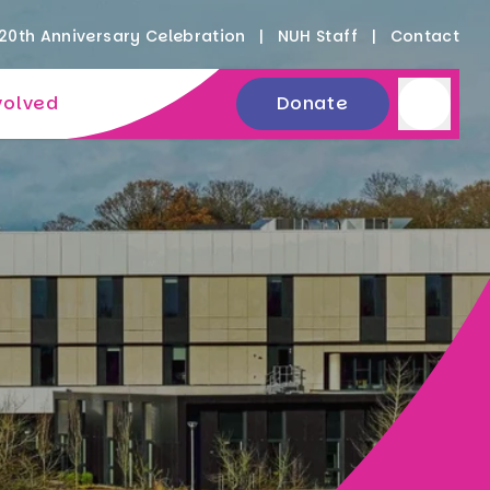
20th Anniversary Celebration
NUH Staff
Contact
volved
Donate