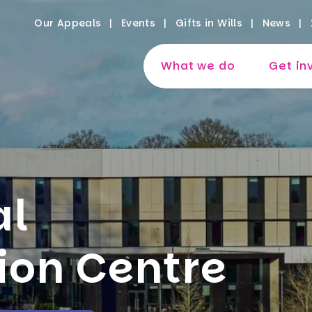
Our Appeals
Events
Gifts in Wills
News
What we do
Get in
al
ion Centre