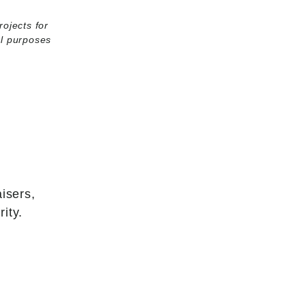
rojects for
al purposes
isers,
ity.