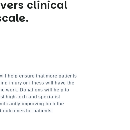
vers clinical
scale.
ill help ensure that more patients
ng injury or illness will have the
and work. Donations will help to
t high-tech and specialist
nificantly improving both the
d outcomes for patients.