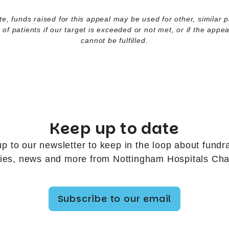
e, funds raised for this appeal may be used for other, similar p
t of patients if our target is exceeded or not met, or if the appe
cannot be fulfilled.
Keep up to date
up to our newsletter to keep in the loop about fundra
ries, news and more from Nottingham Hospitals Char
Subscribe to our email