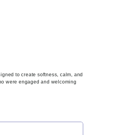
signed to create softness, calm, and
, who were engaged and welcoming
.