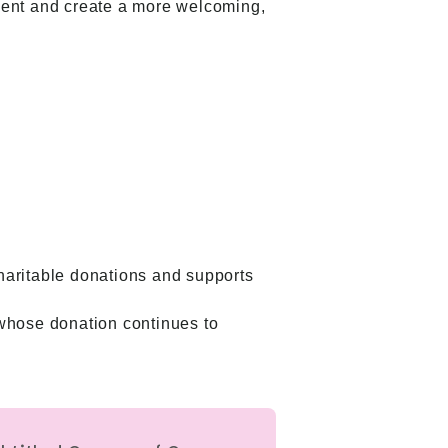
ment and create a more welcoming,
haritable donations and supports
, whose donation continues to