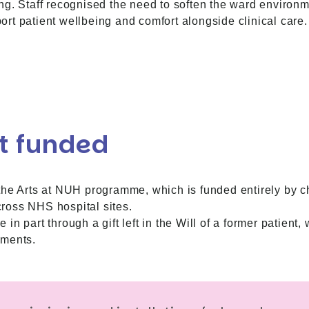
ng. Staff recognised the need to soften the ward environ
rt patient wellbeing and comfort alongside clinical care.
t funded
the Arts at NUH programme, which is funded entirely by c
across NHS hospital sites.
n part through a gift left in the Will of a former patient
ements.