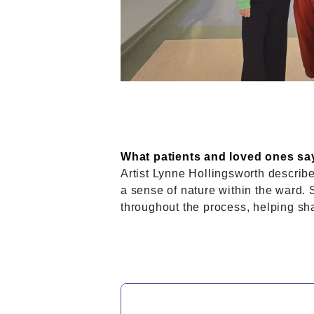
What patients and loved ones say
Artist Lynne Hollingsworth describe
a sense of nature within the ward.
throughout the process, helping sh