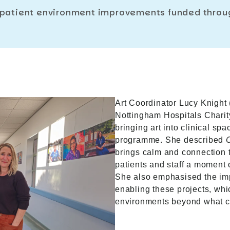
 patient environment improvements funded throug
Art Coordinator Lucy Knight 
Nottingham Hospitals Charity
bringing art into clinical sp
programme. She described
brings calm and connection t
patients and staff a moment o
She also emphasised the imp
enabling these projects, whi
environments beyond what c