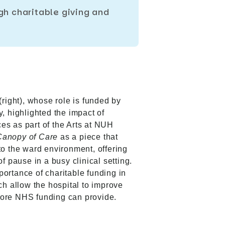
h charitable giving and
(right), whose role is funded by
, highlighted the impact of
aces as part of the Arts at NUH
Canopy of Care
as a piece that
o the ward environment, offering
f pause in a busy clinical setting.
ortance of charitable funding in
ch allow the hospital to improve
ore NHS funding can provide.