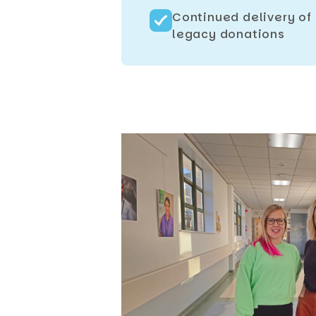
Continued delivery of
legacy donations