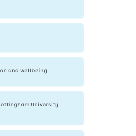
ion and wellbeing
Nottingham University