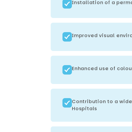
Installation of a perm
Improved visual enviro
Enhanced use of colou
Contribution to a wid
Hospitals