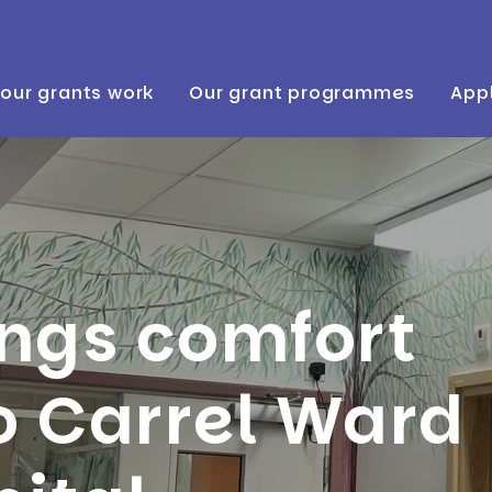
our grants work
Our grant programmes
Appl
ings comfort
o Carrel Ward