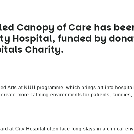
tled
Canopy of Care
has been
ty Hospital, funded by dona
tals Charity.
nded Arts at NUH programme, which brings art into hospita
create more calming environments for patients, families, 
d at City Hospital often face long stays in a clinical env