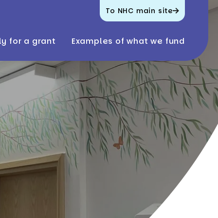
To NHC main site
y for a grant
Examples of what we fund