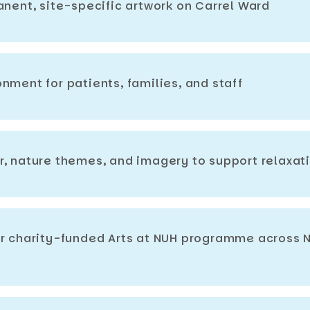
anent, site-specific artwork on Carrel Ward
nment for patients, families, and staff
r, nature themes, and imagery to support relaxat
er charity-funded Arts at NUH programme across 