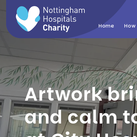
Home
How 
Artwork br
and calm t