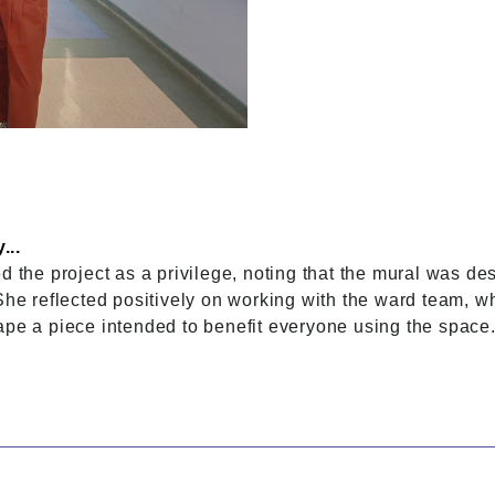
...
d the project as a privilege, noting that the mural was de
 She reflected positively on working with the ward team
ape a piece intended to benefit everyone using the space