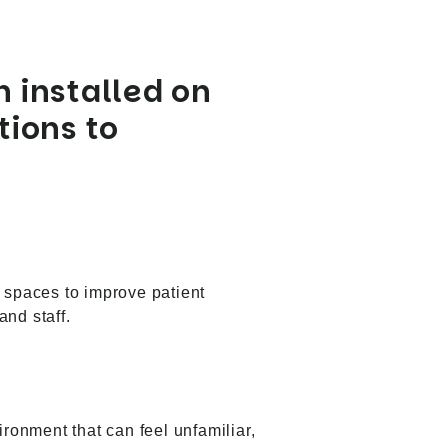
 installed on
tions to
l spaces to improve patient
and staff.
ironment that can feel unfamiliar,