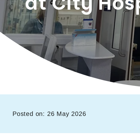
at City Hos
Posted on: 26 May 2026