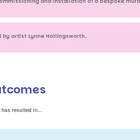
ommissioning and installation of a bespoke mura
by artist Lynne Hollingsworth.
utcomes
 has resulted in...