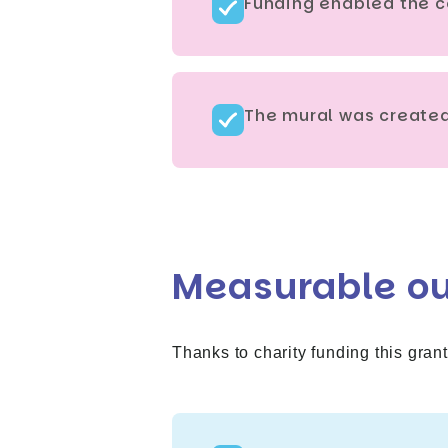
Funding enabled the c
The mural was created 
Measurable o
Thanks to charity funding this grant