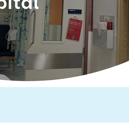
pital