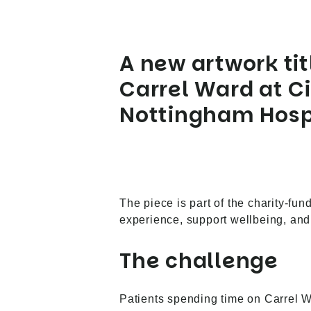
A new artwork ti
Carrel Ward at Ci
Nottingham Hospi
The piece is part of the charity-fu
experience, support wellbeing, and 
The challenge
Patients spending time on Carrel War