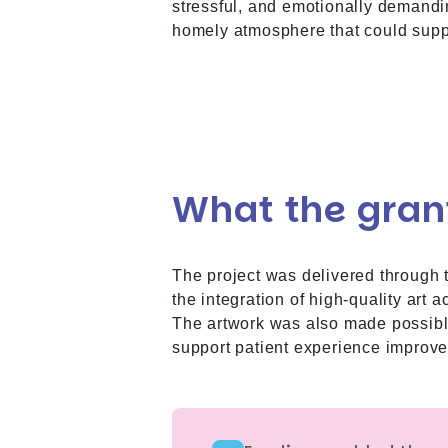
stressful, and emotionally demandi
homely atmosphere that could suppo
What the gran
The project was delivered through 
the integration of high-quality art 
The artwork was also made possible i
support patient experience improv