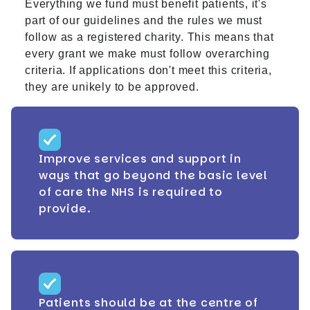
Everything we fund must benefit patients, it's
part of our guidelines and the rules we must
follow as a registered charity. This means that
every grant we make must follow overarching
criteria. If applications don't meet this criteria,
they are unikely to be approved.
Improve services and support in
ways that go beyond the basic level
of care the NHS is required to
provide.
Patients should be at the centre of