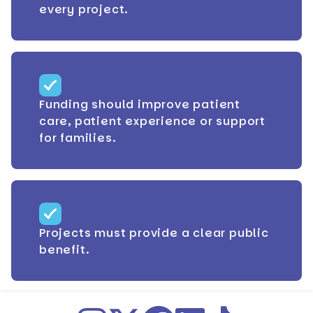
every project.
Funding should improve patient
care, patient experience or support
for families.
Projects must provide a clear public
benefit.