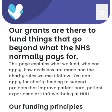
Funding principles
Our grants are there to
fund things that go
beyond what the NHS
normally pays for.
This page explains what we fund, who can
apply, how decisions are made and the
charity rules we must follow. You can
apply for charity funding to support
projects that improve patient care, patient
experience or staff wellbeing at NUH.
Our funding principles