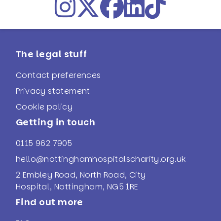
The legal stuff
Contact preferences
Privacy statement
Cookie policy
Getting in touch
0115 962 7905
hello@nottinghamhospitalscharity.org.uk
2 Embley Road, North Road, City
Hospital, Nottingham, NG5 1RE
Find out more