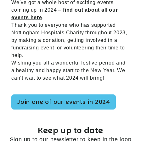
We’ve got a whole host of exciting events
coming up in 2024 –
find out about all our
events here
.
Thank you to everyone who has supported
Nottingham Hospitals Charity throughout 2023,
by making a donation, getting involved in a
fundraising event, or volunteering their time to
help.
Wishing you all a wonderful festive period and
a healthy and happy start to the New Year. We
can’t wait to see what 2024 will bring!
Join one of our events in 2024
Keep up to date
Sign up to our newsletter to keep in the loop