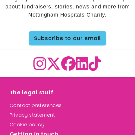
about fundraisers, stories, news and more from
Nottingham Hospitals Charity.
Subscribe to our email
The legal stuff
Contact preferences
Privacy statement
Cookie policy
Getting in touch