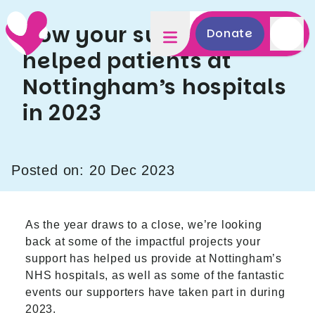
How your support has
Donate
helped patients at
Nottingham’s hospitals
in 2023
Posted on: 20 Dec 2023
As the year draws to a close, we’re looking
back at some of the impactful projects your
support has helped us provide at Nottingham’s
NHS hospitals, as well as some of the fantastic
events our supporters have taken part in during
2023.