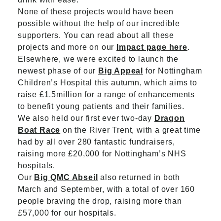
None of these projects would have been
possible without the help of our incredible
supporters. You can read about all these
projects and more on our
Impact page here
.
Elsewhere, we were excited to launch the
newest phase of our
Big Appeal
for Nottingham
Children’s Hospital this autumn, which aims to
raise £1.5million for a range of enhancements
to benefit young patients and their families.
We also held our first ever two-day
Dragon
Boat Race
on the River Trent, with a great time
had by all over 280 fantastic fundraisers,
raising more £20,000 for Nottingham’s NHS
hospitals.
Our
Big QMC Abseil
also returned in both
March and September, with a total of over 160
people braving the drop, raising more than
£57,000 for our hospitals.