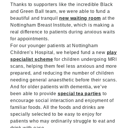
Thanks to supporters like the incredible Black
and Green Ball team, we were able to fund a
beautiful and tranquil
new waiting room
at the
Nottingham Breast Institute, which is making a
real difference to patients during anxious waits
for appointments.
For our younger patients at Nottingham
Children’s Hospital, we helped fund a new
play
specialist scheme
for children undergoing MRI
scans, helping them feel less anxious and more
prepared, and reducing the number of children
needing general anaesthetic before their scans.
And for older patients with dementia, we’ve
been able to provide
special tea parties
to
encourage social interaction and enjoyment of
familiar foods. All the foods and drinks are
specially selected to be easy to enjoy for
patients who may ordinarily struggle to eat and
drink with ease.