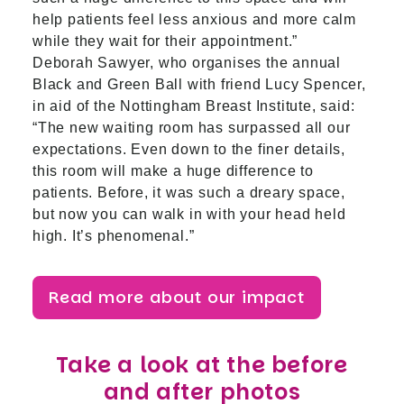
help patients feel less anxious and more calm
while they wait for their appointment.”
Deborah Sawyer, who organises the annual
Black and Green Ball with friend Lucy Spencer,
in aid of the Nottingham Breast Institute, said:
“The new waiting room has surpassed all our
expectations. Even down to the finer details,
this room will make a huge difference to
patients. Before, it was such a dreary space,
but now you can walk in with your head held
high. It’s phenomenal.”
Read more about our impact
Take a look at the before
and after photos