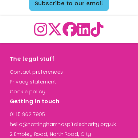
Subscribe to our email
The legal stuff
Contact preferences
Privacy statement
Cookie policy
Getting in touch
0115 962 7905
hello@nottinghamhospitalscharity.org.uk
2 Embley Road, North Road, City