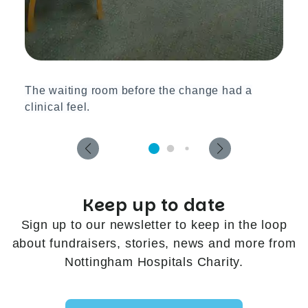
The waiting room before the change had a
clinical feel.
Keep up to date
Sign up to our newsletter to keep in the loop
about fundraisers, stories, news and more from
Nottingham Hospitals Charity.