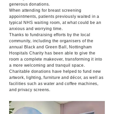
generous donations.
When attending for breast screening
appointments, patients previously waited in a
typical NHS waiting room, at what could be an
anxious and worrying time.
Thanks to fundraising efforts by the local
community, including the organisers of the
annual Black and Green Ball, Nottingham
Hospitals Charity has been able to give the
room a complete makeover, transforming it into
a more welcoming and tranquil space.
Charitable donations have helped to fund new
artwork, lighting, furniture and décor, as well as
facilities such as water and coffee machines,
and privacy screens.