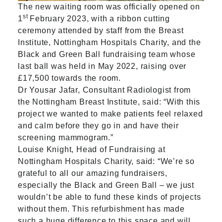
The new waiting room was officially opened on
st
1
February 2023, with a ribbon cutting
ceremony attended by staff from the Breast
Institute, Nottingham Hospitals Charity, and the
Black and Green Ball fundraising team whose
last ball was held in May 2022, raising over
£17,500 towards the room.
Dr Yousar Jafar, Consultant Radiologist from
the Nottingham Breast Institute, said: “With this
project we wanted to make patients feel relaxed
and calm before they go in and have their
screening mammogram.”
Louise Knight, Head of Fundraising at
Nottingham Hospitals Charity, said: “We’re so
grateful to all our amazing fundraisers,
especially the Black and Green Ball – we just
wouldn’t be able to fund these kinds of projects
without them. This refurbishment has made
such a huge difference to this space and will