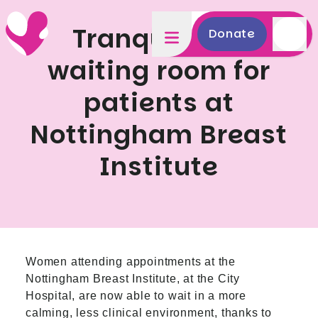
Tranquil new
Donate
waiting room for
patients at
Nottingham Breast
Institute
Women attending appointments at the
Nottingham Breast Institute, at the City
Hospital, are now able to wait in a more
calming, less clinical environment, thanks to