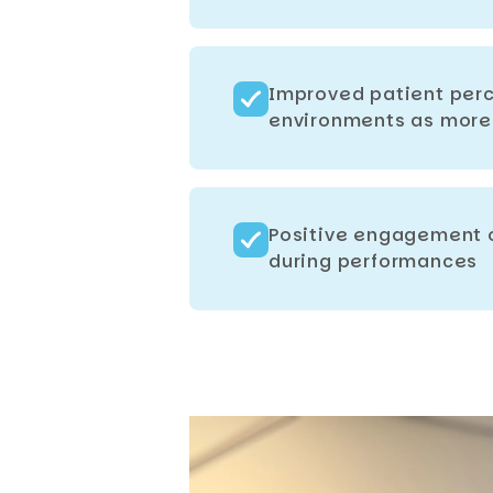
Improved patient perc
environments as more 
Positive engagement o
during performances