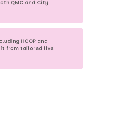
 both QMC and City
including HCOP and
t from tailored live