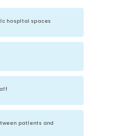
lic hospital spaces
aff
between patients and