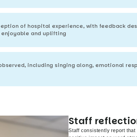
eption of hospital experience, with feedback des
enjoyable and uplifting
bserved, including singing along, emotional re
Staff reflectio
Staff consistently report tha