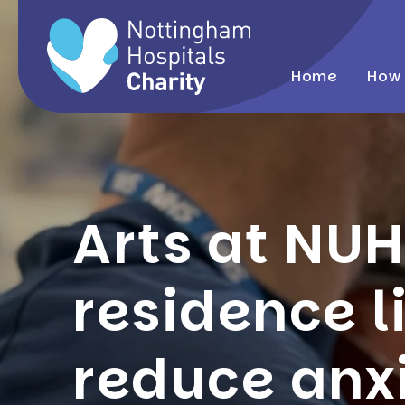
Home
How 
Arts at NUH
residence l
reduce anx