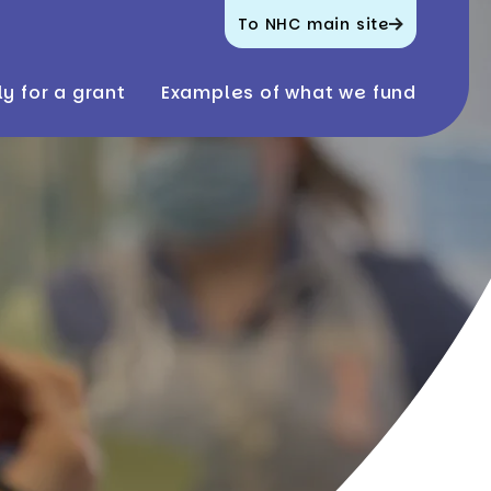
To NHC main site
y for a grant
Examples of what we fund