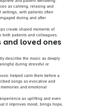
osphere and patient wellbeing.
ces as calming, relaxing and
l settings, with patients often
engaged during and after
elps create shared moments of
o both patients and colleagues.
 and loved ones
ntly describe the music as deeply
ingful during stressful or
 music helped calm them before a
cribed songs as evocative and
ve memories and emotional
experience as uplifting and even
that it improves mood, brings hope,