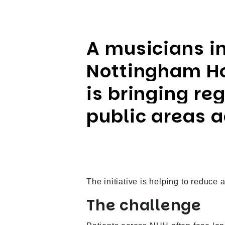
A musicians i
Nottingham Ho
is bringing re
public areas 
The initiative is helping to reduce 
The challenge