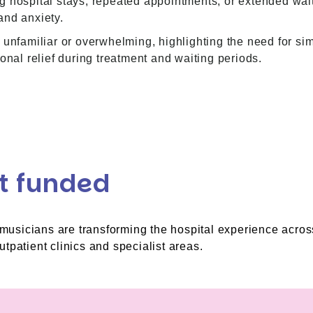
 hospital stays, repeated appointments, or extended waiti
and anxiety.
 unfamiliar or overwhelming, highlighting the need for sim
onal relief during treatment and waiting periods.
t funded
l musicians are transforming the hospital experience acros
tpatient clinics and specialist areas.