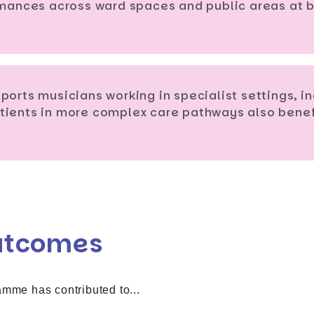
ormances across ward spaces and public areas at
ports musicians working in specialist settings, 
tients in more complex care pathways also benefi
utcomes
amme has contributed to...