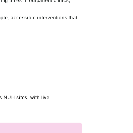
ng times in outpatient clinics,
ple, accessible interventions that
s NUH sites, with live