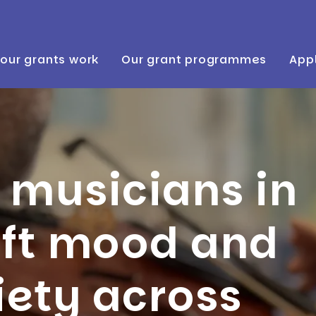
our grants work
Our grant programmes
Appl
 musicians in
ift mood and
iety across