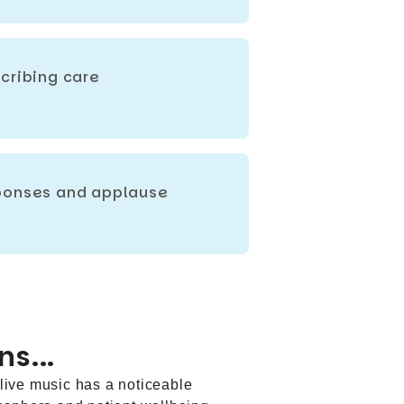
cribing care
sponses and applause
ns...
t live music has a noticeable