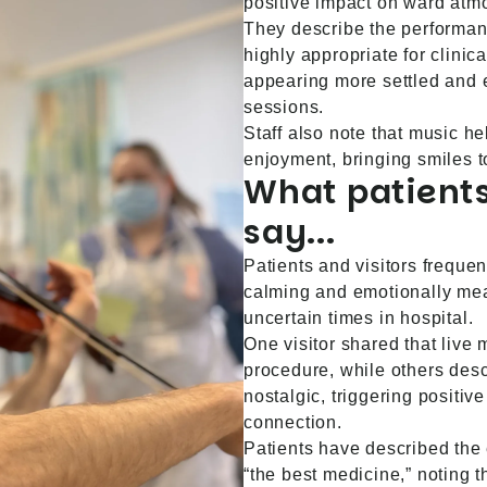
positive impact on ward atm
They describe the performan
highly appropriate for clinica
appearing more settled and 
sessions.
Staff also note that music h
enjoyment, bringing smiles t
What patients
say...
Patients and visitors freque
calming and emotionally mean
uncertain times in hospital.
One visitor shared that live
procedure, while others des
nostalgic, triggering positi
connection.
Patients have described the 
“the best medicine,” noting 