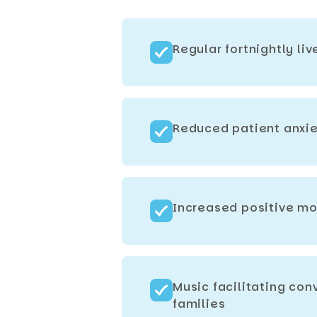
Regular fortnightly li
Reduced patient anxie
Increased positive mo
Music facilitating co
families