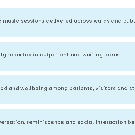
ve music sessions delivered across wards and pub
ty reported in outpatient and waiting areas
od and wellbeing among patients, visitors and st
nversation, reminiscence and social interaction 