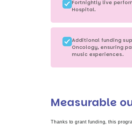
Fortnightly live perf
Hospital.
Additional funding sup
Oncology, ensuring pa
music experiences.
Measurable o
Thanks to grant funding, this progr