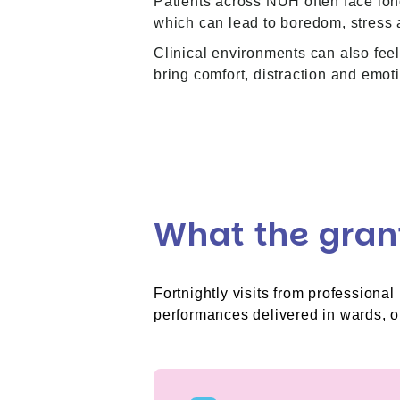
Patients across NUH often face long
which can lead to boredom, stress 
Clinical environments can also feel
bring comfort, distraction and emoti
What the gran
Fortnightly visits from professiona
performances delivered in wards, ou