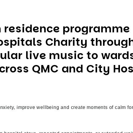
n residence programme
spitals Charity through
gular live music to wards
across QMC and City Hos
anxiety, improve wellbeing and create moments of calm for p