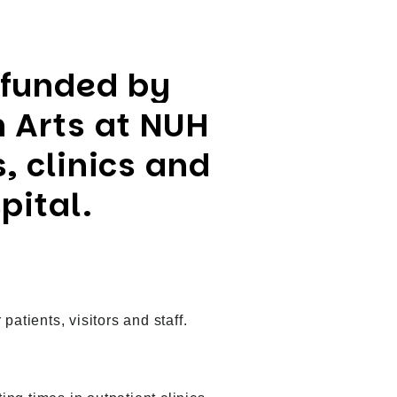
 funded by
 Arts at NUH
, clinics and
pital.
atients, visitors and staff.