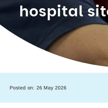
hospital si
Posted on: 26 May 2026