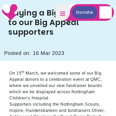
Saying a Big Thank You
Donate
to our Big Appeal
supporters
Posted on: 16 Mar 2023
th
On 15
March, we welcomed some of our Big
Appeal donors to a celebration event at QMC,
where we unveiled our new fundraiser boards
which we be displayed across Nottingham
Children’s Hospital.
Supporters including the Nottingham Scouts,
Inzpire, Handelsbanken and fundraisers Oliver,