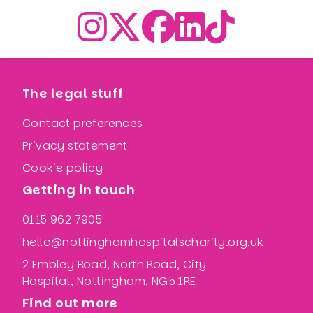
The legal stuff
Contact preferences
Privacy statement
Cookie policy
Getting in touch
0115 962 7905
hello@nottinghamhospitalscharity.org.uk
2 Embley Road, North Road, City
Hospital, Nottingham, NG5 1RE
Find out more