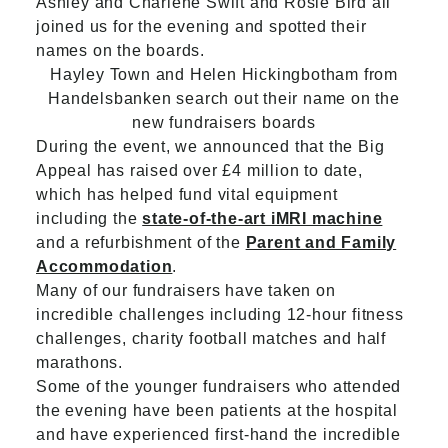
Ashley and Charlene Swift and Rosie Bird all
joined us for the evening and spotted their
names on the boards.
Hayley Town and Helen Hickingbotham from
Handelsbanken search out their name on the
new fundraisers boards
During the event, we announced that the Big
Appeal has raised over £4 million to date,
which has helped fund vital equipment
including the
state-of-the-art iMRI machine
and a refurbishment of the
Parent and Family
Accommodation
.
Many of our fundraisers have taken on
incredible challenges including 12-hour fitness
challenges, charity football matches and half
marathons.
Some of the younger fundraisers who attended
the evening have been patients at the hospital
and have experienced first-hand the incredible