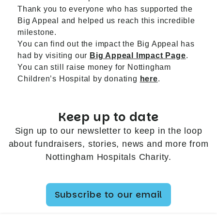
Thank you to everyone who has supported the
Big Appeal and helped us reach this incredible
milestone.
You can find out the impact the Big Appeal has
had by visiting our
Big Appeal Impact Page
.
You can still raise money for Nottingham
Children’s Hospital by donating
here
.
Keep up to date
Sign up to our newsletter to keep in the loop
about fundraisers, stories, news and more from
Nottingham Hospitals Charity.
Subscribe to our email