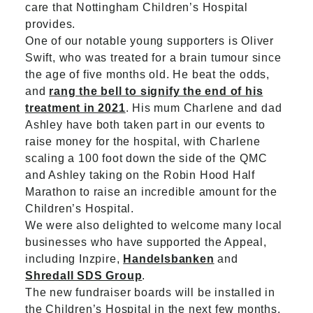
care that Nottingham Children’s Hospital
provides.
One of our notable young supporters is Oliver
Swift, who was treated for a brain tumour since
the age of five months old. He beat the odds,
and
rang the bell to signify the end of his
treatment in 2021
. His mum Charlene and dad
Ashley have both taken part in our events to
raise money for the hospital, with Charlene
scaling a 100 foot down the side of the QMC
and Ashley taking on the Robin Hood Half
Marathon to raise an incredible amount for the
Children’s Hospital.
We were also delighted to welcome many local
businesses who have supported the Appeal,
including Inzpire,
Handelsbanken
and
Shredall SDS Group
.
The new fundraiser boards will be installed in
the Children’s Hospital in the next few months.