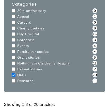
Categories
20th anniversary
0
Appeal
1
Careers
0
Charity updates
9
City Hospital
14
Corporate
3
Events
4
Fundraiser stories
4
Grant stories
5
Nottingham Children's Hospital
11
Patient stories
2
QMC
20
Research
1
Showing 1-8 of 20 articles.