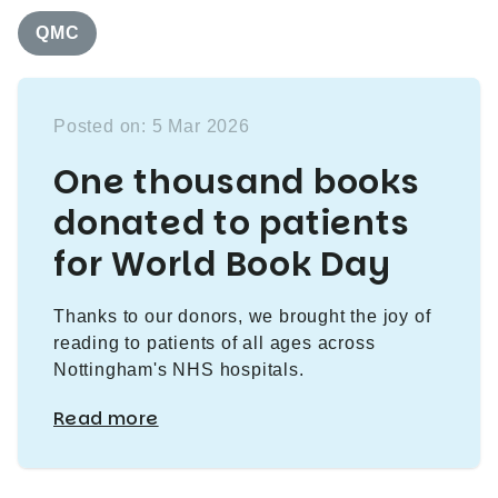
QMC
Posted on: 5 Mar 2026
One thousand books
donated to patients
for World Book Day
Thanks to our donors, we brought the joy of
reading to patients of all ages across
Nottingham's NHS hospitals.
Read more