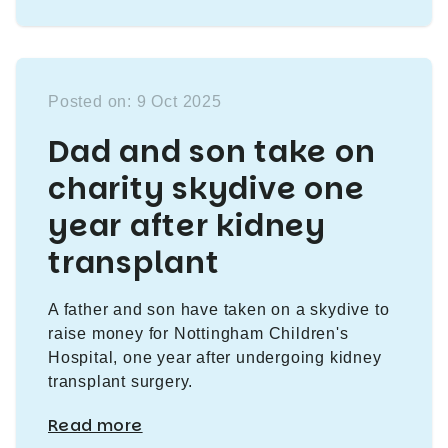
Posted on: 9 Oct 2025
Dad and son take on
charity skydive one
year after kidney
transplant
A father and son have taken on a skydive to
raise money for Nottingham Children's
Hospital, one year after undergoing kidney
transplant surgery.
Read more