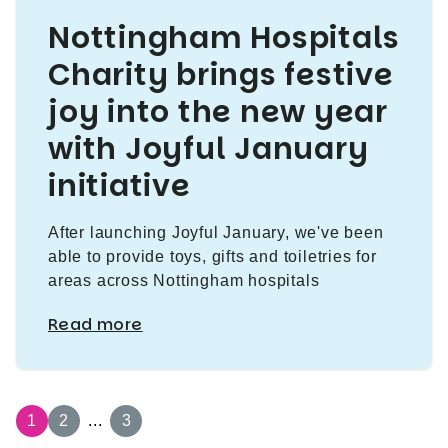
Nottingham Hospitals
Charity brings festive
joy into the new year
with Joyful January
initiative
After launching Joyful January, we've been
able to provide toys, gifts and toiletries for
areas across Nottingham hospitals
Read more
1
2
...
3