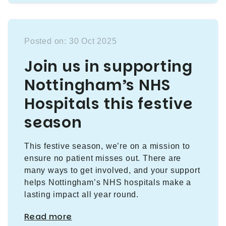
Posted on: 30 Oct 2025
Join us in supporting
Nottingham’s NHS
Hospitals this festive
season
This festive season, we’re on a mission to
ensure no patient misses out. There are
many ways to get involved, and your support
helps Nottingham’s NHS hospitals make a
lasting impact all year round.
Read more