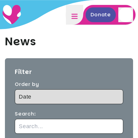
Donate
News
Filter
Order by
Search: