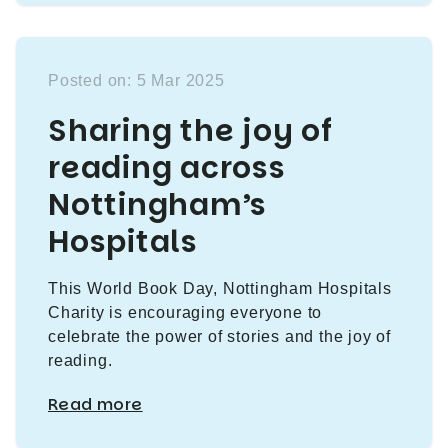
Posted on: 5 Mar 2025
Sharing the joy of
reading across
Nottingham’s
Hospitals
This World Book Day, Nottingham Hospitals
Charity is encouraging everyone to
celebrate the power of stories and the joy of
reading.
Read more