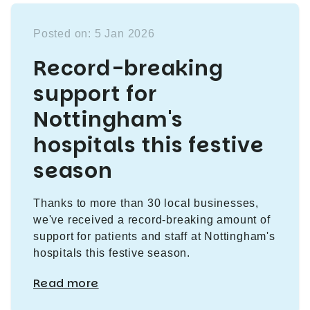
Posted on: 5 Jan 2026
Record-breaking
support for
Nottingham's
hospitals this festive
season
Thanks to more than 30 local businesses,
we've received a record-breaking amount of
support for patients and staff at Nottingham's
hospitals this festive season.
Read more