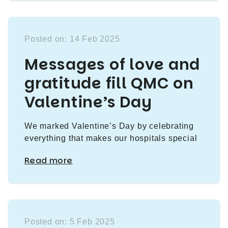
Posted on: 14 Feb 2025
Messages of love and
gratitude fill QMC on
Valentine’s Day
We marked Valentine’s Day by celebrating
everything that makes our hospitals special
Read more
Posted on: 5 Feb 2025