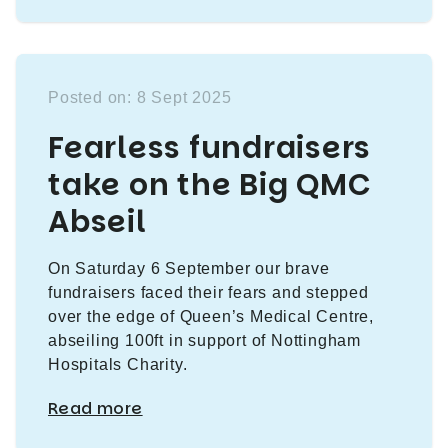
Posted on: 8 Sept 2025
Fearless fundraisers
take on the Big QMC
Abseil
On Saturday 6 September our brave
fundraisers faced their fears and stepped
over the edge of Queen’s Medical Centre,
abseiling 100ft in support of Nottingham
Hospitals Charity.
Read more