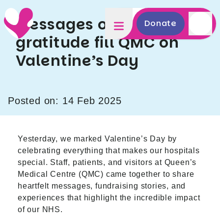
Messages of love and
Donate
gratitude fill QMC on
Valentine’s Day
Posted on: 14 Feb 2025
Yesterday, we marked Valentine’s Day by
celebrating everything that makes our hospitals
special. Staff, patients, and visitors at Queen’s
Medical Centre (QMC) came together to share
heartfelt messages, fundraising stories, and
experiences that highlight the incredible impact
of our NHS.