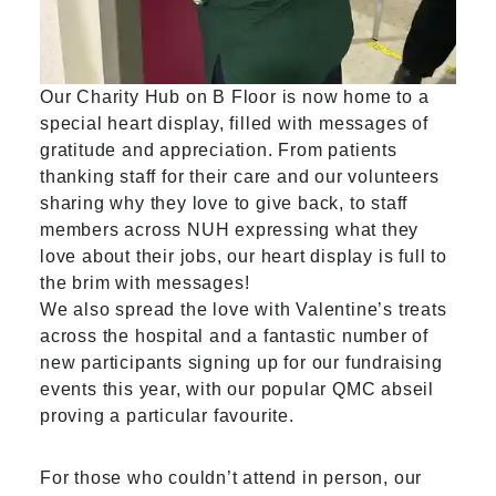
Our Charity Hub on B Floor is now home to a
special heart display, filled with messages of
gratitude and appreciation. From patients
thanking staff for their care and our volunteers
sharing why they love to give back, to staff
members across NUH expressing what they
love about their jobs, our heart display is full to
the brim with messages!
We also spread the love with Valentine’s treats
across the hospital and a fantastic number of
new participants signing up for our fundraising
events this year, with our popular QMC abseil
proving a particular favourite.
For those who couldn’t attend in person, our