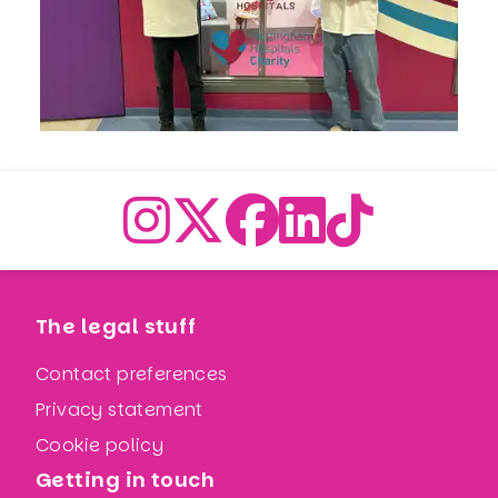
The legal stuff
Contact preferences
Privacy statement
Cookie policy
Getting in touch