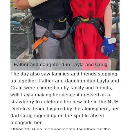
Father and daughter duo Layla and Craig
The day also saw families and friends stepping
up together. Father-and-daughter duo Layla and
Craig were cheered on by family and friends,
with Layla making her descent dressed as a
strawberry to celebrate her new role in the NUH
Dietetics Team. Inspired by the atmosphere, her
dad Craig signed up on the spot to abseil
alongside her.
Other NUH colleagues came together as the