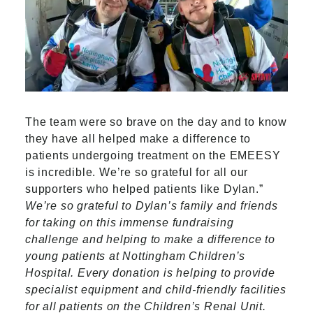
The team were so brave on the day and to know
they have all helped make a difference to
patients undergoing treatment on the EMEESY
is incredible. We’re so grateful for all our
supporters who helped patients like Dylan.”
We’re so grateful to Dylan’s family and friends
for taking on this immense fundraising
challenge and helping to make a difference to
young patients at Nottingham Children’s
Hospital. Every donation is helping to provide
specialist equipment and child-friendly facilities
for all patients on the Children’s Renal Unit.