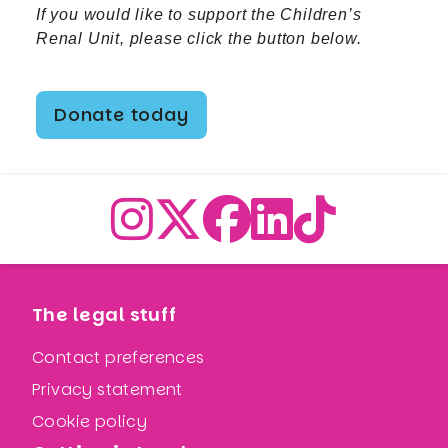
If you would like to support the Children’s
Renal Unit, please click the button below.
Donate today
The legal stuff
Contact preferences
Privacy statement
Cookie policy