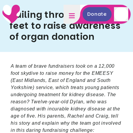
Sailing through 12,000
Donate
feet to raise awareness
of organ donation
A team of brave fundraisers took on a 12,000
foot skydive to raise money for the EMEESY
(East Midlands, East of England and South
Yorkshire) service, which treats young patients
undergoing treatment for kidney disease. The
reason? Twelve-year-old Dylan, who was
diagnosed with incurable kidney disease at the
age of five. His parents, Rachel and Craig, tell
his story and explain why the team got involved
in this daring fundraising challenge: