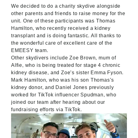
We decided to do a charity skydive alongside
other parents and friends to raise money for the
unit. One of these participants was
Thomas
Hamilton
, who recently received a kidney
transplant and is doing fantastic. All thanks to
the wonderful care of excellent care of the
EMEESY team.
Other skydivers include Zoe Brown, mum of
Alfie, who is being treated for stage 4 chronic
kidney disease, and Zoe’s sister Emma Fyson.
Mark Hamilton, who was his son Thomas’s
kidney donor, and Daniel Jones previously
worked for TikTok influencer Spudman, who
joined our team after hearing about our
fundraising efforts via TikTok.