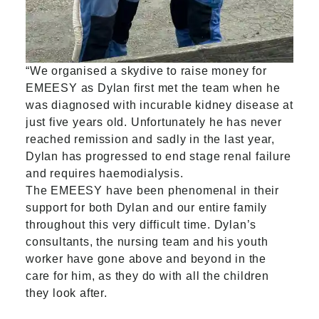
“We organised a skydive to raise money for
EMEESY as Dylan first met the team when he
was diagnosed with incurable kidney disease at
just five years old. Unfortunately he has never
reached remission and sadly in the last year,
Dylan has progressed to end stage renal failure
and requires haemodialysis.
The EMEESY have been phenomenal in their
support for both Dylan and our entire family
throughout this very difficult time. Dylan’s
consultants, the nursing team and his youth
worker have gone above and beyond in the
care for him, as they do with all the children
they look after.