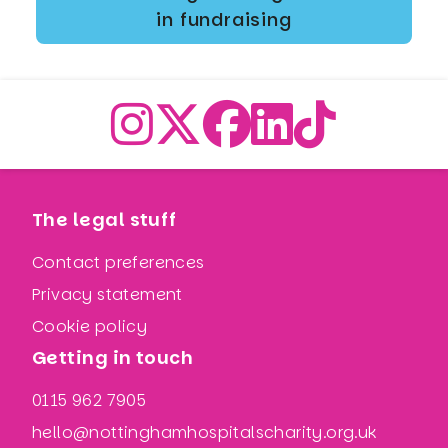
in fundraising
The legal stuff
Contact preferences
Privacy statement
Cookie policy
Getting in touch
0115 962 7905
hello@nottinghamhospitalscharity.org.uk