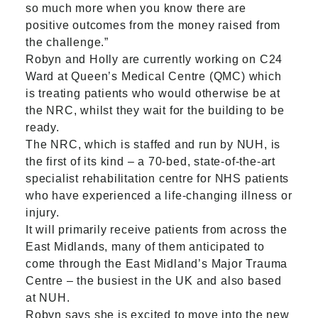
so much more when you know there are
positive outcomes from the money raised from
the challenge.”
Robyn and Holly are currently working on C24
Ward at Queen’s Medical Centre (QMC) which
is treating patients who would otherwise be at
the NRC, whilst they wait for the building to be
ready.
The NRC, which is staffed and run by NUH, is
the first of its kind – a 70-bed, state-of-the-art
specialist rehabilitation centre for NHS patients
who have experienced a life-changing illness or
injury.
It will primarily receive patients from across the
East Midlands, many of them anticipated to
come through the East Midland’s Major Trauma
Centre – the busiest in the UK and also based
at NUH.
Robyn says she is excited to move into the new