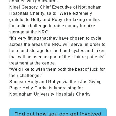
donated will go towards.”
Nigel Gregory, Chief Executive of Nottingham
Hospitals Charity, said: "We're extremely
grateful to Holly and Robyn for taking on this
fantastic challenge to raise money for bike
storage at the NRC.
“It's very fitting that they have chosen to cycle
across the areas the NRC will serve, in order to
help fund storage for the hand cycles and trikes
that will be used as part of their future patients'
treatment at the centre.
“We'd like to wish them both the best of luck for
their challenge."
Sponsor Holly and Robyn via their JustGiving
Page:
Holly Clarke is fundraising for
Nottingham University Hospitals Charity
Find out how you can get involved