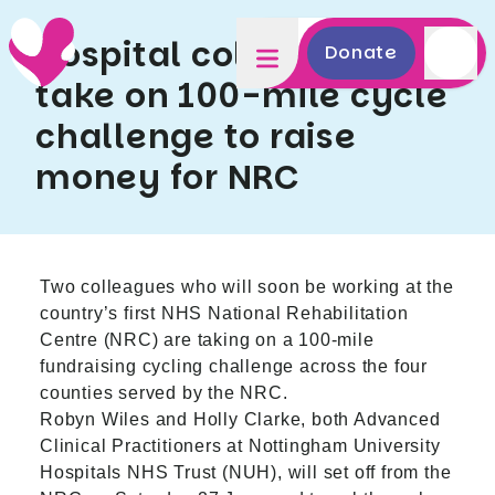
Hospital colleagues
Donate
take on 100-mile cycle
challenge to raise
money for NRC
Two colleagues who will soon be working at the
country’s first NHS National Rehabilitation
Centre (NRC) are taking on a 100-mile
fundraising cycling challenge across the four
counties served by the NRC.
Robyn Wiles and Holly Clarke, both Advanced
Clinical Practitioners at Nottingham University
Hospitals NHS Trust (NUH), will set off from the