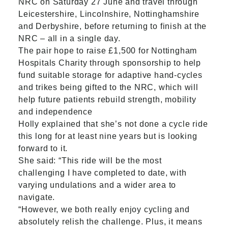
NRC on Saturday 27 June and travel through
Leicestershire, Lincolnshire, Nottinghamshire
and Derbyshire, before returning to finish at the
NRC – all in a single day.
The pair hope to raise £1,500 for Nottingham
Hospitals Charity through sponsorship to help
fund suitable storage for adaptive hand-cycles
and trikes being gifted to the NRC, which will
help
future patients rebuild strength, mobility
and independence
Holly explained that she’s not done a cycle ride
this long for at least nine years but is looking
forward to it.
She said: “This ride will be the most
challenging I have completed to date, with
varying undulations and a wider area to
navigate.
“However, we both really enjoy cycling and
absolutely relish the challenge. Plus, it means