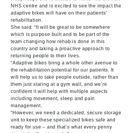
NHS centre and is excited to see the impact the
adaptive bikes will have on their patients’
rehabilitation.
She said: “It will be great to be somewhere
which is purpose built and to be part of the
team changing how rehab is done in this
country and taking a proactive approach to
returning people to their lives.
“Adaptive bikes bring a whole other avenue to
the rehabilitation potential for our patients. It
will help us to take people outside, rather than
them just staring at a gym wall, and we’re
confident it will help with multiple aspects
including movement, sleep and pain
management.
“However, we need a dedicated, secure storage
unit to keep these specialized bikes safe and
ready for use – and that’s what every penny