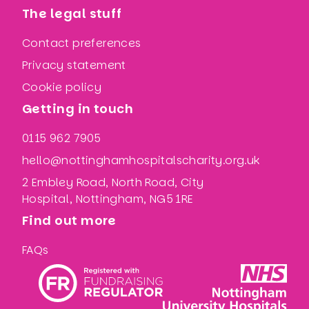
The legal stuff
Contact preferences
Privacy statement
Cookie policy
Getting in touch
0115 962 7905
hello@nottinghamhospitalscharity.org.uk
2 Embley Road, North Road, City
Hospital, Nottingham, NG5 1RE
Find out more
FAQs