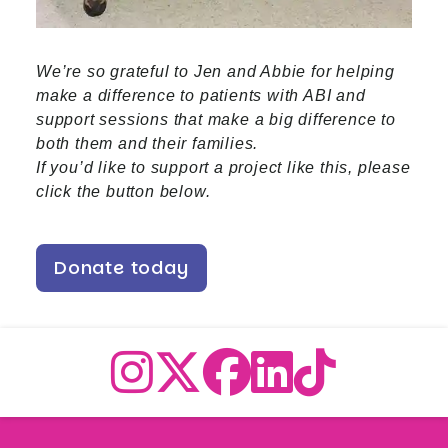
We’re so grateful to Jen and Abbie for helping
make a difference to patients with ABI and
support sessions that make a big difference to
both them and their families.
If you’d like to support a project like this, please
click the button below.
Donate today