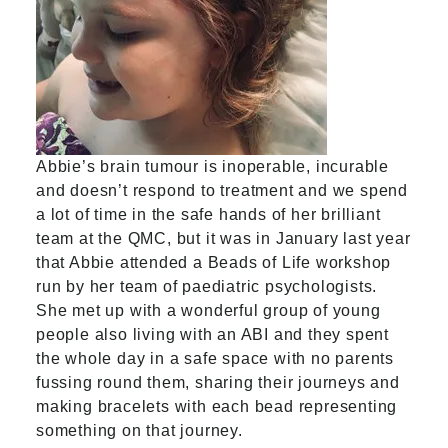
Abbie’s brain tumour is inoperable, incurable
and doesn’t respond to treatment and we spend
a lot of time in the safe hands of her brilliant
team at the QMC, but it was in January last year
that Abbie attended a Beads of Life workshop
run by her team of paediatric psychologists.
She met up with a wonderful group of young
people also living with an ABI and they spent
the whole day in a safe space with no parents
fussing round them, sharing their journeys and
making bracelets with each bead representing
something on that journey.