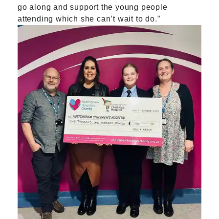
go along and support the young people
attending which she can’t wait to do
.”