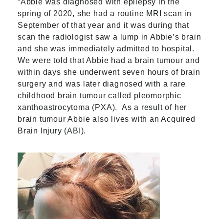
“Abbie was diagnosed with epilepsy in the
spring of 2020, she had a routine MRI scan in
September of that year and it was during that
scan the radiologist saw a lump in Abbie’s brain
and she was immediately admitted to hospital.
We were told that Abbie had a brain tumour and
within days she underwent seven hours of brain
surgery and was later diagnosed with a rare
childhood brain tumour called pleomorphic
xanthoastrocytoma (PXA).
As a result of her
brain tumour Abbie also lives with an Acquired
Brain Injury (ABI).