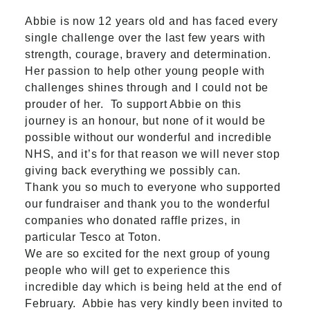
Abbie is now 12 years old and
has faced every
single challenge over the last few years with
strength, courage, bravery and determination.
Her passion to help other young people with
challenges shines through and I could not be
prouder of her.
To support Abbie on this
journey is an honour, but none of it would be
possible without our wonderful and incredible
NHS, and it’s for that reason we will never stop
giving back everything we possibly can.
Thank you so much to everyone who supported
our fundraiser and thank you to the wonderful
companies who donated raffle prizes, in
particular Tesco at Toton.
We are so excited for the next group of young
people who will get to experience this
incredible day which is being held at the end of
February. Abbie has very kindly been invited to