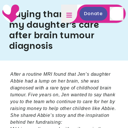
Saying thank you for
Donate
my daughter’s care
after brain tumour
diagnosis
After a routine MRI found that Jen’s daughter
Abbie had a lump on her brain, she was
diagnosed with a rare type of childhood brain
tumour. Five years on, Jen wanted to say thank
you to the team who continue to care for her by
raising money to help other children like Abbie.
She shared Abbie’s story and the inspiration
behind her fundraising: