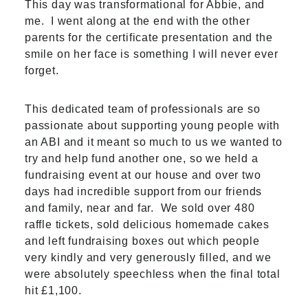
This day was transformational for Abbie, and
me.
I went along at the end with the other
parents for the certificate presentation and the
smile on her face is something I will never ever
forget.
This dedicated team of professionals are so
passionate about supporting young people with
an ABI and it meant so much to us we wanted to
try and help fund another one, so we held a
fundraising event at our house and over two
days had incredible support from our friends
and family, near and far.
We sold over 480
raffle tickets, sold delicious homemade cakes
and left fundraising boxes out which people
very kindly and very generously filled, and we
were absolutely speechless when the final total
hit £1,100.