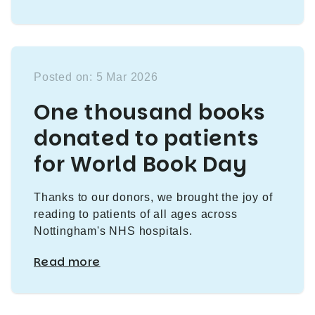
Posted on: 5 Mar 2026
One thousand books
donated to patients
for World Book Day
Thanks to our donors, we brought the joy of
reading to patients of all ages across
Nottingham's NHS hospitals.
Read more