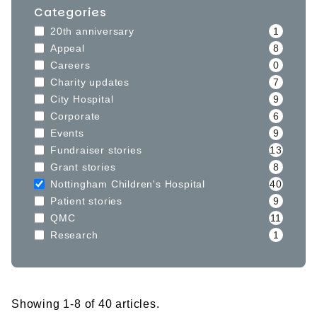
Categories
20th anniversary
1
Appeal
8
Careers
0
Charity updates
7
City Hospital
9
Corporate
6
Events
9
Fundraiser stories
13
Grant stories
8
Nottingham Children's Hospital
40
Patient stories
9
QMC
11
Research
1
Showing 1-8 of 40 articles.