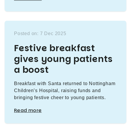
Posted on: 7 Dec 2025
Festive breakfast
gives young patients
a boost
Breakfast with Santa returned to Nottingham
Children’s Hospital, raising funds and
bringing festive cheer to young patients.
Read more