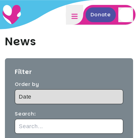
Donate
News
Filter
Order by
Search: