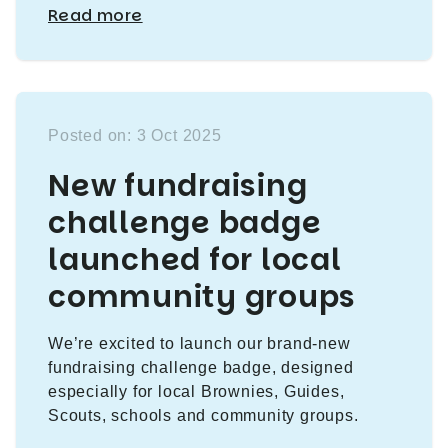
Read more
Posted on: 3 Oct 2025
New fundraising
challenge badge
launched for local
community groups
We’re excited to launch our brand-new
fundraising challenge badge, designed
especially for local Brownies, Guides,
Scouts, schools and community groups.