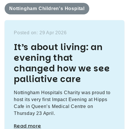
Nottingham Children's Hospital
Posted on: 29 Apr 2026
It’s about living: an
evening that
changed how we see
palliative care
Nottingham Hospitals Charity was proud to
host its very first Impact Evening at Hipps
Cafe in Queen’s Medical Centre on
Thursday 23 April.
Read more