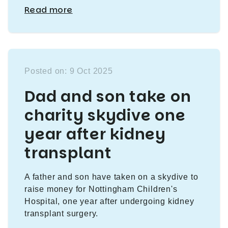
Read more
Posted on: 9 Oct 2025
Dad and son take on
charity skydive one
year after kidney
transplant
A father and son have taken on a skydive to
raise money for Nottingham Children's
Hospital, one year after undergoing kidney
transplant surgery.