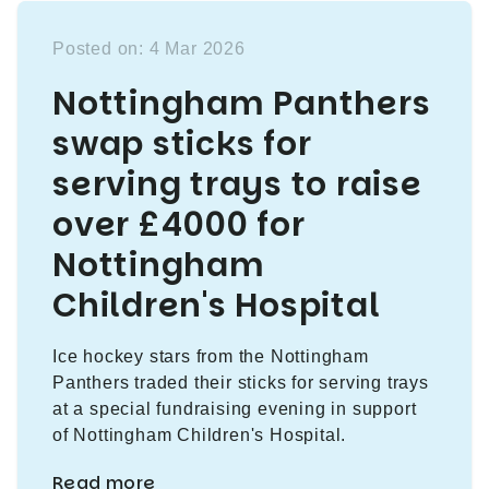
Posted on: 4 Mar 2026
Nottingham Panthers
swap sticks for
serving trays to raise
over £4000 for
Nottingham
Children's Hospital
Ice hockey stars from the Nottingham
Panthers traded their sticks for serving trays
at a special fundraising evening in support
of Nottingham Children's Hospital.
Read more