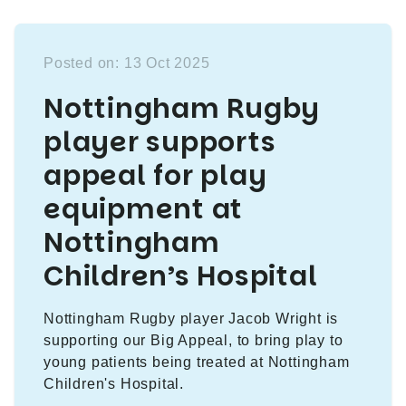
Posted on: 13 Oct 2025
Nottingham Rugby
player supports
appeal for play
equipment at
Nottingham
Children’s Hospital
Nottingham Rugby player Jacob Wright is
supporting our Big Appeal, to bring play to
young patients being treated at Nottingham
Children's Hospital.