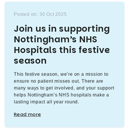
Posted on: 30 Oct 2025
Join us in supporting
Nottingham’s NHS
Hospitals this festive
season
This festive season, we’re on a mission to
ensure no patient misses out. There are
many ways to get involved, and your support
helps Nottingham’s NHS hospitals make a
lasting impact all year round.
Read more