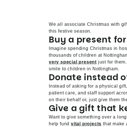
We all associate Christmas with gi
this festive season.
Buy a present for
Imagine spending Christmas in hospi
thousands of children at Nottingha
very special present
just for them
smile to children in Nottingham.
Donate instead of
Instead of asking for a physical gi
patient care, and staff support acr
on their behalf or, just give them 
Give a gift that 
Want to give something over a long
help fund
vital projects
that make a