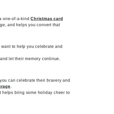
 a one-of-a-kind
Christmas card
ge, and helps you convert that
 want to help you celebrate and
and let their memory continue.
you can celebrate their bravery and
urage
.
it helps bring some holiday cheer to