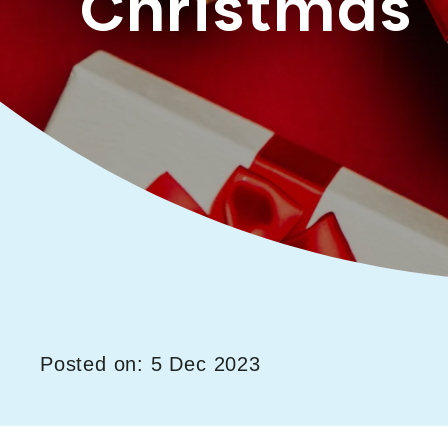
Christmas
Posted on: 5 Dec 2023