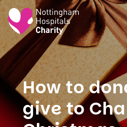
How to dona
give to Cha