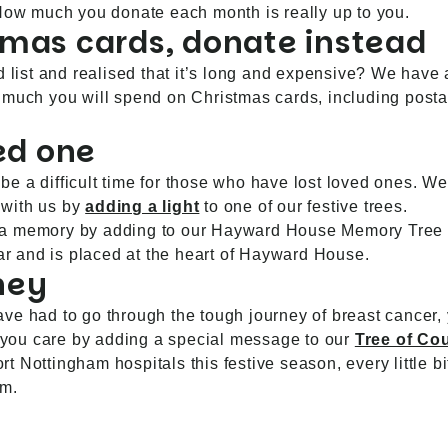
 How much you donate each month is really up to you.
tmas cards, donate instead
d list and realised that it’s long and expensive? We have
 much you will spend on Christmas cards, including posta
ed one
e a difficult time for those who have lost loved ones. We
 with us by
adding a light
to one of our festive trees.
 of a memory by adding to our Hayward House Memory Tree 
ear and is placed at the heart of Hayward House.
ney
ve had to go through the tough journey of breast cancer, 
you care by adding a special message to our
Tree of Co
 Nottingham hospitals this festive season, every little b
am.