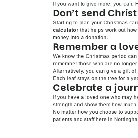
If you want to give more, you can.
Don’t send Chris
Starting to plan your Christmas car
calculator
that helps work out how
money into a donation.
Remember a lov
We know the Christmas period can b
remember those who are no longer
Alternatively, you can give a gift
Each leaf stays on the tree for a y
Celebrate a jour
If you have a loved one who may ha
strength and show them how much 
No matter how you choose to support
patients and staff here in Nottingh