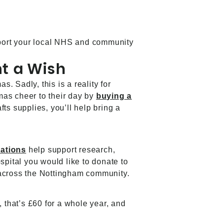
upport your local NHS and community
nt a Wish
 Sadly, this is a reality for
mas cheer to their day by
buying a
ts supplies, you’ll help bring a
nations
help support research,
spital you would like to donate to
ce across the Nottingham community.
, that’s £60 for a whole year, and