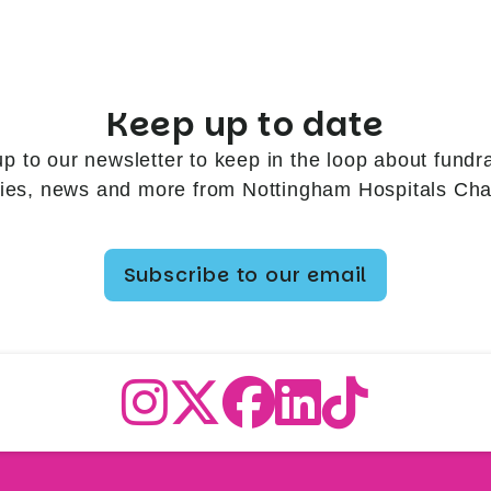
Keep up to date
up to our newsletter to keep in the loop about fundra
ries, news and more from Nottingham Hospitals Char
Subscribe to our email