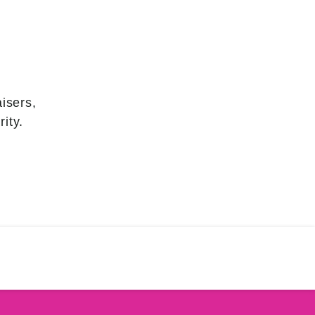
isers,
ity.