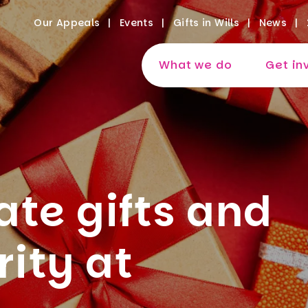
Our Appeals
Events
Gifts in Wills
News
What we do
Get in
te gifts and
rity at