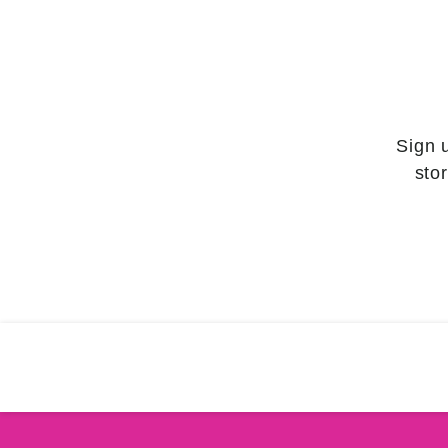
Sign 
sto