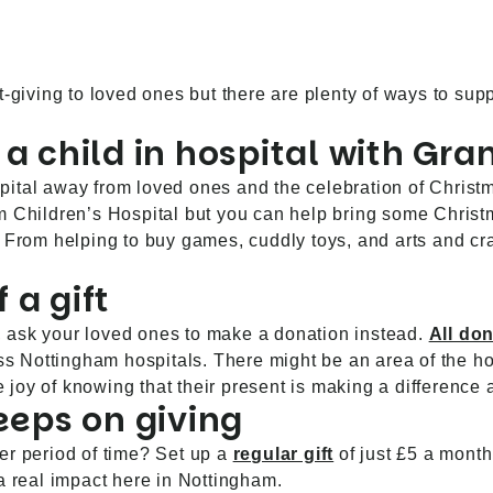
ft-giving to loved ones but there are plenty of ways to s
 a child in hospital with Gra
tal away from loved ones and the celebration of Christmas.
m Children’s Hospital but you can help bring some Christ
. From helping to buy games, cuddly toys, and arts and craf
 a gift
ft, ask your loved ones to make a donation instead.
All do
oss Nottingham hospitals. There might be an area of the ho
the joy of knowing that their present is making a differen
keeps on giving
er period of time? Set up a
regular gift
of just £5 a month
 real impact here in Nottingham.