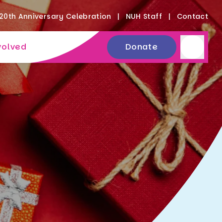
20th Anniversary Celebration
NUH Staff
Contact
volved
Donate